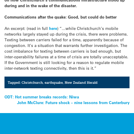
during and in the wake of the disaster.
Communications after the quake: Good, but could do better
An excerpt: (read in full
here
) “…while Christchurch’s mobile
networks largely stayed up during the crisis, there were problems.
Texting between carriers failed for a time, apparently because of
congestion. It’s a situation that warrants further investigation. The
cost imbalance for texting between carriers is bad enough, but
inter-operability failures at a time of crisis are totally unacceptable.
If the Government is still looking for a reason to regulate mobile
inter-network texting connectivity, then this is it.”
Tagged:
Christchurch
,
earthquake
,
New Zealand Herald
Post
ODT: Hot summer breaks records: Niwa
John McClure: Future shock – nine lessons from Canterbury
navigation