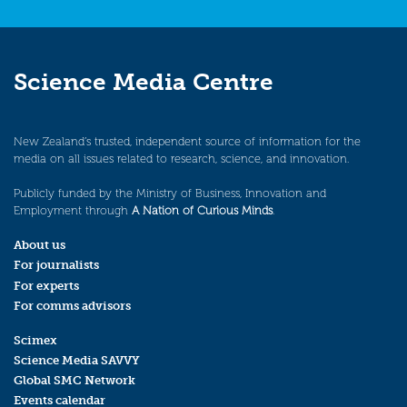
Science Media Centre
New Zealand’s trusted, independent source of information for the
media on all issues related to research, science, and innovation.
Publicly funded by the Ministry of Business, Innovation and
Employment through
A Nation of Curious Minds
.
About us
For journalists
For experts
For comms advisors
Scimex
Science Media SAVVY
Global SMC Network
Events calendar