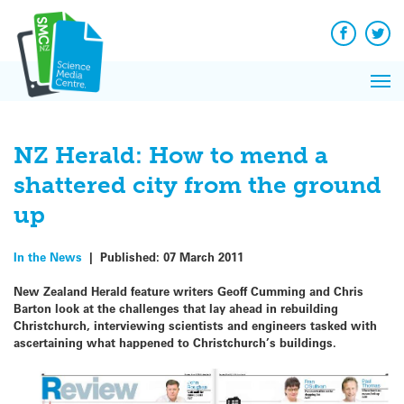
Q&A
Skip
Exp
to
Reacti
content
Facebook
Twit
In 
News
Pri
Reflec
Me
on Sc
NZ Herald: How to mend a
shattered city from the ground
up
In the News
|
Published:
07 March 2011
New Zealand Herald feature writers Geoff Cumming and Chris
Barton look at the challenges that lay ahead in rebuilding
Christchurch, interviewing scientists and engineers tasked with
ascertaining what happened to Christchurch’s buildings.