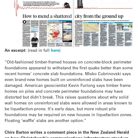
An excerpt:
(read in full
here)
“Old-fashioned timber-framed houses on concrete-block perimeter
foundations appeared to withstand the first quake better than some
recent homes’ concrete slab foundations. Misko Cubrinovski says
even brand-new homes built on unreinforced slabs have been
damaged. American geoscientist Kevin Furlong says timber frame
homes on piles and concrete perimeter foundations may have
distorted but didn’t break. This raises questions about why solid
wall homes on unreinforced slabs were allowed in areas known to
be liquefaction-prone. It’s early days, but more robust pile
foundations may be required on new houses in liquefaction zones.
Floating ‘waffle’ slabs are another option.”
Chirs Barton writes a comment piece in the New Zealand Herald
on how Christchurch’s communications infrastructure stood up