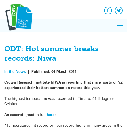
Q&A
Skip
Exp
to
Reacti
content
Facebook
Twit
In 
News
Pri
Reflec
Me
on Sc
ODT: Hot summer breaks
records: Niwa
In the News
|
Published:
04 March 2011
Crown Research Institute NIWA is reporting that many parts of NZ
experienced their hottest summer on record this year.
The highest temperature was recorded in Timaru: 41.3 degrees
Celsius.
An excerpt:
(read in full
here
)
“Temperatures hit record or near-record highs in many areas in the