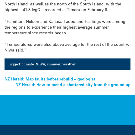
North Island, as well as the north of the South Island, with the
highest – 41.3degC – recorded at Timaru on February 6.
“Hamilton, Nelson and Kaitaia, Taupo and Hastings were among
the regions to experience their highest average summer
temperature since records began.
“Temperatures were also above average for the rest of the country,
Niwa said.”
Tagged:
climate
,
NIWA
,
summer
,
weather
Post
NZ Herald: Map faults before rebuild – geologist
NZ Herald: How to mend a shattered city from the ground up
navigation