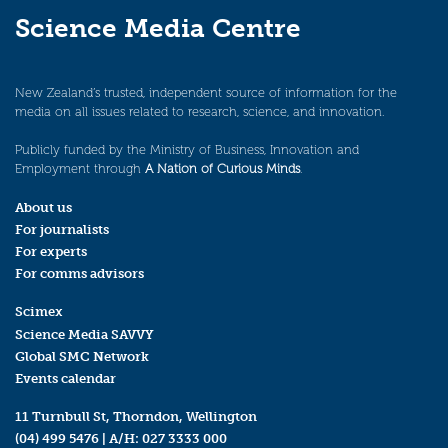
Science Media Centre
New Zealand’s trusted, independent source of information for the
media on all issues related to research, science, and innovation.
Publicly funded by the Ministry of Business, Innovation and
Employment through
A Nation of Curious Minds
.
About us
For journalists
For experts
For comms advisors
Scimex
Science Media SAVVY
Global SMC Network
Events calendar
11 Turnbull St, Thorndon, Wellington
(04) 499 5476
| A/H:
027 3333 000