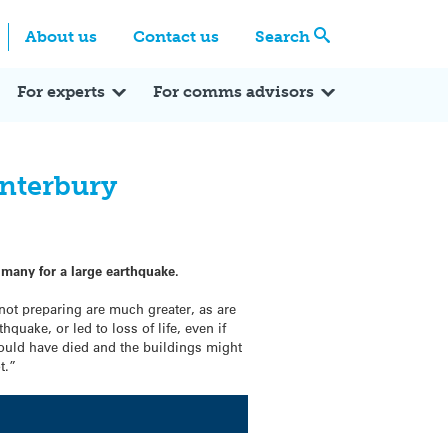
Centre
Search these categories
About us
Contact us
Search
Expert Q&A
Expert Reactions
In the News
Reflections
ok
itter
For experts
For comms advisors
anterbury
 many for a large earthquake.
 not preparing are much greater, as are
quake, or led to loss of life, even if
would have died and the buildings might
t.”