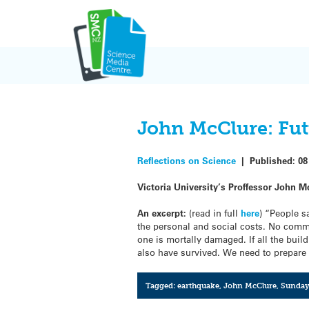
Skip
to
content
John McClure: Fut
Reflections on Science
|
Published:
08
Victoria University’s Proffessor John M
An excerpt:
(read in full
here
) “People s
the personal and social costs. No commer
one is mortally damaged. If all the bui
also have survived. We need to prepare b
Tagged:
earthquake
,
John McClure
,
Sunday