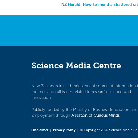
Post
NZ Herald: How to mend a shattered ci
navigation
Science Media Centre
New Zealand’s trusted, independent source of information 
the media on all issues related to research, science, and
innovation.
Publicly funded by the Ministry of Business, Innovation and
Employment through
A Nation of Curious Minds
.
Disclaimer
|
Privacy Policy
| © Copyright 2026 Science Media Ce