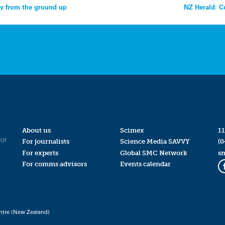
ty from the ground up
NZ Herald: C
About us
Scimex
11
for
For journalists
Science Media SAVVY
(0
For experts
Global SMC Network
s
For comms advisors
Events calendar
ntre (New Zealand)