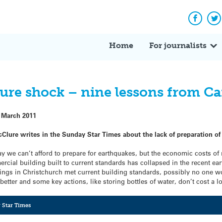
Facebo
Tw
Home
For journalists
ure shock – nine lessons from C
 March 2011
cClure writes in the Sunday Star Times about the lack of preparation of
ay we can’t afford to prepare for earthquakes, but the economic costs of
cial building built to current standards has collapsed in the recent earth
ldings in Christchurch met current building standards, possibly no one 
etter and some key actions, like storing bottles of water, don’t cost a lo
 Star Times