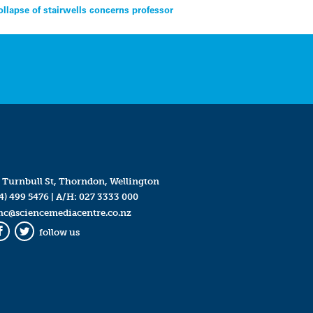
ollapse of stairwells concerns professor
 Turnbull St, Thorndon, Wellington
4) 499 5476
| A/H:
027 3333 000
mc@sciencemediacentre.co.nz
follow us
Facebook
Twitter