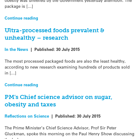
obesity was unveiled by the Government yesterday afternoon. The
package is […]
Continue reading
Ultra-processed foods prevalent &
unhealthy – research
In the News
|
Published:
30 July 2015
The most processed packaged foods are also the least healthy,
according to new research examining hundreds of products sold
in […]
Continue reading
PM’s Chief science advisor on sugar,
obesity and taxes
Reflections on Science
|
Published:
30 July 2015
The Prime Minister’s Chief Science Advisor, Prof Sir Peter
Gluckman, spoke this morning on the Paul Henry Show discussing