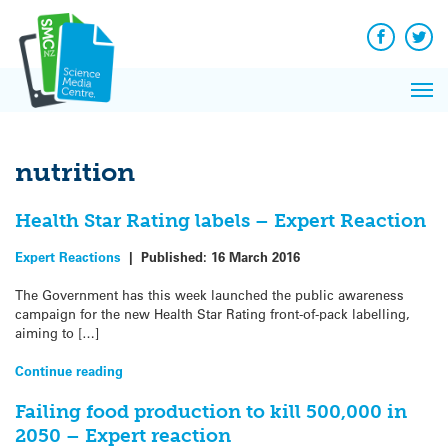
Q&A
Skip
Exp
to
Reacti
content
Facebook
Twit
In 
News
Pri
Reflec
Me
on Sc
nutrition
Health Star Rating labels – Expert Reaction
Expert Reactions
|
Published:
16 March 2016
The Government has this week launched the public awareness
campaign for the new Health Star Rating front-of-pack labelling,
aiming to […]
Continue reading
Failing food production to kill 500,000 in
2050 – Expert reaction