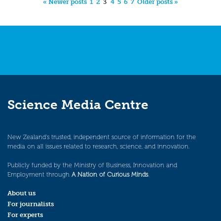
« Newer posts
1
2
3
4
5
6
7
Older posts »
Science Media Centre
New Zealand’s trusted, independent source of information for the
media on all issues related to research, science, and innovation.
Publicly funded by the Ministry of Business, Innovation and
Employment through
A Nation of Curious Minds
.
About us
For journalists
For experts