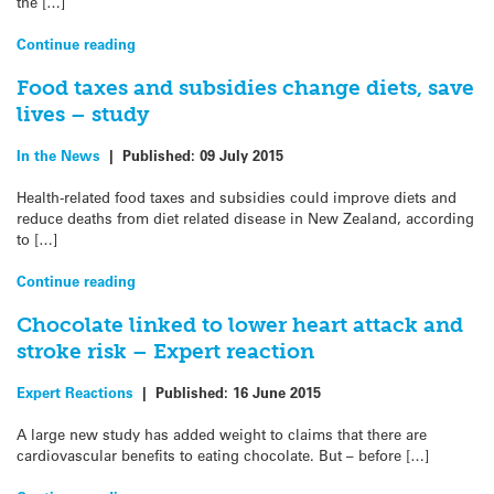
the […]
Continue reading
Food taxes and subsidies change diets, save
lives – study
In the News
|
Published:
09 July 2015
Health-related food taxes and subsidies could improve diets and
reduce deaths from diet related disease in New Zealand, according
to […]
Continue reading
Chocolate linked to lower heart attack and
stroke risk – Expert reaction
Expert Reactions
|
Published:
16 June 2015
A large new study has added weight to claims that there are
cardiovascular benefits to eating chocolate. But – before […]