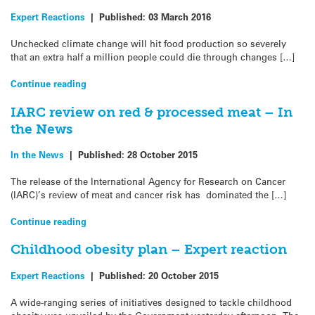
Expert Reactions
|
Published:
03 March 2016
Unchecked climate change will hit food production so severely
that an extra half a million people could die through changes […]
Continue reading
IARC review on red & processed meat – In
the News
In the News
|
Published:
28 October 2015
The release of the International Agency for Research on Cancer
(IARC)’s review of meat and cancer risk has dominated the […]
Continue reading
Childhood obesity plan – Expert reaction
Expert Reactions
|
Published:
20 October 2015
A wide-ranging series of initiatives designed to tackle childhood