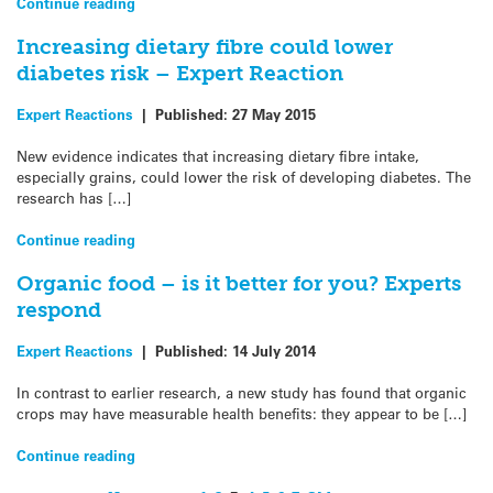
Continue reading
Increasing dietary fibre could lower
diabetes risk – Expert Reaction
Expert Reactions
|
Published:
27 May 2015
New evidence indicates that increasing dietary fibre intake,
especially grains, could lower the risk of developing diabetes. The
research has […]
Continue reading
Organic food – is it better for you? Experts
respond
Expert Reactions
|
Published:
14 July 2014
In contrast to earlier research, a new study has found that organic
crops may have measurable health benefits: they appear to be […]
Continue reading