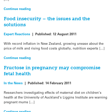
Continue reading
Food insecurity – the issues and the
solutions
Expert Reactions
|
Published:
12 August 2011
With record inflation in New Zealand, growing unease about the
price of milk and rising food costs globally, nutrition experts […]
Continue reading
Fructose in pregnancy may compromise
fetal health
In the News
|
Published:
14 February 2011
Researchers investigating effects of maternal diet on children’s
health at the University of Auckland’s Liggins Institute are warning
pregnant mums […]
Continue reading