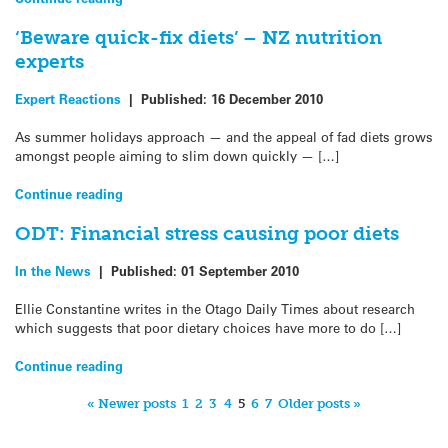
‘Beware quick-fix diets’ – NZ nutrition
experts
Expert Reactions
|
Published:
16 December 2010
As summer holidays approach — and the appeal of fad diets grows
amongst people aiming to slim down quickly — […]
Continue reading
ODT: Financial stress causing poor diets
In the News
|
Published:
01 September 2010
Ellie Constantine writes in the Otago Daily Times about research
which suggests that poor dietary choices have more to do […]
Continue reading
« Newer posts
1
2
3
4
5
6
7
Older posts »