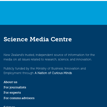
Science Media Centre
New Zealand’s trusted, independent source of information for the
media on all issues related to research, science, and innovation.
Publicly funded by the Ministry of Business, Innovation and
Employment through
A Nation of Curious Minds
.
About us
For journalists
For experts
For comms advisors