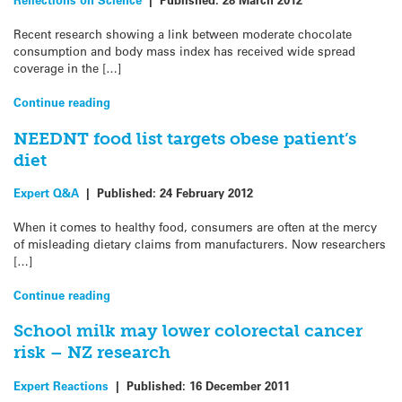
Recent research showing a link between moderate chocolate
consumption and body mass index has received wide spread
coverage in the […]
Continue reading
NEEDNT food list targets obese patient’s
diet
Expert Q&A
|
Published:
24 February 2012
When it comes to healthy food, consumers are often at the mercy
of misleading dietary claims from manufacturers. Now researchers
[…]
Continue reading
School milk may lower colorectal cancer
risk – NZ research
Expert Reactions
|
Published:
16 December 2011