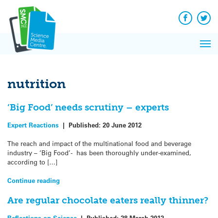
Q&A
Skip
Exp
to
Reacti
content
Facebook
Twit
In 
News
Pri
Reflec
Me
on Sc
nutrition
‘Big Food’ needs scrutiny – experts
Expert Reactions
|
Published:
20 June 2012
The reach and impact of the multinational food and beverage
industry – ‘Big Food’- has been thoroughly under-examined,
according to […]
Continue reading
Are regular chocolate eaters really thinner?
Reflections on Science
|
Published:
28 March 2012