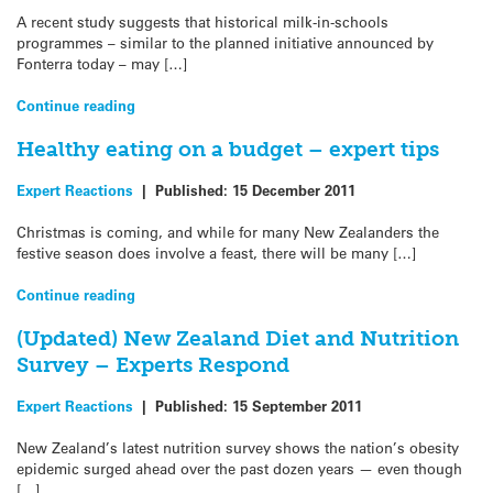
A recent study suggests that historical milk-in-schools
programmes – similar to the planned initiative announced by
Fonterra today – may […]
Continue reading
Healthy eating on a budget – expert tips
Expert Reactions
|
Published:
15 December 2011
Christmas is coming, and while for many New Zealanders the
festive season does involve a feast, there will be many […]
Continue reading
(Updated) New Zealand Diet and Nutrition
Survey – Experts Respond
Expert Reactions
|
Published:
15 September 2011
New Zealand’s latest nutrition survey shows the nation’s obesity
epidemic surged ahead over the past dozen years — even though
[…]