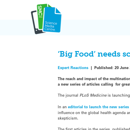
Skip
to
content
‘Big Food’ needs s
Expert Reactions
|
Published:
20 June
The reach and impact of the
multinatio
a new series of articles calling for grea
The journal
PLoS Medicine
is launching 
In an
editorial to launch the new series
influence on the global health agenda and
skepticism.
The first articles in the series, publish