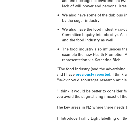
and the obesogenic environment (wit
lack of will power and personal irres
We also have some of the dubious ind
by the sugar industry.
We also have the food industry co-op
Committee Inquiry into obesity). Als
and the food industry as well.
The food industry also influences the
example the new Health Promotion Ag
representation via Katherine Rich.
“The food industry (and the advertising 
and I have
previously reported
. I think
Policy
now discourages research articles 
“I think it would be better to consider 
you avoid the stigmatising impact of the
The key areas in NZ where there needs t
1. Introduce Traffic Light labelling on th