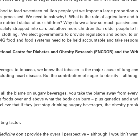
food to feed seventeen million people yet we import a large proportio
 is processed. We need to ask why? What is the role of agriculture and 
e nutrient status of our children? Why do we allow so much passive and
safely strapped into cars but allow more children than older people to l
d clothing. We elect governments to provide regulation and policy, to pr
 BIG food and food systems need to be held accountable and take respons
National Centre for Diabetes and Obesity Research (ENCDOR) and the W
rages to tobacco, we know that tobacco is the major cause of lung can
cluding heart disease. But the contribution of sugar to obesity – althoug
ll the blame on sugary beverages, you take the blame away from everyth
e foods over and above what the body can burn – plus genetics and a who
ieve that if they just stop drinking sugary beverages, the obesity proble
ting factor.
edicine
don’t provide the overall perspective – although I wouldn’t want