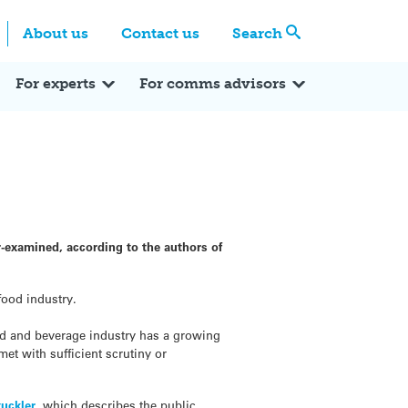
Centre
Search these categories
About us
Contact us
Search
Expert Q&A
Expert Reactions
In the News
Reflections
ok
itter
For experts
For comms advisors
-examined, according to the authors of
food industry.
ood and beverage industry has a growing
met with sufficient scrutiny or
tuckler
, which describes the public