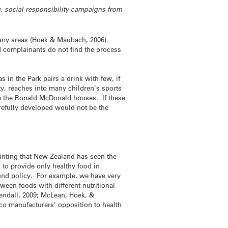
g. social responsibility campaigns from
many areas (Hoek & Maubach, 2006).
nd complainants do not find the process
in the Park pairs a drink with few, if
ty, reaches into many children’s sports
ia the Ronald McDonald houses. If these
refully developed would not be the
pointing that New Zealand has seen the
 to provide only healthy food in
und policy. For example, we have very
ween foods with different nutritional
Gendall, 2009; McLean, Hoek, &
co manufacturers’ opposition to health