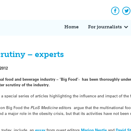
Facebo
Tw
Home
For journalists
crutiny – experts
 2012
nal food and beverage industry – ‘Big Food’- has been thoroughly under
ter scrutiny of the industry.
a special series of articles highlighting the influence and impact of the 
on Big Food the
PLoS Medicine
editors argue that the multinational f
 a major role in the obesity crisis, but that its activities have not been 
ed today, include an
essay
from guest editors
Marion Nestle
and
David S