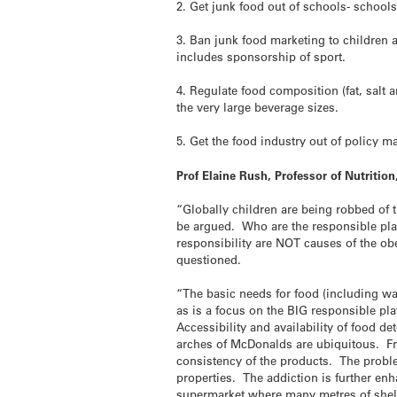
2. Get junk food out of schools- schools
3. Ban junk food marketing to children a
includes sponsorship of sport.
4. Regulate food composition (fat, salt
the very large beverage sizes.
5. Get the food industry out of policy ma
Prof Elaine Rush, Professor of Nutriti
“Globally children are being robbed of t
be argued. Who are the responsible pla
responsibility are NOT causes of the obe
questioned.
“The basic needs for food (including wat
as is a focus on the BIG responsible pla
Accessibility and availability of food
arches of McDonalds are ubiquitous. From
consistency of the products. The proble
properties. The addiction is further en
supermarket where many metres of shelf