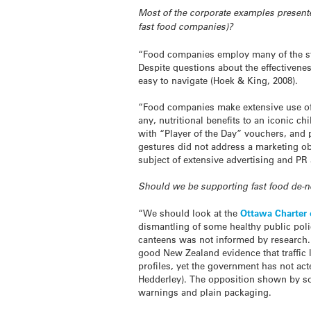
Most of the corporate examples presen
fast food companies)?
“Food companies employ many of the st
Despite questions about the effectivenes
easy to navigate (Hoek & King, 2008).
“Food companies make extensive use of c
any, nutritional benefits to an iconic 
with “Player of the Day” vouchers, and
gestures did not address a marketing ob
subject of extensive advertising and PR a
Should we be supporting fast food de-
“We should look at the
Ottawa Charter 
dismantling of some healthy public poli
canteens was not informed by research.
good New Zealand evidence that traffic l
profiles, yet the government has not ac
Hedderley). The opposition shown by so
warnings and plain packaging.