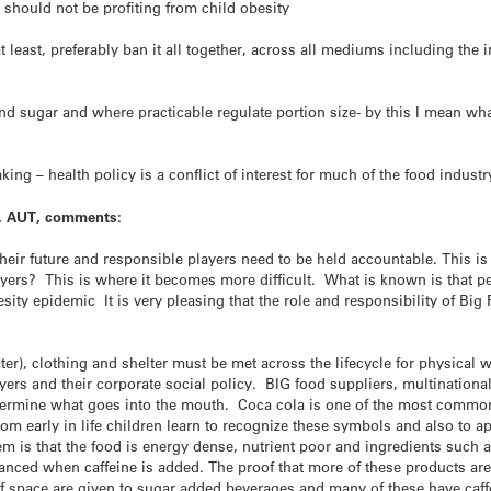
 should not be profiting from child obesity
t least, preferably ban it all together, across all mediums including the
 and sugar and where practicable regulate portion size- by this I mean w
king – health policy is a conflict of interest for much of the food industr
on, AUT, comments:
heir future and responsible players need to be held accountable. This is
yers? This is where it becomes more difficult. What is known is that p
sity epidemic It is very pleasing that the role and responsibility of Big
er), clothing and shelter must be met across the lifecycle for physical 
yers and their corporate social policy. BIG food suppliers, multinationa
 determine what goes into the mouth. Coca cola is one of the most comm
 early in life children learn to recognize these symbols and also to app
m is that the food is energy dense, nutrient poor and ingredients such a
hanced when caffeine is added. The proof that more of these products ar
 space are given to sugar added beverages and many of these have caff