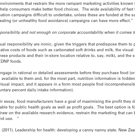
vironments that restrain the more rampant marketing activities known t
 help consumers make better food choices. The wide availability of fas
ation campaigns difficult to undertake, unless these are funded at the s
eating (or unhealthy food avoidance) campaigns can have more effect.”
ponsibility and not enough on corporate accountability when it comes t
idual responsibility are ironic, given the triggers that predispose them t
ative costs of foods such as carbonated soft drinks and milk, the visual
hese products and their in-store location relative to, say, milk), and the
EDNP foods.
engage in rational or detailed assessments before they purchase food (o
available to them and, for the most part, nutrition information is hidden 
e visual impact, and it appears in a form most people find incomprehensib
untary percent daily intake information).
ir essay, food manufacturers have a goal of maximising the profit they del
able for public health goals as well as profit goals. The best option is
raw on the available research evidence, restrain the marketing that ca
and use. ”
. (2011). Leadership for health: developing a canny nanny state. New Zea