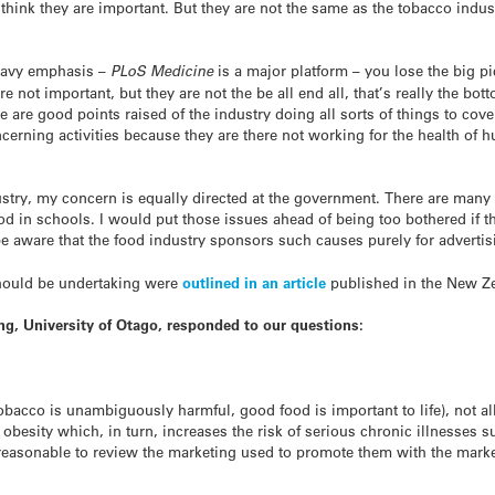
think they are important. But they are not the same as the tobacco indus
heavy emphasis –
PLoS Medicine
is a major platform – you lose the big p
e not important, but they are not the be all end all, that’s really the bott
 are good points raised of the industry doing all sorts of things to cover
ncerning activities because they are there not working for the health of 
ustry, my concern is equally directed at the government. There are man
ood in schools. I would put those issues ahead of being too bothered if 
 aware that the food industry sponsors such causes purely for advertis
should be undertaking were
outlined in an article
published in the New Ze
ng, University of Otago, responded to our questions:
tobacco is unambiguously harmful, good food is important to life), not a
 obesity which, in turn, increases the risk of serious chronic illnesses
s reasonable to review the marketing used to promote them with the mar