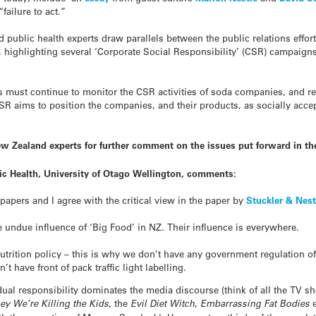
failure to act.”
d public health experts draw parallels between the public relations effo
highlighting several ‘Corporate Social Responsibility’ (CSR) campaigns 
s must continue to monitor the CSR activities of soda companies, and r
SR aims to position the companies, and their products, as socially accep
w Zealand experts for further comment on the issues put forward in t
lic Health, University of Otago Wellington, comments:
papers and I agree with the critical view in the paper by
Stuckler & Nest
undue influence of ‘Big Food’ in NZ. Their influence is everywhere.
trition policy – this is why we don’t have any government regulation of
t have front of pack traffic light labelling.
dual responsibility dominates the media discourse (think of all the TV 
ey We’re Killing the Kids
, the
Evil Diet Witch
,
Embarrassing Fat Bodies
e