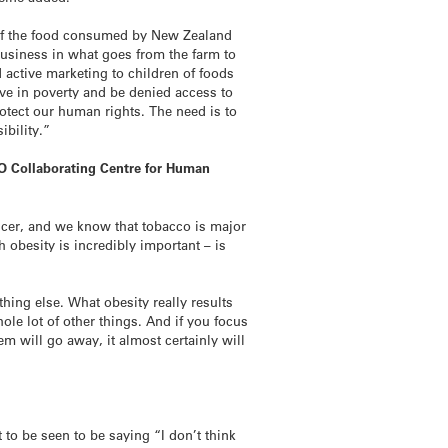
n of the food consumed by New Zealand
business in what goes from the farm to
 active marketing to children of foods
ive in poverty and be denied access to
otect our human rights. The need is to
ibility.”
HO Collaborating Centre for Human
cer, and we know that tobacco is major
h obesity is incredibly important – is
ing else. What obesity really results
le lot of other things. And if you focus
m will go away, it almost certainly will
 to be seen to be saying “I don’t think