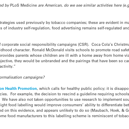
ted by
PLoS Medicine
are American, do we see similar activities here (e.
rategies used previously by tobacco companies; these are evident in 
s of industry self-regulation, food advertising remains self-regulated a
orporate social responsibility campaigns (CSR). Coca Cola’s Christmas 
childhood character. Ronald McDonald visits schools to promote road safe
 provides parents whose children are ill with a home away from home v
jective, they would be unbranded and the pairings that have been so ca
ctivity.”
normalisation campaigns?
on Health Promotion
, which calls for healthy public policy; it is disap
cies. For example, the decision to rescind a guideline requiring schools
 We have also not taken opportunities to use research to implement so
ight food labelling would improve consumers’ ability to differentiate bet
ted on this evidence, and appears unlikely to do so (Maubach, Hoek, & 
me food manufacturers to this labelling scheme is reminiscent of tobac