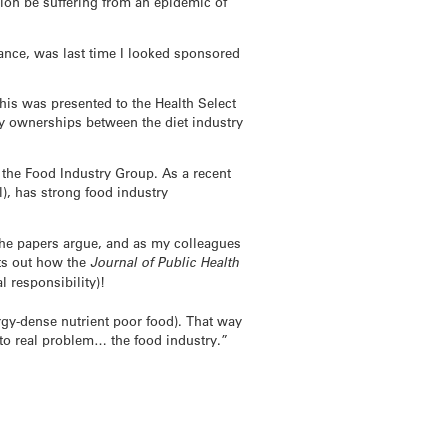
ion be suffering from an epidemic of
tance, was last time I looked sponsored
his was presented to the Health Select
ny ownerships between the diet industry
a the Food Industry Group. As a recent
, has strong food industry
s the papers argue, and as my colleagues
ts out how the
Journal of Public Health
l responsibility)!
ergy-dense nutrient poor food). That way
 to real problem… the food industry.”