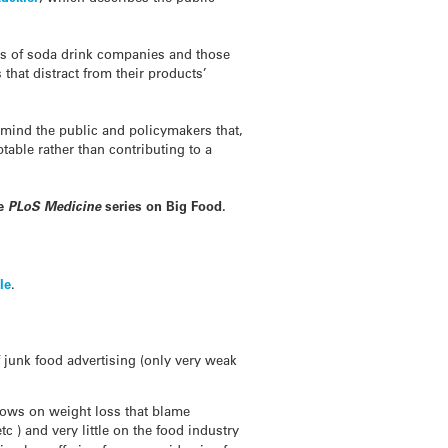
rts of soda drink companies and those
that distract from their products’
emind the public and policymakers that,
table rather than contributing to a
he
PLoS Medicine
series on Big Food.
le
.
 junk food advertising (only very weak
shows on weight loss that blame
tc ) and very little on the food industry