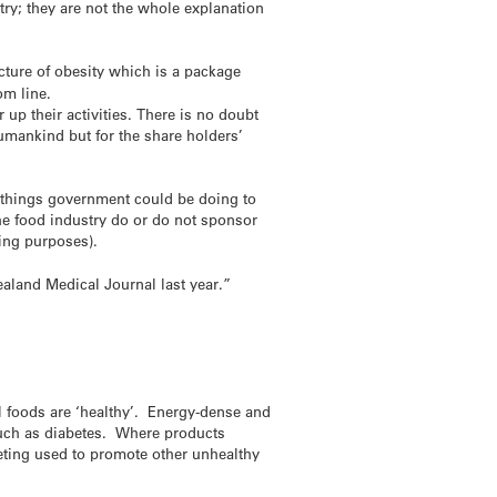
try; they are not the whole explanation
icture of obesity which is a package
om line.
 up their activities. There is no doubt
humankind but for the share holders’
y things government could be doing to
the food industry do or do not sponsor
ing purposes).
aland Medical Journal last year.”
ll foods are ‘healthy’. Energy-dense and
 such as diabetes. Where products
keting used to promote other unhealthy