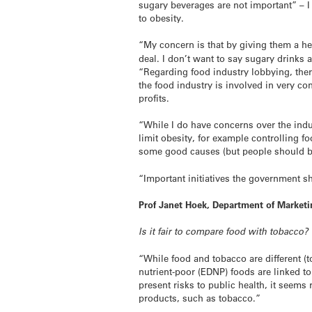
sugary beverages are not important” – I 
to obesity.
“My concern is that by giving them a 
deal. I don’t want to say sugary drinks ar
“Regarding food industry lobbying, there
the food industry is involved in very co
profits.
“While I do have concerns over the ind
limit obesity, for example controlling f
some good causes (but people should be
“Important initiatives the government 
Prof Janet Hoek, Department of Marketi
Is it fair to compare food with tobacco?
“While food and tobacco are different (
nutrient-poor (EDNP) foods are linked to
present risks to public health, it seem
products, such as tobacco.”