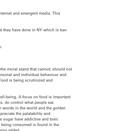
 internet and emergent media. This
hat they have done in NY which is ban
y.
 the moral stand that cannot; should not
ersonal and individual behaviour and
 Food is being scrutinized and
well-being. A focus on food is important
ls, do control what people eat.
on words in the world and the golden
reciate the palatability and
s sugar have addictive and toxic
e being consumed is found in the
eine added.