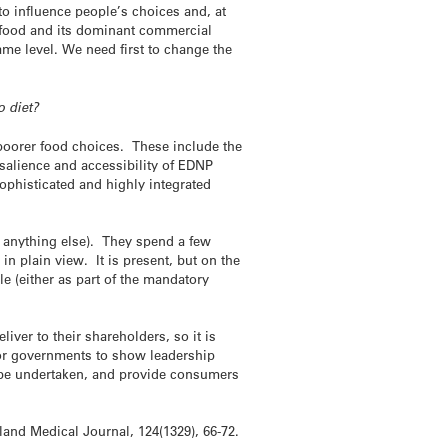
o influence people’s choices and, at
t food and its dominant commercial
ame level. We need first to change the
o diet?
o poorer food choices. These include the
 salience and accessibility of EDNP
 sophisticated and highly integrated
r anything else). They spend a few
in plain view. It is present, but on the
le (either as part of the mandatory
iver to their shareholders, so it is
 for governments to show leadership
n be undertaken, and provide consumers
land Medical Journal, 124(1329), 66-72.