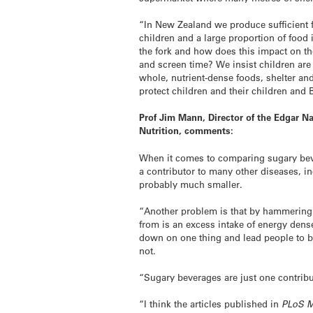
“In New Zealand we produce sufficient 
children and a large proportion of food
the fork and how does this impact on th
and screen time? We insist children are 
whole, nutrient-dense foods, shelter an
protect children and their children and
Prof Jim Mann,
Director of the Edgar 
Nutrition, comments:
When it comes to comparing sugary beve
a contributor to many other diseases, in
probably much smaller.
“Another problem is that by hammering a
from is an excess intake of energy dens
down on one thing and lead people to bel
not.
“Sugary beverages are just one contribu
“I think the articles published in
PLoS M