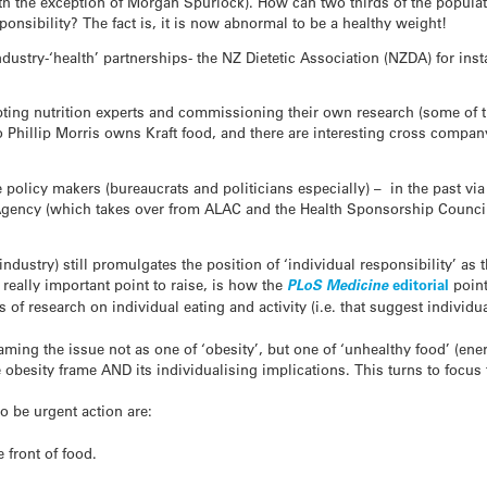
h the exception of Morgan Spurlock). How can two thirds of the populat
ponsibility? The fact is, it is now abnormal to be a healthy weight!
ustry-‘health’ partnerships- the NZ Dietetic Association (NZDA) for ins
ting nutrition experts and commissioning their own research (some of t
o Phillip Morris owns Kraft food, and there are interesting cross compa
 policy makers (bureaucrats and politicians especially) – in the past vi
ency (which takes over from ALAC and the Health Sponsorship Council)
industry) still promulgates the position of ‘individual responsibility’ a
 a really important point to raise, is how the
PLoS Medicine
editorial
poin
of research on individual eating and activity (i.e. that suggest individua
framing the issue not as one of ‘obesity’, but one of ‘unhealthy food’ (en
 obesity frame AND its individualising implications. This turns to focus
o be urgent action are:
e front of food.