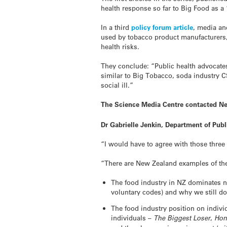
health response so far to Big Food as a “
In a third
policy forum article
, media an
used by tobacco product manufacturers, 
health risks.
They conclude: “Public health advocate
similar to Big Tobacco, soda industry C
social ill.”
The Science Media Centre contacted Ne
Dr Gabrielle Jenkin, Department of Pub
“I would have to agree with those three 
“There are New Zealand examples of the 
The food industry in NZ dominates nu
voluntary codes) and why we still don’
The food industry position on indivi
individuals –
The Biggest Loser
,
Hon