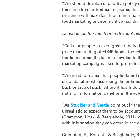
“We should develop supportive policy en
the same time, introduce measures that
presence will make fast food denormalis
food marketing environment so healthy 
Do we focus too much on individual res
“Calls for people to exert greater indiv
price discounting of EDNP foods, the rel
foods in stores (the facings devoted to t
marketing campaigns used to promote 
“We need to realise that people do not 
seconds, at most, assessing the options 
back or side of pack, where it has littl
nutrition information panel or in the vol
“As
Stuckler and Nestle
point out in the
unrealistic to expect them to be account
(Crampton, Hoek, & Beaglehole, 2011), d
with information they can actually see 
Crampton, P., Hoek, J., & Beaglehole, R