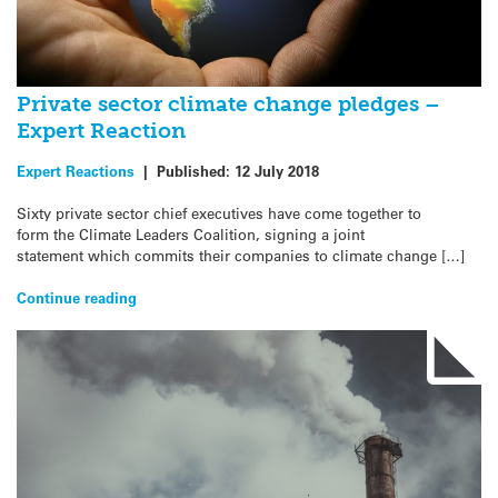
Private sector climate change pledges –
Expert Reaction
Expert Reactions
|
Published:
12 July 2018
Sixty private sector chief executives have come together to
form the Climate Leaders Coalition, signing a joint
statement which commits their companies to climate change […]
Continue reading