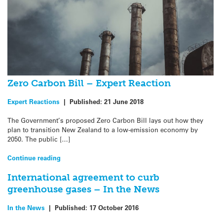
Zero Carbon Bill – Expert Reaction
Expert Reactions
|
Published:
21 June 2018
The Government’s proposed Zero Carbon Bill lays out how they
plan to transition New Zealand to a low-emission economy by
2050. The public […]
Continue reading
International agreement to curb
greenhouse gases – In the News
In the News
|
Published:
17 October 2016