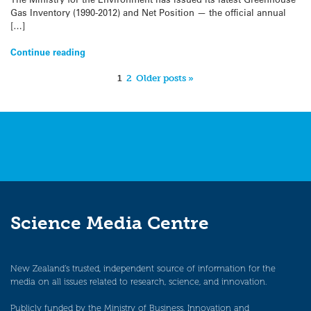
Gas Inventory (1990-2012) and Net Position — the official annual
[…]
Continue reading
1
2
Older posts »
Science Media Centre
New Zealand’s trusted, independent source of information for the
media on all issues related to research, science, and innovation.
Publicly funded by the Ministry of Business, Innovation and