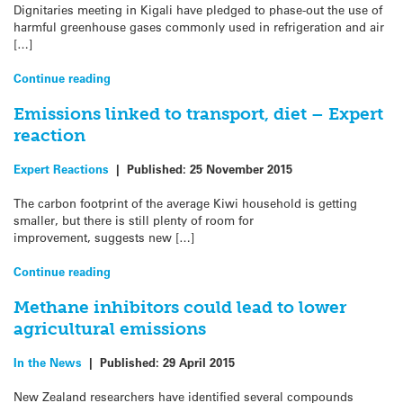
Dignitaries meeting in Kigali have pledged to phase-out the use of
harmful greenhouse gases commonly used in refrigeration and air
[…]
Continue reading
Emissions linked to transport, diet – Expert
reaction
Expert Reactions
|
Published:
25 November 2015
The carbon footprint of the average Kiwi household is getting
smaller, but there is still plenty of room for
improvement, suggests new […]
Continue reading
Methane inhibitors could lead to lower
agricultural emissions
In the News
|
Published:
29 April 2015
New Zealand researchers have identified several compounds