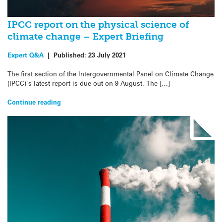
IPCC report on the physical science of
climate change – Expert Briefing
Expert Q&A
|
Published:
23 July 2021
The first section of the Intergovernmental Panel on Climate Change
(IPCC)’s latest report is due out on 9 August. The […]
Continue reading