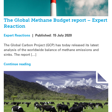
The Global Methane Budget report – Expert
Reaction
Expert Reactions
|
Published:
15 July 2020
The Global Carbon Project (GCP) has today released its latest
analysis of the worldwide balance of methane emissions and
sinks. The report […]
Continue reading