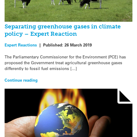
Separating greenhouse gases in climate
policy – Expert Reaction
Expert Reactions
|
Published:
26 March 2019
The Parliamentary Commissioner for the Environment (PCE) has
proposed the Government treat agricultural greenhouse gases
differently to fossil fuel emissions […]
Continue reading