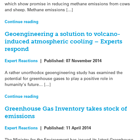
which show promise in reducing methane emissions from cows
and sheep. Methane emissions […]
Continue reading
Geoengineering a solution to volcano-
induced atmospheric cooling – Experts
respond
Expert Reactions
|
Published:
07 November 2014
A rather unorthodox geoengineering study has examined the
potential for greenhouse gases to play a positive role in
humanity’s future… […]
Continue reading
Greenhouse Gas Inventory takes stock of
emissions
Expert Reactions
|
Published:
11 April 2014
The Ministry for the Environment has issued its latest Greenhouse