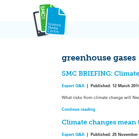
Skip
to
content
greenhouse gases
SMC BRIEFING: Climate 
Expert Q&A
|
Published:
12 March 201
What risks from climate change will Ne
Continue reading
Climate changes mean t
Expert Q&A
|
Published:
25 November 