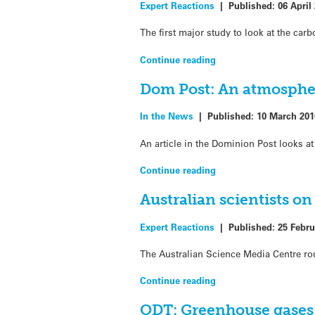
Expert Reactions
|
Published:
06 April
The first major study to look at the ca
Continue reading
Dom Post: An atmosphe
In the News
|
Published:
10 March 201
An article in the Dominion Post looks 
Continue reading
Australian scientists o
Expert Reactions
|
Published:
25 Febru
The Australian Science Media Centre rou
Continue reading
ODT: Greenhouse gases