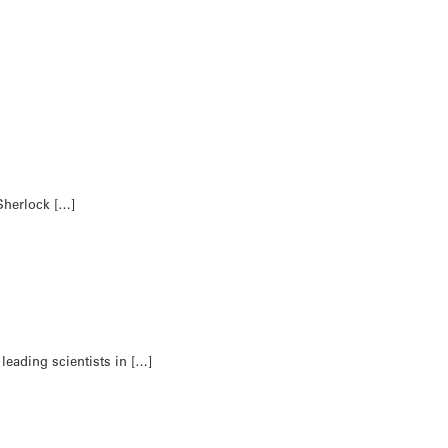
Sherlock […]
leading scientists in […]