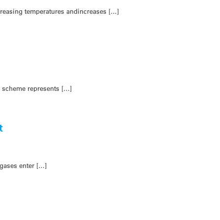
ncreasing temperatures andincreases […]
e scheme represents […]
t
gases enter […]