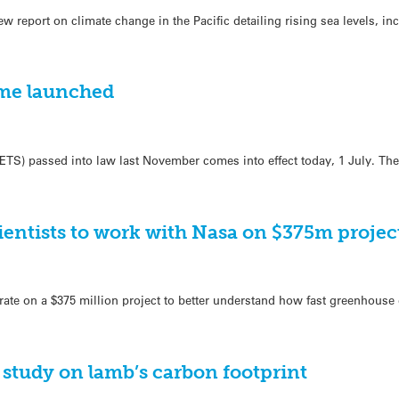
ew report on climate change in the Pacific detailing rising sea levels, i
eme launched
ETS) passed into law last November comes into effect today, 1 July. Th
entists to work with Nasa on $375m projec
ate on a $375 million project to better understand how fast greenhouse 
study on lamb’s carbon footprint