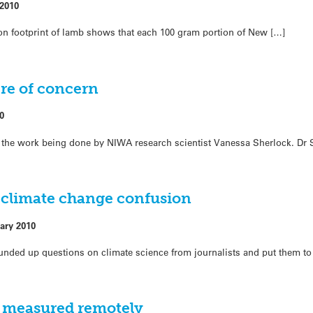
 2010
rbon footprint of lamb shows that each 100 gram portion of New […]
re of concern
0
at the work being done by NIWA research scientist Vanessa Sherlock. Dr 
n climate change confusion
ary 2010
nded up questions on climate science from journalists and put them to 
 measured remotely