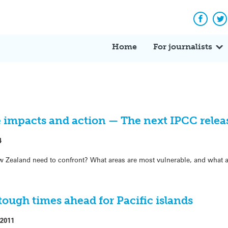
Facebo
Tw
Home
For journalists
impacts and action — The next IPCC relea
4
w Zealand need to confront? What areas are most vulnerable, and what a
ough times ahead for Pacific islands
2011