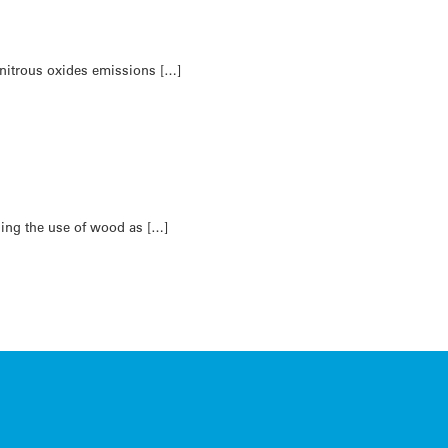
 nitrous oxides emissions […]
asing the use of wood as […]