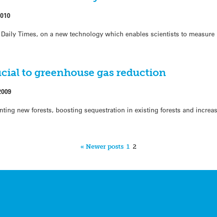
2010
 Daily Times, on a new technology which enables scientists to measure
ucial to greenhouse gas reduction
2009
anting new forests, boosting sequestration in existing forests and incre
« Newer posts
1
2