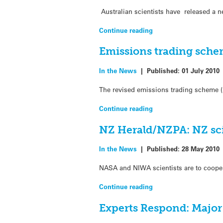
Australian scientists have released a n
Continue reading
Emissions trading sch
In the News
|
Published:
01 July 2010
The revised emissions trading scheme (
Continue reading
NZ Herald/NZPA: NZ sci
In the News
|
Published:
28 May 2010
NASA and NIWA scientists are to cooper
Continue reading
Experts Respond: Major 