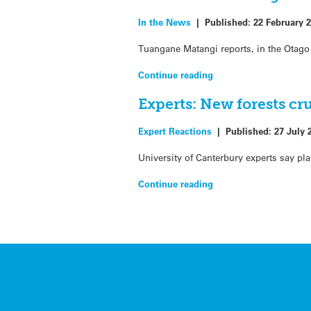
In the News
|
Published:
22 February 
Tuangane Matangi reports, in the Otago
Continue reading
Experts: New forests cr
Expert Reactions
|
Published:
27 July 
University of Canterbury experts say pl
Continue reading