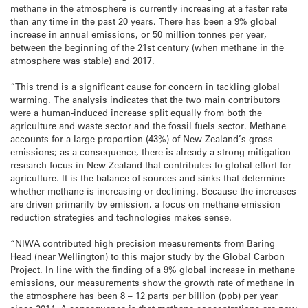
methane in the atmosphere is currently increasing at a faster rate
than any time in the past 20 years. There has been a 9% global
increase in annual emissions, or 50 million tonnes per year,
between the beginning of the 21st century (when methane in the
atmosphere was stable) and 2017.
“This trend is a significant cause for concern in tackling global
warming. The analysis indicates that the two main contributors
were a human-induced increase split equally from both the
agriculture and waste sector and the fossil fuels sector. Methane
accounts for a large proportion (43%) of New Zealand’s gross
emissions; as a consequence, there is already a strong mitigation
research focus in New Zealand that contributes to global effort for
agriculture. It is the balance of sources and sinks that determine
whether methane is increasing or declining. Because the increases
are driven primarily by emission, a focus on methane emission
reduction strategies and technologies makes sense.
“NIWA contributed high precision measurements from Baring
Head (near Wellington) to this major study by the Global Carbon
Project. In line with the finding of a 9% global increase in methane
emissions, our measurements show the growth rate of methane in
the atmosphere has been 8 – 12 parts per billion (ppb) per year