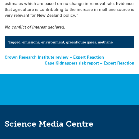
estimates which are based on no change in removal rate. Evidence
that agriculture is contributing to the increase in methane source is
very relevant for New Zealand policy.”
No conflict of interest declared.
Tagged:
emissions
,
environment
,
greenhouse gases
,
methane
Post
Crown Research Institute review – Expert Reaction
Cape Kidnappers risk report – Expert Reaction
navigation
Science Media Centre