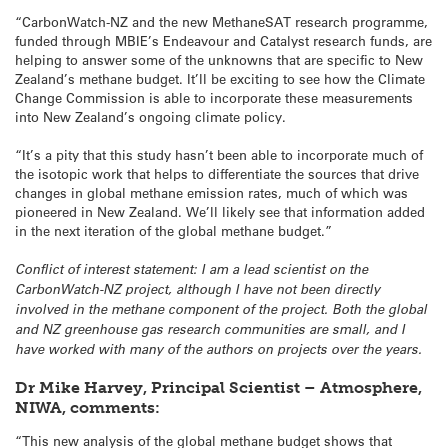
“CarbonWatch-NZ and the new MethaneSAT research programme,
funded through MBIE’s Endeavour and Catalyst research funds, are
helping to answer some of the unknowns that are specific to New
Zealand’s methane budget. It’ll be exciting to see how the Climate
Change Commission is able to incorporate these measurements
into New Zealand’s ongoing climate policy.
“It’s a pity that this study hasn’t been able to incorporate much of
the isotopic work that helps to differentiate the sources that drive
changes in global methane emission rates, much of which was
pioneered in New Zealand. We’ll likely see that information added
in the next iteration of the global methane budget.”
Conflict of interest statement: I am a lead scientist on the
CarbonWatch-NZ project, although I have not been directly
involved in the methane component of the project. Both the global
and NZ greenhouse gas research communities are small, and I
have worked with many of the authors on projects over the years.
Dr Mike Harvey, Principal Scientist – Atmosphere,
NIWA, comments:
“This new analysis of the global methane budget shows that