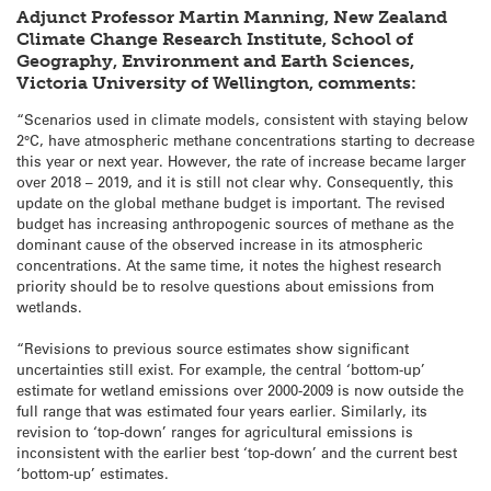
Adjunct Professor Martin Manning, New Zealand
Climate Change Research Institute, School of
Geography, Environment and Earth Sciences,
Victoria University of Wellington, comments:
“Scenarios used in climate models, consistent with staying below
2°C, have atmospheric methane concentrations starting to decrease
this year or next year. However, the rate of increase became larger
over 2018 – 2019, and it is still not clear why. Consequently, this
update on the global methane budget is important. The revised
budget has increasing anthropogenic sources of methane as the
dominant cause of the observed increase in its atmospheric
concentrations. At the same time, it notes the highest research
priority should be to resolve questions about emissions from
wetlands.
“Revisions to previous source estimates show significant
uncertainties still exist. For example, the central ‘bottom-up’
estimate for wetland emissions over 2000-2009 is now outside the
full range that was estimated four years earlier. Similarly, its
revision to ‘top-down’ ranges for agricultural emissions is
inconsistent with the earlier best ‘top-down’ and the current best
‘bottom-up’ estimates.