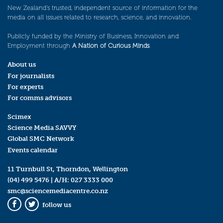
New Zealand’s trusted, independent source of information for the
media on all issues related to research, science, and innovation.
Publicly funded by the Ministry of Business, Innovation and
Employment through
A Nation of Curious Minds
.
About us
For journalists
For experts
For comms advisors
Scimex
Science Media SAVVY
Global SMC Network
Events calendar
11 Turnbull St, Thorndon, Wellington
(04) 499 5476
| A/H:
027 3333 000
smc@sciencemediacentre.co.nz
follow us
Facebook
Twitter