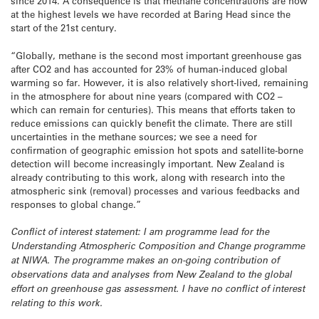
since 2014. A consequence is that methane concentrations are now
at the highest levels we have recorded at Baring Head since the
start of the 21st century.
“Globally, methane is the second most important greenhouse gas
after CO2 and has accounted for 23% of human-induced global
warming so far. However, it is also relatively short-lived, remaining
in the atmosphere for about nine years (compared with CO2 –
which can remain for centuries). This means that efforts taken to
reduce emissions can quickly benefit the climate. There are still
uncertainties in the methane sources; we see a need for
confirmation of geographic emission hot spots and satellite-borne
detection will become increasingly important. New Zealand is
already contributing to this work, along with research into the
atmospheric sink (removal) processes and various feedbacks and
responses to global change.”
Conflict of interest statement: I am programme lead for the
Understanding Atmospheric Composition and Change programme
at NIWA. The programme makes an on-going contribution of
observations data and analyses from New Zealand to the global
effort on greenhouse gas assessment. I have no conflict of interest
relating to this work.