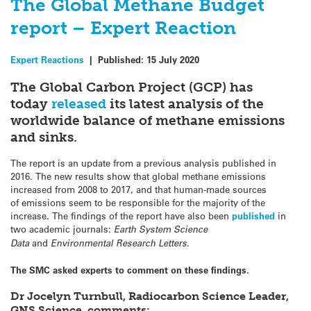
The Global Methane Budget
report – Expert Reaction
Expert Reactions
|
Published:
15 July 2020
The Global Carbon Project (GCP) has
today
released
its latest analysis of the
worldwide balance of methane emissions
and sinks.
The report is an update from a previous analysis published in
2016. The new results show that global methane emissions
increased from 2008 to 2017, and that human-made sources
of emissions seem to be responsible for the majority of the
increase. The findings of the report have also been
published
in
two academic journals:
Earth System Science
Data
and
Environmental Research Letters
.
The SMC asked experts to comment on these findings.
Dr Jocelyn Turnbull, Radiocarbon Science Leader,
GNS Science, comments: