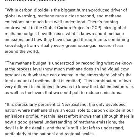
“While carbon dioxide is the biggest human-produced driver of
global warming, methane runs a close second, and methane
emissions are much less well understood. There’s nothing
controversial in the Global Carbon Project’s (GCP) latest global
methane budget. It synthesises what is known about methane
emissions and how they have changed through time, combining
knowledge from virtually every greenhouse gas research team
around the world.
“The methane budget is understood by reconciling what we know
at the process level (how much methane does an individual cow
produce) with what we can observe in the atmosphere (what’s the
total amount of methane that is emitted). This combination of two
very different techniques allows us to know the total emission rate,
as well as the levers that we could pull to reduce emissions.
“It is particularly pertinent to New Zealand, the only developed
nation where methane plays an equal role to carbon dioxide in our
emissions profile. Yet this latest effort shows that although there is
now a good general understanding of methane emissions, the
devil is in the details, and there is still a lot left to understand,
particularly at the national and regional scales.