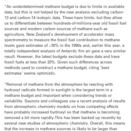
“An underdetermined methane budget is due to limits in available
data, but this is not helped by the new analysis excluding carbon-
13 and carbon-14 isotopic data. These have limits, but they allow
us to differentiate between hundreds-of-millions-year old fossil fuel
sources and modern carbon sources of methane such as
agriculture. New Zealand’s development of accelerator mass
spectrometry to measure the fossil fuel contribution to methane
levels gave estimates of ~30% in the 1990s and, earlier this year, a
totally independent analysis of Antarctic firn air gave a very similar
result. However, the latest budgets exclude these data and have
fossil fuels at less than 20%. Given such differences across
methods used to construct a methane budget, citing ‘best
estimates’ seems optimistic.
“Removal of methane from the atmosphere by reacting with
hydroxyl radicals formed in sunlight is the largest term in a
methane budget and important when considering trends or
variability. Saunois and colleagues use a recent analysis of results
from atmospheric chemistry models on how competing effects
have probably increased hydroxyl so that methane is becoming
removed a bit more rapidly.This has been backed up recently by
several new studies of atmospheric chemistry. Overall, this means
that the increase in methane sources is likely to be larger than