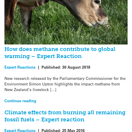
How does methane contribute to global
warming – Expert Reaction
Expert Reactions
|
Published:
30 August 2018
New research released by the Parliamentary Commissioner for the
Environment Simon Upton highlights the impact methane from
New Zealand’s livestock […]
Continue reading
Climate effects from burning all remaining
fossil fuels – Expert reaction
Expert Reactions
|
Published:
25 May 2016