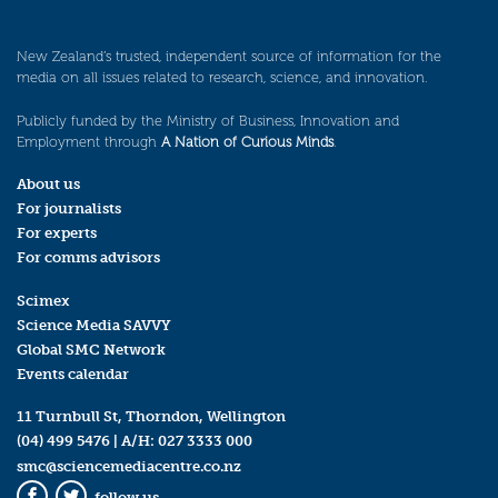
New Zealand’s trusted, independent source of information for the
media on all issues related to research, science, and innovation.
Publicly funded by the Ministry of Business, Innovation and
Employment through
A Nation of Curious Minds
.
About us
For journalists
For experts
For comms advisors
Scimex
Science Media SAVVY
Global SMC Network
Events calendar
11 Turnbull St, Thorndon, Wellington
(04) 499 5476
| A/H:
027 3333 000
smc@sciencemediacentre.co.nz
follow us