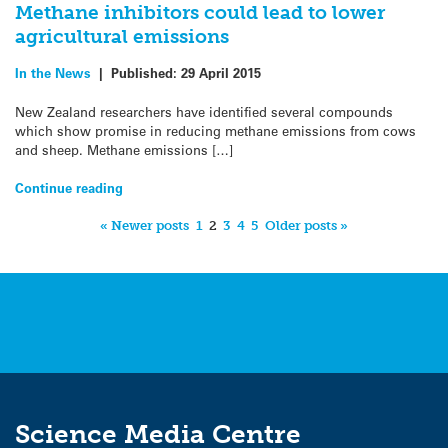
Methane inhibitors could lead to lower
agricultural emissions
In the News
|
Published:
29 April 2015
New Zealand researchers have identified several compounds
which show promise in reducing methane emissions from cows
and sheep. Methane emissions […]
Continue reading
« Newer posts
1
2
3
4
5
Older posts »
Science Media Centre