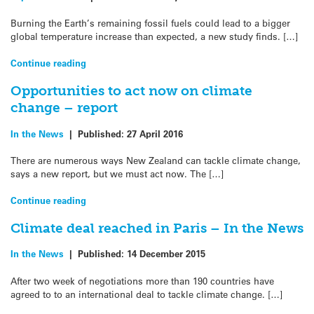
Burning the Earth’s remaining fossil fuels could lead to a bigger
global temperature increase than expected, a new study finds. […]
Continue reading
Opportunities to act now on climate
change – report
In the News
|
Published:
27 April 2016
There are numerous ways New Zealand can tackle climate change,
says a new report, but we must act now. The […]
Continue reading
Climate deal reached in Paris – In the News
In the News
|
Published:
14 December 2015
After two week of negotiations more than 190 countries have
agreed to to an international deal to tackle climate change. […]