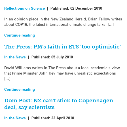
Reflections on Science
|
Published:
02 December 2010
In an opinion piece in the New Zealand Herald, Brian Fallow writes
about COP16, the latest international climate change talks, […]
Continue reading
The Press: PM’s faith in ETS ‘too optimistic’
In the News
|
Published:
05 July 2010
David Williams writes in The Press about a local academic’s view
that Prime Minister John Key may have unrealistic expectations
[…]
Continue reading
Dom Post: NZ can’t stick to Copenhagen
deal, say scientists
In the News
|
Published:
22 April 2010