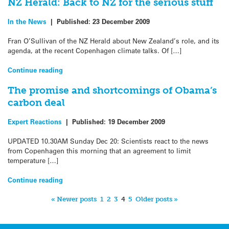
NZ Herald: Back to NZ for the serious stuff
In the News
|
Published:
23 December 2009
Fran O’Sullivan of the NZ Herald about New Zealand’s role, and its
agenda, at the recent Copenhagen climate talks. Of […]
Continue reading
The promise and shortcomings of Obama’s
carbon deal
Expert Reactions
|
Published:
19 December 2009
UPDATED 10.30AM Sunday Dec 20: Scientists react to the news
from Copenhagen this morning that an agreement to limit
temperature […]
Continue reading
« Newer posts
1
2
3
4
5
Older posts »