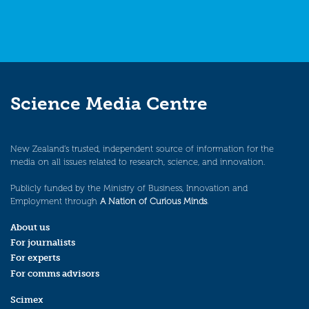
Science Media Centre
New Zealand’s trusted, independent source of information for the
media on all issues related to research, science, and innovation.
Publicly funded by the Ministry of Business, Innovation and
Employment through
A Nation of Curious Minds
.
About us
For journalists
For experts
For comms advisors
Scimex