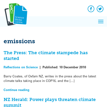
Q&A
Skip
Exp
to
Reacti
content
Facebook
Twit
In 
News
Pri
Reflec
Me
on Sc
emissions
The Press: The climate stampede has
started
Reflections on Science
|
Published:
10 December 2010
Barry Coates, of Oxfam NZ, writes in the press about the latest
climate talks taking place in COP16, and the […]
Continue reading
NZ Herald: Power plays threaten climate
summit