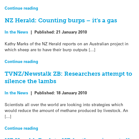
Continue reading
NZ Herald: Counting burps – it’s a gas
In the News
|
Published:
21 January 2010
Kathy Marks of the NZ Herald reports on an Australian project in
which sheep are to have their burp outputs […]
Continue reading
TVNZ/Newstalk ZB: Researchers attempt to
silence the lambs
In the News
|
Published:
18 January 2010
Scientists all over the world are looking into strategies which
would reduce the amount of methane produced by livestock. An
[…]
Continue reading