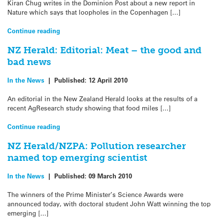
Kiran Chug writes in the Dominion Post about a new report in
Nature which says that loopholes in the Copenhagen […]
Continue reading
NZ Herald: Editorial: Meat – the good and
bad news
In the News
|
Published:
12 April 2010
An editorial in the New Zealand Herald looks at the results of a
recent AgResearch study showing that food miles […]
Continue reading
NZ Herald/NZPA: Pollution researcher
named top emerging scientist
In the News
|
Published:
09 March 2010
The winners of the Prime Minister’s Science Awards were
announced today, with doctoral student John Watt winning the top
emerging […]