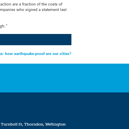
tion are a fraction of the costs of
ompanies who signed a statement last
ugh.”
e: how earthquake-proof are our cities?
 Turnbull St, Thorndon, Wellington