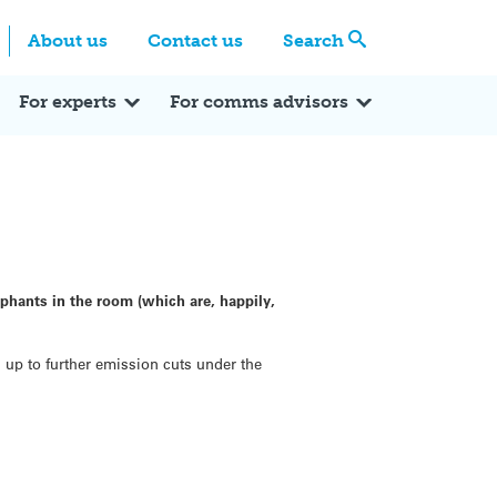
Centre
Search these categories
About us
Contact us
Search
Expert Q&A
Expert Reactions
In the News
Reflections
ok
itter
For experts
For comms advisors
ephants in the room (which are, happily,
 up to further emission cuts under the