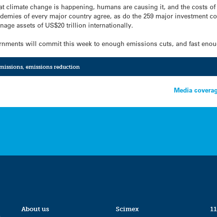
 climate change is happening, humans are causing it, and the costs of ac
ademies of every major country agree, as do the 259 major investment c
nage assets of US$20 trillion internationally.
ernments will commit this week to enough emissions cuts, and fast eno
missions
,
emissions reduction
?
Media coverag
About us
Scimex
11