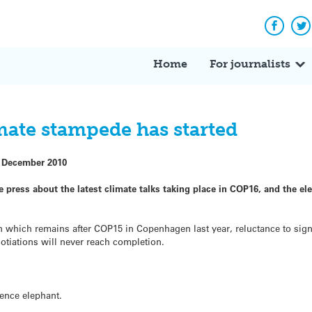
Facebo
Tw
Home
For journalists
mate stampede has started
 December 2010
e press about the latest climate talks taking place in COP16, and the el
on which remains after COP15 in Copenhagen last year, reluctance to sign
gotiations will never reach completion.
ience elephant.