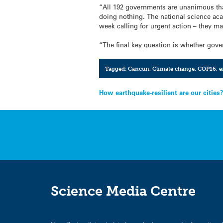
“All 192 governments are unanimous that
doing nothing. The national science ac
week calling for urgent action – they ma
“The final key question is whether gov
Tagged:
Cancun
,
Climate change
,
COP16
,
e
Post
How earthquake-resilient are our cities
navigation
Science Media Centre