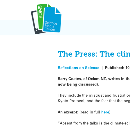
Skip
to
content
The Press: The cli
Reflections on Science
|
Published:
10
Barry Coates, of Oxfam NZ, writes in th
now being discussed).
They include the mistrust and frustrati
Kyoto Protocol, and the fear that the ne
An excerpt:
(read in full
here
)
“Absent from the talks is the climate-sc