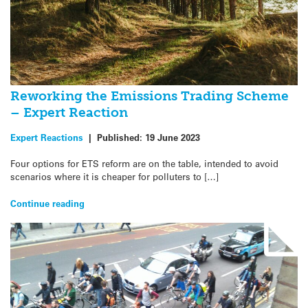
Reworking the Emissions Trading Scheme
– Expert Reaction
Expert Reactions
|
Published:
19 June 2023
Four options for ETS reform are on the table, intended to avoid
scenarios where it is cheaper for polluters to […]
Continue reading