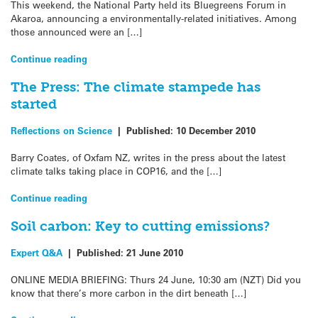
This weekend, the National Party held its Bluegreens Forum in
Akaroa, announcing a environmentally-related initiatives. Among
those announced were an […]
Continue reading
The Press: The climate stampede has
started
Reflections on Science
|
Published:
10 December 2010
Barry Coates, of Oxfam NZ, writes in the press about the latest
climate talks taking place in COP16, and the […]
Continue reading
Soil carbon: Key to cutting emissions?
Expert Q&A
|
Published:
21 June 2010
ONLINE MEDIA BRIEFING: Thurs 24 June, 10:30 am (NZT) Did you
know that there’s more carbon in the dirt beneath […]