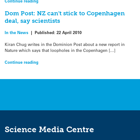
Continue reading
Dom Post: NZ can’t stick to Copenhagen
deal, say scientists
In the News
|
Published:
22 April 2010
Kiran Chug writes in the Dominion Post about a new report in
Nature which says that loopholes in the Copenhagen […]
Continue reading
Science Media Centre