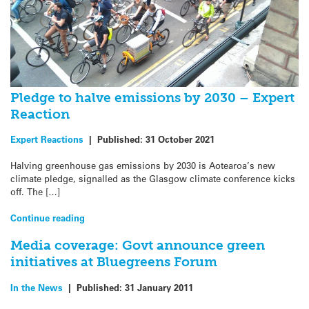
Pledge to halve emissions by 2030 – Expert
Reaction
Expert Reactions
|
Published:
31 October 2021
Halving greenhouse gas emissions by 2030 is Aotearoa’s new
climate pledge, signalled as the Glasgow climate conference kicks
off. The […]
Continue reading
Media coverage: Govt announce green
initiatives at Bluegreens Forum
In the News
|
Published:
31 January 2011