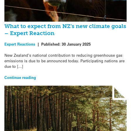
What to expect from NZ’s new climate goals
– Expert Reaction
Expert Reactions
|
Published:
30 January 2025
New Zealand’s national contribution to reducing greenhouse gas
emissions is due to be announced today. Participating nations are
due to […]
Continue reading