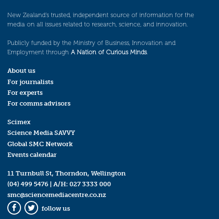
New Zealand’s trusted, independent source of information for the
media on all issues related to research, science, and innovation.
Publicly funded by the Ministry of Business, Innovation and
Employment through
A Nation of Curious Minds
.
About us
For journalists
For experts
For comms advisors
Scimex
Science Media SAVVY
Global SMC Network
Events calendar
11 Turnbull St, Thorndon, Wellington
(04) 499 5476
| A/H:
027 3333 000
smc@sciencemediacentre.co.nz
follow us
Facebook
Twitter