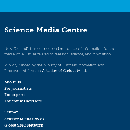
Science Media Centre
New Zealand’s trusted, independent source of information for the
media on all issues related to research, science, and innovation.
Publicly funded by the Ministry of Business, Innovation and
Employment through
A Nation of Curious Minds
.
About us
For journalists
For experts
For comms advisors
Scimex
Science Media SAVVY
Global SMC Network