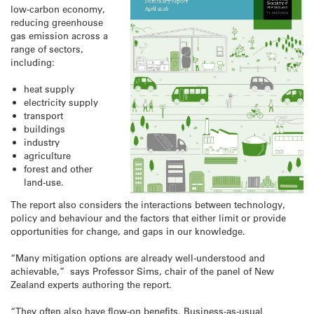
low-carbon economy,
reducing greenhouse
gas emission across a
range of sectors,
including:
heat supply
electricity supply
transport
buildings
industry
agriculture
forest and other
land-use.
The report also considers the interactions between technology,
policy and behaviour and the factors that either limit or provide
opportunities for change, and gaps in our knowledge.
“Many mitigation options are already well-understood and
achievable,” says Professor Sims, chair of the panel of New
Zealand experts authoring the report.
“They often also have flow-on benefits. Business-as-usual