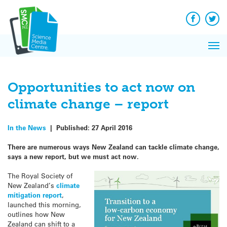
Q&A
Skip
Exp
to
Reacti
content
Facebook
Twit
In 
News
Pri
Reflec
Me
on Sc
Opportunities to act now on
climate change – report
In the News
|
Published:
27 April 2016
There are numerous ways New Zealand can tackle climate change,
says a new report, but we must act now.
The Royal Society of
New Zealand’s
climate
mitigation report
,
launched this morning,
outlines how New
Zealand can shift to a