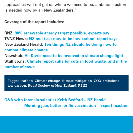
approaches will not get us where we need to be, ambitious action
is needed now by all New Zealanders.”
Coverage of the report includes:
RNZ:
90% renewable energy target possible, experts say
TVNZ News:
NZ must act now to be low-carbon, report says
New Zealand Herald:
Ten things NZ should be doing now to
combat climate change
Newshub:
All Kiwis need to be involved in climate change fight
Stuff.co.nz:
Climate report calls for cuts in food waste, and in the
number of cows
Tagged:
carbon
,
Climate change
,
climate mitigation
,
CO2
,
emissions
,
low carbon
,
Royal Society of New Zealand
,
RSNZ
Post
Q&A with forensic scientist Keith Bedford – NZ Herald
Morning jabs better for flu vaccination – Expert reaction
navigation