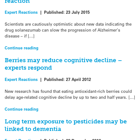
reaction
Expert Reactions
|
Published:
23 July 2015
Scientists are cautiously optimistic about new data indicating the
drug solanezumab can slow the progression of Alzheimer’s
disease – if […]
Continue reading
Berries may reduce cognitive decline –
experts respond
Expert Reactions
|
Published:
27 April 2012
New research has found that eating antioxidant-rich berries could
delay age-related cognitive decline by up to two and half years. […]
Continue reading
Long term exposure to pesticides may be
linked to dementia