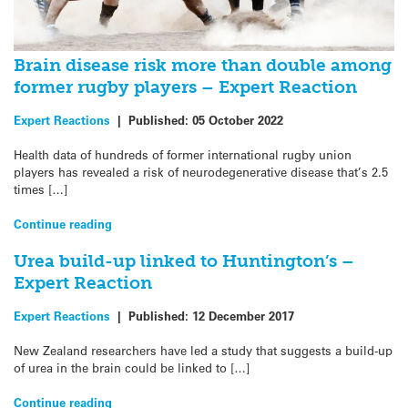
Brain disease risk more than double among
former rugby players – Expert Reaction
Expert Reactions
|
Published:
05 October 2022
Health data of hundreds of former international rugby union
players has revealed a risk of neurodegenerative disease that’s 2.5
times […]
Continue reading
Urea build-up linked to Huntington’s –
Expert Reaction
Expert Reactions
|
Published:
12 December 2017
New Zealand researchers have led a study that suggests a build-up
of urea in the brain could be linked to […]
Continue reading