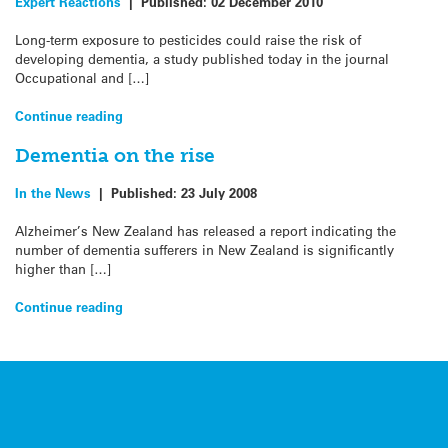
Expert Reactions
|
Published:
02 December 2010
Long-term exposure to pesticides could raise the risk of
developing dementia, a study published today in the journal
Occupational and […]
Continue reading
Dementia on the rise
In the News
|
Published:
23 July 2008
Alzheimer’s New Zealand has released a report indicating the
number of dementia sufferers in New Zealand is significantly
higher than […]
Continue reading