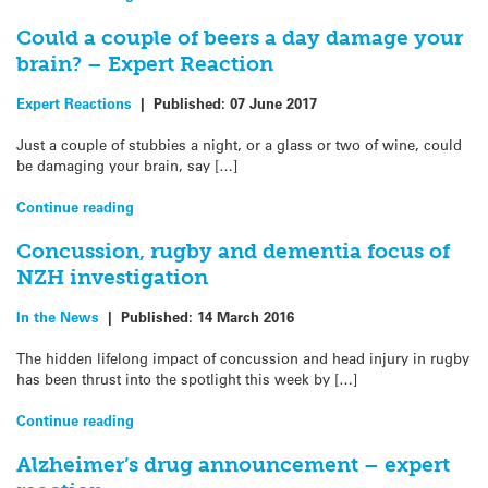
Could a couple of beers a day damage your
brain? – Expert Reaction
Expert Reactions
|
Published:
07 June 2017
Just a couple of stubbies a night, or a glass or two of wine, could
be damaging your brain, say […]
Continue reading
Concussion, rugby and dementia focus of
NZH investigation
In the News
|
Published:
14 March 2016
The hidden lifelong impact of concussion and head injury in rugby
has been thrust into the spotlight this week by […]
Continue reading
Alzheimer’s drug announcement – expert