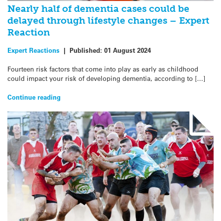
Nearly half of dementia cases could be
delayed through lifestyle changes – Expert
Reaction
Expert Reactions
|
Published:
01 August 2024
Fourteen risk factors that come into play as early as childhood
could impact your risk of developing dementia, according to […]
Continue reading