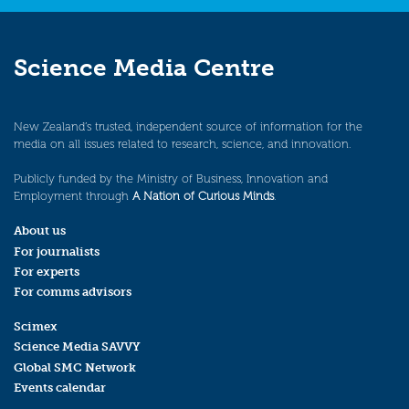
Science Media Centre
New Zealand’s trusted, independent source of information for the
media on all issues related to research, science, and innovation.
Publicly funded by the Ministry of Business, Innovation and
Employment through
A Nation of Curious Minds
.
About us
For journalists
For experts
For comms advisors
Scimex
Science Media SAVVY
Global SMC Network
Events calendar