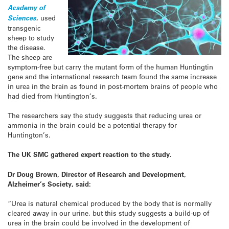
Academy of
Sciences
, used
transgenic
sheep to study
the disease.
The sheep are
symptom-free but carry the mutant form of the human Huntingtin
gene and the international research team found the same increase
in urea in the brain as found in post-mortem brains of people who
had died from Huntington’s.
The researchers say the study suggests that reducing urea or
ammonia in the brain could be a potential therapy for
Huntington’s.
The UK SMC gathered expert reaction to the study.
Dr Doug Brown, Director of Research and Development,
Alzheimer’s Society, said:
“Urea is natural chemical produced by the body that is normally
cleared away in our urine, but this study suggests a build-up of
urea in the brain could be involved in the development of