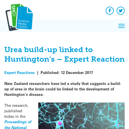
Q&A
Skip
Exp
to
Reacti
content
Facebook
Twit
In 
News
Pri
Reflec
Me
on Sc
Urea build-up linked to
Huntington’s – Expert Reaction
Expert Reactions
|
Published:
12 December 2017
New Zealand researchers have led a study that suggests a build-
up of urea in the brain could be linked to the development of
Huntington’s disease.
The research,
published
today in the
Proceedings of
the National