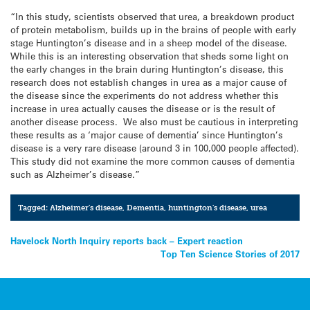
“In this study, scientists observed that urea, a breakdown product
of protein metabolism, builds up in the brains of people with early
stage Huntington’s disease and in a sheep model of the disease.
While this is an interesting observation that sheds some light on
the early changes in the brain during Huntington’s disease, this
research does not establish changes in urea as a major cause of
the disease since the experiments do not address whether this
increase in urea actually causes the disease or is the result of
another disease process. We also must be cautious in interpreting
these results as a ‘major cause of dementia’ since Huntington’s
disease is a very rare disease (around 3 in 100,000 people affected).
This study did not examine the more common causes of dementia
such as Alzheimer’s disease.”
Tagged:
Alzheimer's disease
,
Dementia
,
huntington's disease
,
urea
Post
Havelock North Inquiry reports back – Expert reaction
Top Ten Science Stories of 2017
navigation