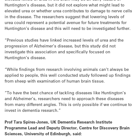
Huntington’s disease, but it did not explore what might lead to
elevated urea or whether urea contributes to damage to nerve cells
in the disease. The researchers suggest that lowering levels of
urea could represent a potential avenue for future treatments for
Huntington’s disease and this will need to be investigated further.
“Previous studies have linked increased levels of urea and the
progression of Alzheimer’s disease, but this study did not
investigate this association and specifically focused on
Huntington’s disease.
“While findings from research involving animals can’t always be
applied to people, this well conducted study followed up findings
from sheep with examination of human brain tissue.
“To have the best chance of tackling diseases like Huntington’s
and Alzheimer’s, researchers need to approach these diseases
from many different angles. This is only possible if we continue to
invest in dementia research.”
Prof Tara Spires-Jones, UK Dementia Research Institute
Programme Lead and Deputy Director, Centre for Discovery Brain
Sciences, University of Edinburgh, said
: