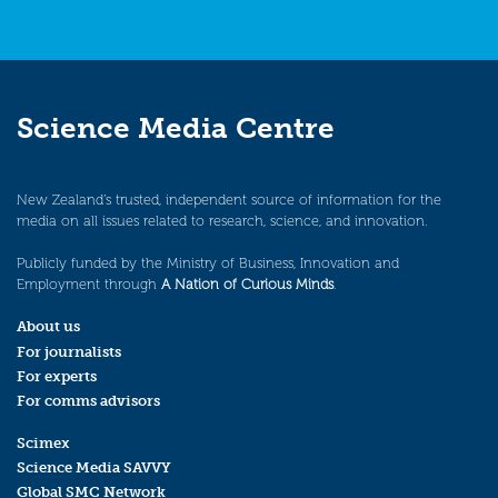
Science Media Centre
New Zealand’s trusted, independent source of information for the
media on all issues related to research, science, and innovation.
Publicly funded by the Ministry of Business, Innovation and
Employment through
A Nation of Curious Minds
.
About us
For journalists
For experts
For comms advisors
Scimex
Science Media SAVVY
Global SMC Network