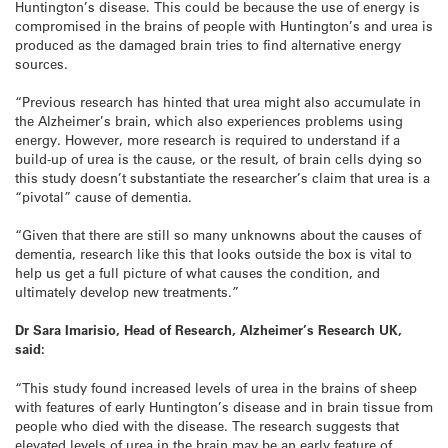
Huntington’s disease. This could be because the use of energy is
compromised in the brains of people with Huntington’s and urea is
produced as the damaged brain tries to find alternative energy
sources.
“Previous research has hinted that urea might also accumulate in
the Alzheimer’s brain, which also experiences problems using
energy. However, more research is required to understand if a
build-up of urea is the cause, or the result, of brain cells dying so
this study doesn’t substantiate the researcher’s claim that urea is a
“pivotal” cause of dementia.
“Given that there are still so many unknowns about the causes of
dementia, research like this that looks outside the box is vital to
help us get a full picture of what causes the condition, and
ultimately develop new treatments.”
Dr Sara Imarisio, Head of Research, Alzheimer’s Research UK,
said:
“This study found increased levels of urea in the brains of sheep
with features of early Huntington’s disease and in brain tissue from
people who died with the disease. The research suggests that
elevated levels of urea in the brain may be an early feature of