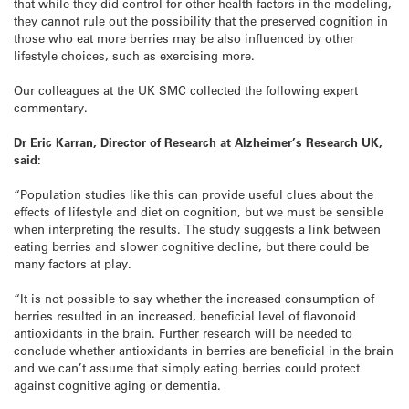
that while they did control for other health factors in the modeling,
they cannot rule out the possibility that the preserved cognition in
those who eat more berries may be also influenced by other
lifestyle choices, such as exercising more.
Our colleagues at the UK SMC collected the following expert
commentary.
Dr Eric Karran, Director of Research at Alzheimer’s Research UK,
said:
“Population studies like this can provide useful clues about the
effects of lifestyle and diet on cognition, but we must be sensible
when interpreting the results. The study suggests a link between
eating berries and slower cognitive decline, but there could be
many factors at play.
“It is not possible to say whether the increased consumption of
berries resulted in an increased, beneficial level of flavonoid
antioxidants in the brain. Further research will be needed to
conclude whether antioxidants in berries are beneficial in the brain
and we can’t assume that simply eating berries could protect
against cognitive aging or dementia.