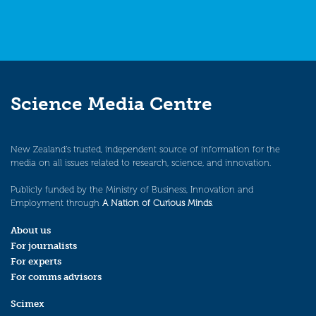
Science Media Centre
New Zealand’s trusted, independent source of information for the
media on all issues related to research, science, and innovation.
Publicly funded by the Ministry of Business, Innovation and
Employment through
A Nation of Curious Minds
.
About us
For journalists
For experts
For comms advisors
Scimex