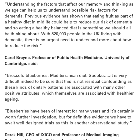
“Understanding the factors that affect our memory and thinking as
we age can help us to understand possible risk factors for
dementia. Previous evidence has shown that eating fruit as part of
a healthy diet in midlife could help to reduce our risk of dementia
and so eating a healthy balanced diet is something we should all
be thinking about. With 820,000 people in the UK living with
dementia, there is an urgent need to understand more about how
to reduce the risk.”
Carol Brayne, Professor of Public Health Medicine, University of
Cambridge, said:
“Broccoli, blueberries, Mediterranean diet, Sudoku…..it is very
difficult indeed to be sure that this is not residual confounding as
these kinds of dietary patterns are associated with many other
positive attributes, which themselves are associated with healthier
ageing.
“Blueberries have been of interest for many years and it’s certainly
worth further investigation, but for definitive evidence we have to
await well designed trials as this is another observational study.”
Derek Hill, CEO of IXICO and Professor of Medical Imaging