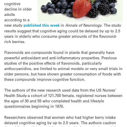
cognitive
decline in older
adults
according to a
new study
published this week
in
Annals of Neurology
. The study
results suggest that cognitive aging could be delayed by up to 2.5
years in elderly who consume greater amounts of the flavonoid-
rich berries.
Flavonoids are compounds found in plants that generally have
powerful antioxidant and anti-inflammatory properties. Previous
studies of the positive effects of flavonoids, particularly
anthocyanidins, are limited to animal models or very small trials in
older persons, but have shown greater consumption of foods with
these compounds improve cognitive function.
The authors of the new research used data from the US Nurses’
Health Study-a cohort of 121,700 female, registered nurses between
the ages of 30 and 55 who completed health and lifestyle
questionnaires beginning in 1976.
Researchers observed that women who had higher berry intake
delayed cognitive aging by up to 2.5 years. The authors caution