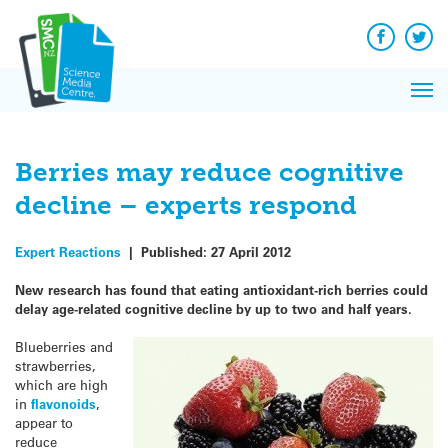
Q&A
Skip
Exp
to
Reacti
content
Facebook
Twit
In 
News
Pri
Reflec
Me
on Sc
Berries may reduce cognitive
decline – experts respond
Expert Reactions
|
Published:
27 April 2012
New research has found that eating antioxidant-rich berries could
delay age-related cognitive decline by up to two and half years.
Blueberries and
strawberries,
which are high
in
flavonoids
,
appear to
reduce