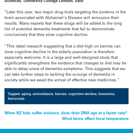
Sciences, University College London, said:
“Later this year, two major drug trials targeting the proteins in the
brain associated with Alzheimer’s Disease will announce their
results. Many experts fear these drugs will be added to the long
list of potential dementia treatments that fail to demonstrate
conclusively that they slow cognitive decline.
“This latest research suggesting that a diet high on berries can
slow cognitive decline in the elderly population is therefore
especially welcome. It is a large and well-designed study that
significantly strengthens the evidence that changes to diet may be
able to delay onset of dementia symptoms. This suggests that we
can take further steps to tackling the scourge of dementia in
society while we await the arrival of effective new medicines.”
Tagged:
aging
,
antioxidants
,
berries
,
cognitive decline
,
Dementia
,
flavinoids
Post
When NZ kids suffer violence, does their DNA age at a faster rate?
Wind farms affect local temperature
navigation