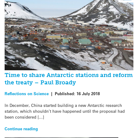
Time to share Antarctic stations and reform
the treaty – Paul Broady
Reflections on Science
|
Published:
16 July 2018
In December, China started building a new Antarctic research
station, which shouldn’t have happened until the proposal had
been considered […]
Continue reading