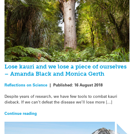
Lose kauri and we lose a piece of ourselves
– Amanda Black and Monica Gerth
Reflections on Science
|
Published:
16 August 2018
Despite years of research, we have few tools to combat kauri
dieback. If we can’t defeat the disease we’ll lose more […]
Continue reading