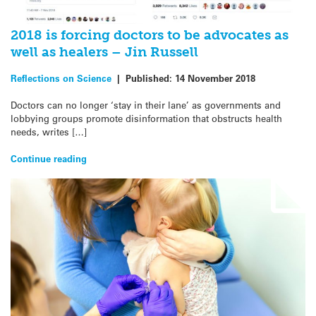
2018 is forcing doctors to be advocates as
well as healers – Jin Russell
Reflections on Science
|
Published:
14 November 2018
Doctors can no longer ‘stay in their lane’ as governments and
lobbying groups promote disinformation that obstructs health
needs, writes […]
Continue reading