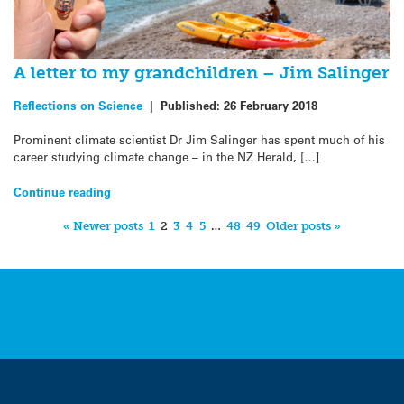
A letter to my grandchildren – Jim Salinger
Reflections on Science
|
Published:
26 February 2018
Prominent climate scientist Dr Jim Salinger has spent much of his
career studying climate change – in the NZ Herald, […]
Continue reading
« Newer posts
1
2
3
4
5
…
48
49
Older posts »