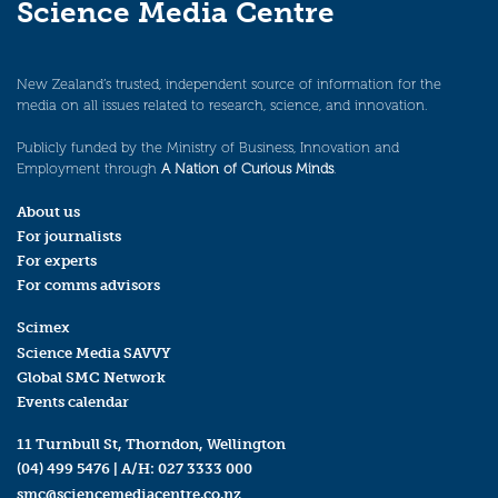
Science Media Centre
New Zealand’s trusted, independent source of information for the
media on all issues related to research, science, and innovation.
Publicly funded by the Ministry of Business, Innovation and
Employment through
A Nation of Curious Minds
.
About us
For journalists
For experts
For comms advisors
Scimex
Science Media SAVVY
Global SMC Network
Events calendar
11 Turnbull St, Thorndon, Wellington
(04) 499 5476
| A/H:
027 3333 000
smc@sciencemediacentre.co.nz