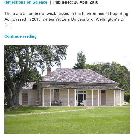
Reflections on Science
|
Published:
26 April 2018
There are a number of weaknesses in the Environmental Reporting
Act, passed in 2015, writes Victoria University of Wellington’s Dr
[…]
Continue reading