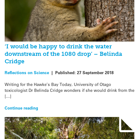
‘I would be happy to drink the water
downstream of the 1080 drop’ – Belinda
Cridge
Reflections on Science
|
Published:
27 September 2018
Writing for the Hawke’s Bay Today, University of Otago
toxicologist Dr Belinda Cridge wonders if she would drink from the
[…]
Continue reading