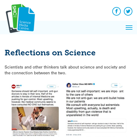
Q&A
Skip
Exp
to
Reacti
content
Facebook
Twit
In 
News
Pri
Reflec
Me
on Sc
Reflections on Science
Scientists and other thinkers talk about science and society and
the connection between the two.