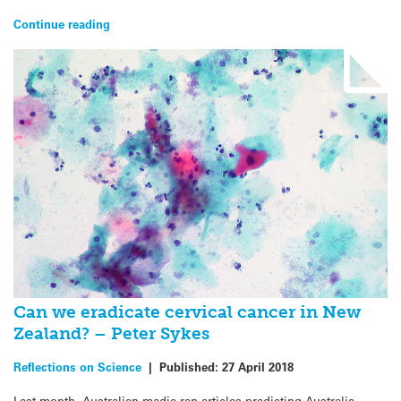
Continue reading
Can we eradicate cervical cancer in New
Zealand? – Peter Sykes
Reflections on Science
|
Published:
27 April 2018
Last month, Australian media ran articles predicting Australia