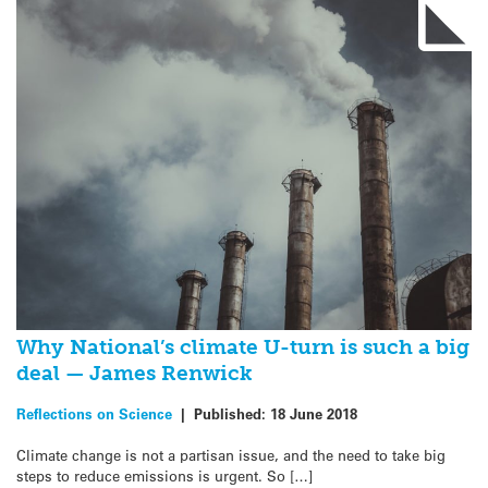
Why National’s climate U-turn is such a big
deal — James Renwick
Reflections on Science
|
Published:
18 June 2018
Climate change is not a partisan issue, and the need to take big
steps to reduce emissions is urgent. So […]