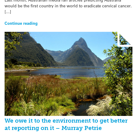
would be the first country in the world to eradicate cervical cancer.
[…]
Continue reading
We owe it to the environment to get better
at reporting on it – Murray Petrie