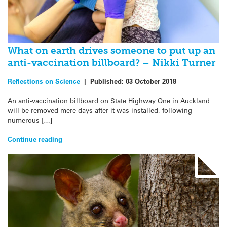
What on earth drives someone to put up an
anti-vaccination billboard? – Nikki Turner
Reflections on Science
|
Published:
03 October 2018
An anti-vaccination billboard on State Highway One in Auckland
will be removed mere days after it was installed, following
numerous […]
Continue reading