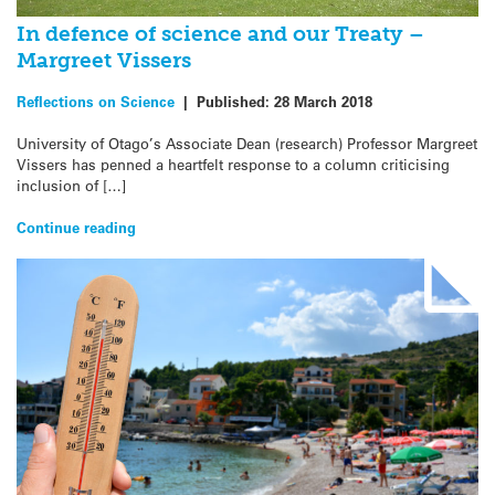
In defence of science and our Treaty –
Margreet Vissers
Reflections on Science
|
Published:
28 March 2018
University of Otago’s Associate Dean (research) Professor Margreet
Vissers has penned a heartfelt response to a column criticising
inclusion of […]
Continue reading