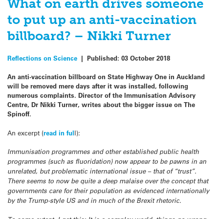
What on earth drives someone
to put up an anti-vaccination
billboard? – Nikki Turner
Reflections on Science
|
Published:
03 October 2018
An anti-vaccination billboard on State Highway One in Auckland
will be removed mere days after it was installed, following
numerous complaints. Director of the Immunisation Advisory
Centre, Dr Nikki Turner, writes about the bigger issue on The
Spinoff.
An excerpt (
read in ful
l):
Immunisation programmes and other established public health
programmes (such as fluoridation) now appear to be pawns in an
unrelated, but problematic international issue – that of “trust”.
There seems to now be quite a deep malaise over the concept that
governments care for their population as evidenced internationally
by the Trump-style US and in much of the Brexit rhetoric.