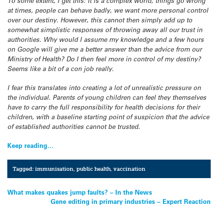
To some extent, I get this: It is a complex world, things go wrong
at times, people can behave badly, we want more personal control
over our destiny. However, this cannot then simply add up to
somewhat simplistic responses of throwing away all our trust in
authorities. Why would I assume my knowledge and a few hours
on Google will give me a better answer than the advice from our
Ministry of Health? Do I then feel more in control of my destiny?
Seems like a bit of a con job really.
I fear this translates into creating a lot of unrealistic pressure on
the individual. Parents of young children can feel they themselves
have to carry the full responsibility for health decisions for their
children, with a baseline starting point of suspicion that the advice
of established authorities cannot be trusted.
Keep reading…
Tagged:
immunisation
,
public health
,
vaccination
Post
What makes quakes jump faults? – In the News
Gene editing in primary industries – Expert Reaction
navigation