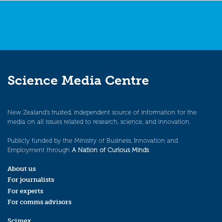
Science Media Centre
New Zealand’s trusted, independent source of information for the
media on all issues related to research, science, and innovation.
Publicly funded by the Ministry of Business, Innovation and
Employment through
A Nation of Curious Minds
.
About us
For journalists
For experts
For comms advisors
Scimex