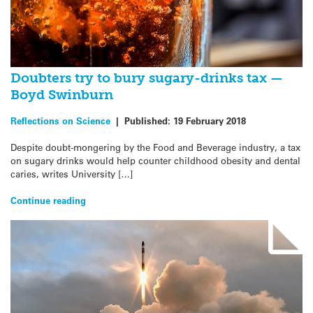
Doubters try to bury sugary-drinks tax —
Boyd Swinburn
Reflections on Science
|
Published:
19 February 2018
Despite doubt-mongering by the Food and Beverage industry, a tax
on sugary drinks would help counter childhood obesity and dental
caries, writes University […]
Continue reading