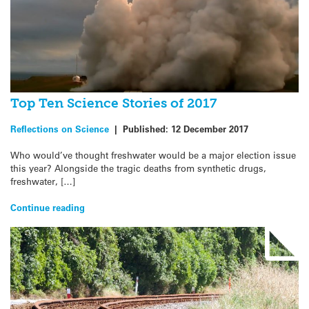
Top Ten Science Stories of 2017
Reflections on Science
|
Published:
12 December 2017
Who would’ve thought freshwater would be a major election issue
this year? Alongside the tragic deaths from synthetic drugs,
freshwater, […]
Continue reading