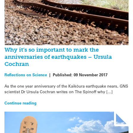
Why it’s so important to mark the
anniversaries of earthquakes – Ursula
Cochran
Reflections on Science
|
Published:
09 November 2017
As the one year anniversary of the Kaikōura earthquake nears, GNS
scientist Dr Ursula Cochran writes on The Spinoff why […]
Continue reading