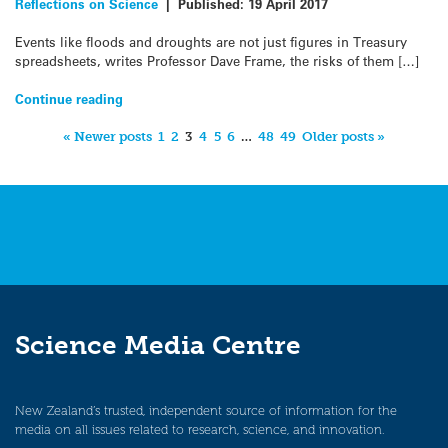
Reflections on Science
|
Published:
19 April 2017
Events like floods and droughts are not just figures in Treasury
spreadsheets, writes Professor Dave Frame, the risks of them […]
Continue reading
« Newer posts
1
2
3
4
5
6
…
48
49
Older posts »
Science Media Centre
New Zealand’s trusted, independent source of information for the
media on all issues related to research, science, and innovation.