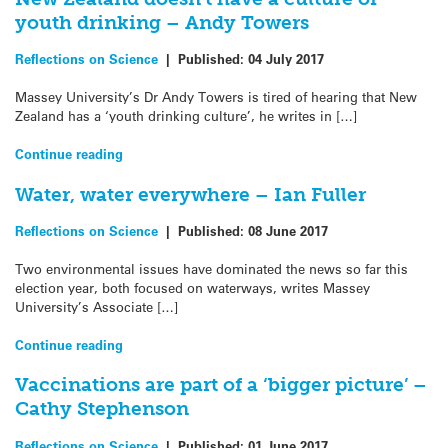
youth drinking – Andy Towers
Reflections on Science
|
Published:
04 July 2017
Massey University’s Dr Andy Towers is tired of hearing that New
Zealand has a ‘youth drinking culture’, he writes in […]
Continue reading
Water, water everywhere – Ian Fuller
Reflections on Science
|
Published:
08 June 2017
Two environmental issues have dominated the news so far this
election year, both focused on waterways, writes Massey
University’s Associate […]
Continue reading
Vaccinations are part of a ‘bigger picture’ –
Cathy Stephenson
Reflections on Science
|
Published:
01 June 2017