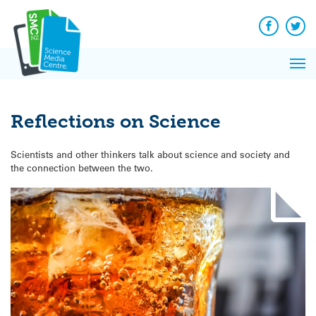
Q&A
Skip
Exp
to
Reacti
content
Facebook
Twit
In 
News
Pri
Reflec
Me
on Sc
Reflections on Science
Scientists and other thinkers talk about science and society and
the connection between the two.