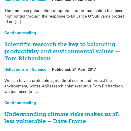
The immense polarisation of opinions on immunisation has been
highlighted through the response to Dr Lance O’Sullivan’s protest
of an […]
Continue reading
Scientific research the key to balancing
productivity and environmental values —
Tom Richardson
Reflections on Science
|
Published:
24 April 2017
We can have a profitable agricultural sector and protect the
environment, writes AgResearch chief executive Tom Richardson,
we just need to […]
Continue reading
Understanding climate risks makes us all
less vulnerable – Dave Frame