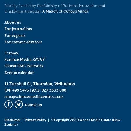
Publicly funded by the Ministry of Business, Innovation and
Employment through
A Nation of Curious Minds
.
About us
For journalists
For experts
For comms advisors
Scimex
Science Media SAVVY
Global SMC Network
Events calendar
11 Turnbull St, Thorndon, Wellington
(04) 499 5476
| A/H:
027 3333 000
smc@sciencemediacentre.co.nz
follow us
Facebook
Twitter
Disclaimer
|
Privacy Policy
| © Copyright 2026 Science Media Centre (New
Zealand)