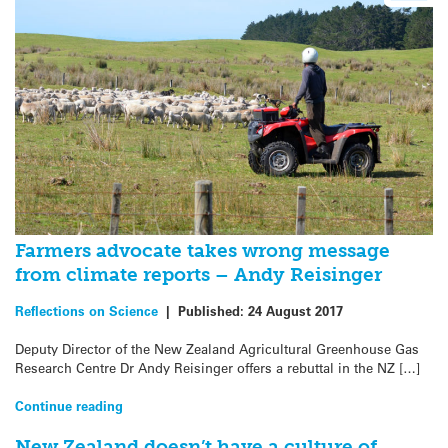
Farmers advocate takes wrong message
from climate reports – Andy Reisinger
Reflections on Science
|
Published:
24 August 2017
Deputy Director of the New Zealand Agricultural Greenhouse Gas
Research Centre Dr Andy Reisinger offers a rebuttal in the NZ […]
Continue reading
New Zealand doesn’t have a culture of