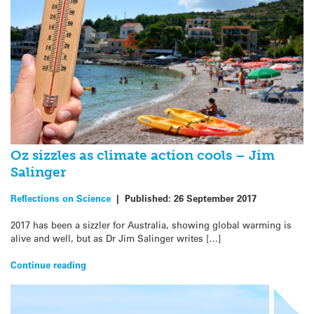
Oz sizzles as climate action cools – Jim
Salinger
Reflections on Science
|
Published:
26 September 2017
2017 has been a sizzler for Australia, showing global warming is
alive and well, but as Dr Jim Salinger writes […]
Continue reading