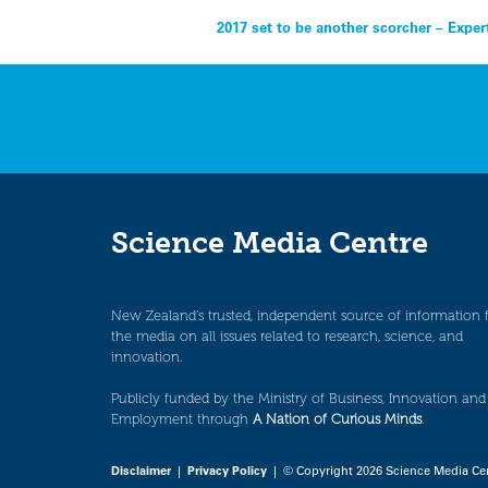
Post
2017 set to be another scorcher – Exper
navigation
Science Media Centre
New Zealand’s trusted, independent source of information 
the media on all issues related to research, science, and
innovation.
Publicly funded by the Ministry of Business, Innovation and
Employment through
A Nation of Curious Minds
.
Disclaimer
|
Privacy Policy
| © Copyright 2026 Science Media Ce