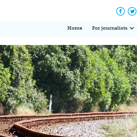
Facebo
Tw
Home
For journalists