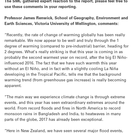
The SMC gathered expert reaction to the report, please feel free to
use these comments in your reporting.
Professor James Renwick, School of Geography, Environment and
Earth Sciences, Victoria University of Wellington, comments:
“Recently, the rate of change of warming globally has been really
remarkable. We now appear to be well and truly through the 1
degree of warming (compared to pre-industrial) barrier, heading for
2 degrees. What’s really striking is that this year is coming in as
probably the second warmest year on record, after the big El Niño-
influenced 2016. The fact that we have such warmth this year
without an El Niño, and in fact with a slightly cooling La Niña
developing in the Tropical Pacific, tells me that the background
warming trend (from greenhouse gas increase) is really becoming
apparent.
“The main way we experience climate change is through extreme
events, and this year has seen extraordinary extremes around the
world. From record floods and fires in North America to record
monsoon rains in Bangladesh and India, to heatwaves in many
parts of the globe, 2017 has already been exceptional.
“Here in New Zealand, we have seen several major flood events,