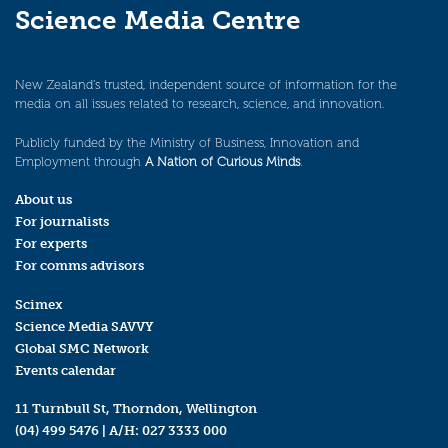
Science Media Centre
New Zealand’s trusted, independent source of information for the
media on all issues related to research, science, and innovation.
Publicly funded by the Ministry of Business, Innovation and
Employment through
A Nation of Curious Minds
.
About us
For journalists
For experts
For comms advisors
Scimex
Science Media SAVVY
Global SMC Network
Events calendar
11 Turnbull St, Thorndon, Wellington
(04) 499 5476
| A/H:
027 3333 000