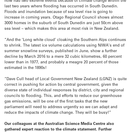
now had two extreme events because of climate change within the
last two years where flooding has occurred in South Dunedin.
Floods and inundation because of sea level rise is going to
increase in coming years. Otago Regional Council shows almost
3000 homes in the suburb of South Dunedin are just 50cm above
sea level – which makes this area at most risk in New Zealand.
“And the ‘Long white cloud’ cloaking the Southern Alps continues
to shrink. The latest ice volume calculations using NIWA’s end of
summer snowline surveys, published in June, show a further
decline by March 2016 to a mere 32 cubic kilometres, 60 percent
lower than in 1977, and probably a meagre 20 percent of those
estimated in the 1890s!
“Dave Cull head of Local Government New Zealand (LGNZ) is quite
correct in pushing for action by central government, given the
diverse state of individual responses by district, city and regional
councils to flooding. This, and efforts to reduce our greenhouse
gas emissions, will be one of the first tasks that the new
parliament will need to address urgently so we can adapt and
reduce the impacts of climate change. They will be busy!”
Our colleagues at the Australian Science Media Centre also
gathered expert reaction to the climate statement. Further