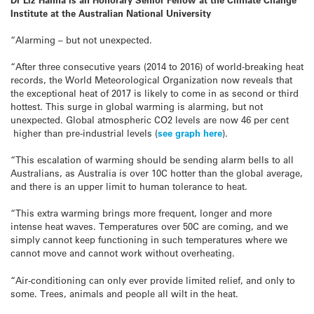
Institute at the Australian National University
“Alarming – but not unexpected.
“After three consecutive years (2014 to 2016) of world-breaking heat
records, the World Meteorological Organization now reveals that
the exceptional heat of 2017 is likely to come in as second or third
hottest. This surge in global warming is alarming, but not
unexpected. Global atmospheric CO2 levels are now 46 per cent
higher than pre-industrial levels (
see graph here
).
“This escalation of warming should be sending alarm bells to all
Australians, as Australia is over 10C hotter than the global average,
and there is an upper limit to human tolerance to heat.
“This extra warming brings more frequent, longer and more
intense heat waves. Temperatures over 50C are coming, and we
simply cannot keep functioning in such temperatures where we
cannot move and cannot work without overheating.
“Air-conditioning can only ever provide limited relief, and only to
some. Trees, animals and people all wilt in the heat.