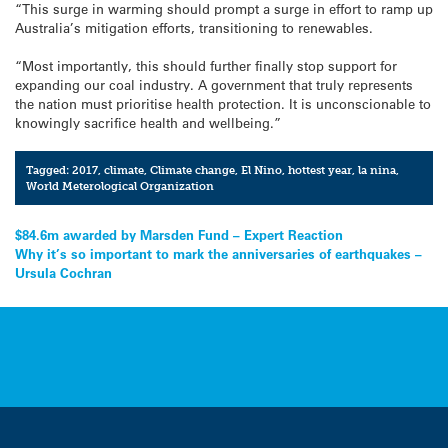
“This surge in warming should prompt a surge in effort to ramp up
Australia’s mitigation efforts, transitioning to renewables.
“Most importantly, this should further finally stop support for
expanding our coal industry. A government that truly represents
the nation must prioritise health protection. It is unconscionable to
knowingly sacrifice health and wellbeing.”
Tagged:
2017
,
climate
,
Climate change
,
El Nino
,
hottest year
,
la nina
,
World Meterological Organization
Post
$84.6m awarded by Marsden Fund – Expert Reaction
Why it’s so important to mark the anniversaries of earthquakes –
navigation
Ursula Cochran