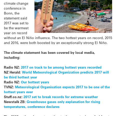
climate change
conference in
Bonn, the
statement said
2017 was set to
be the warmest
year on record
without an El Niño influence. The two hottest years on record, 2015
and 2016, were both boosted by an exceptionally strong El Niño.
The climate statement has been covered by local media,
including:
Radio NZ:
2017 on track to be among hottest years recorded
NZ Herald:
World Meteorological Organization predicts 2017 will
be third hottest year
Radio NZ:
Our hottest years
TVNZ:
Meteorological Organisation expects 2017 to be one of the
hottest years ever
Stuff.co.nz:
2017 set to break records for extreme weather
Newstalk ZB:
Greenhouse gases only explanation for rising
temperatures, conference declares