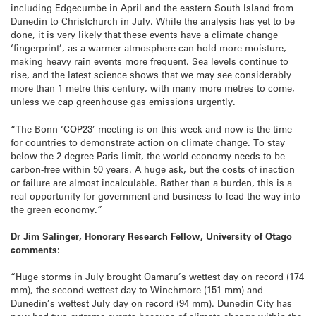
including Edgecumbe in April and the eastern South Island from
Dunedin to Christchurch in July. While the analysis has yet to be
done, it is very likely that these events have a climate change
‘fingerprint’, as a warmer atmosphere can hold more moisture,
making heavy rain events more frequent. Sea levels continue to
rise, and the latest science shows that we may see considerably
more than 1 metre this century, with many more metres to come,
unless we cap greenhouse gas emissions urgently.
“The Bonn ‘COP23’ meeting is on this week and now is the time
for countries to demonstrate action on climate change. To stay
below the 2 degree Paris limit, the world economy needs to be
carbon-free within 50 years. A huge ask, but the costs of inaction
or failure are almost incalculable. Rather than a burden, this is a
real opportunity for government and business to lead the way into
the green economy.”
Dr Jim Salinger, Honorary Research Fellow, University of Otago
comments:
“Huge storms in July brought Oamaru’s wettest day on record (174
mm), the second wettest day to Winchmore (151 mm) and
Dunedin’s wettest July day on record (94 mm). Dunedin City has