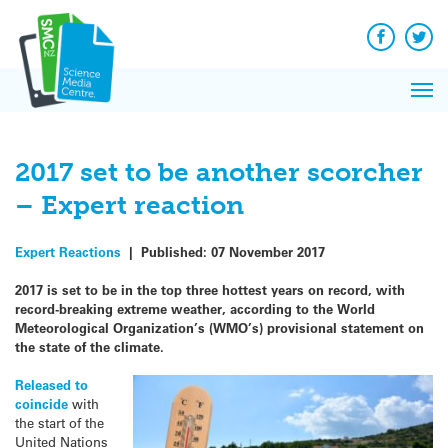
Q&A
Skip
Exp
to
Reacti
content
Facebook
Twit
In 
News
Pri
Reflec
Me
on Sc
2017 set to be another scorcher
– Expert reaction
Expert Reactions
|
Published:
07 November 2017
2017 is set to be in the top three hottest years on record, with
record-breaking extreme weather, according to the World
Meteorological Organization’s (WMO’s) provisional statement on
the state of the climate.
Released to
coincide
with
the start of the
United Nations