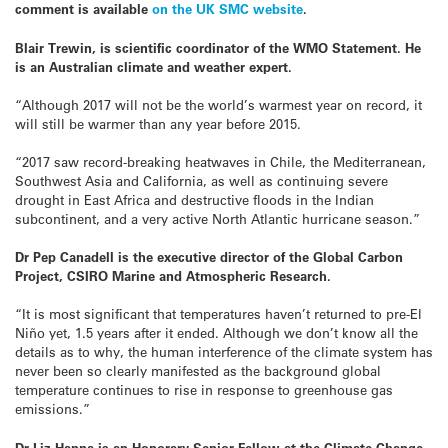
comment is available
on the UK SMC website
.
Blair
Trewin,
is
scientific
coordinator of the WMO Statement. He
is an Australian climate and weather expert.
“Although 2017 will not be the world’s warmest year on record, it
will still be warmer than any year before 2015.
“2017 saw record-breaking heatwaves in Chile, the Mediterranean,
Southwest Asia and California, as well as continuing severe
drought in East Africa and destructive floods in the Indian
subcontinent, and a very active North Atlantic hurricane season.”
Dr Pep Canadell is the executive director of the Global Carbon
Project, CSIRO Marine and Atmospheric Research.
“It is most significant that temperatures haven’t returned to pre-El
Niño yet, 1.5 years after it ended. Although we don’t know all the
details as to why, the human interference of the climate system has
never been so clearly manifested as the background global
temperature continues to rise in response to greenhouse gas
emissions.”
Dr Liz Hanna is an Honorary Senior Fellow at the Climate Change