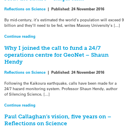
Reflections on Science
|
Published:
24 November 2016
By mid-century, it’s estimated the world’s population will exceed 9
billion and they’ll need to be fed, writes Massey University’s […]
Continue reading
Why I joined the call to fund a 24/7
operations centre for GeoNet – Shaun
Hendy
Reflections on Science
|
Published:
24 November 2016
Following the Kaikoura earthquake, calls have been made for a
24/7 hazard monitoring system. Professor Shaun Hendy, author
of Silencing Science, […]
Continue reading
Paul Callaghan’s vision, five years on –
Reflections on Science