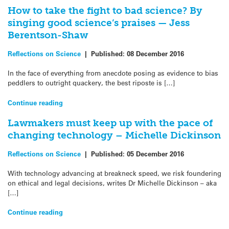
How to take the fight to bad science? By
singing good science’s praises — Jess
Berentson-Shaw
Reflections on Science
|
Published:
08 December 2016
In the face of everything from anecdote posing as evidence to bias
peddlers to outright quackery, the best riposte is […]
Continue reading
Lawmakers must keep up with the pace of
changing technology – Michelle Dickinson
Reflections on Science
|
Published:
05 December 2016
With technology advancing at breakneck speed, we risk foundering
on ethical and legal decisions, writes Dr Michelle Dickinson – aka
[…]
Continue reading