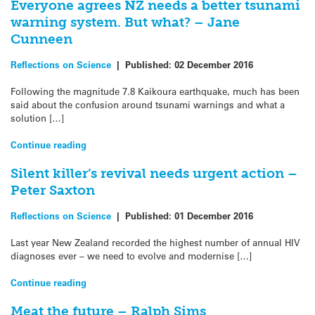
Everyone agrees NZ needs a better tsunami
warning system. But what? – Jane
Cunneen
Reflections on Science
|
Published:
02 December 2016
Following the magnitude 7.8 Kaikoura earthquake, much has been
said about the confusion around tsunami warnings and what a
solution […]
Continue reading
Silent killer’s revival needs urgent action –
Peter Saxton
Reflections on Science
|
Published:
01 December 2016
Last year New Zealand recorded the highest number of annual HIV
diagnoses ever – we need to evolve and modernise […]
Continue reading
Meat the future – Ralph Sims