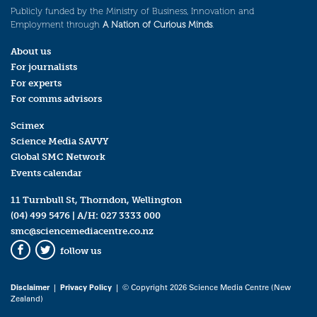
Publicly funded by the Ministry of Business, Innovation and
Employment through
A Nation of Curious Minds
.
About us
For journalists
For experts
For comms advisors
Scimex
Science Media SAVVY
Global SMC Network
Events calendar
11 Turnbull St, Thorndon, Wellington
(04) 499 5476
| A/H:
027 3333 000
smc@sciencemediacentre.co.nz
follow us
Facebook
Twitter
Disclaimer
|
Privacy Policy
| © Copyright 2026 Science Media Centre (New
Zealand)