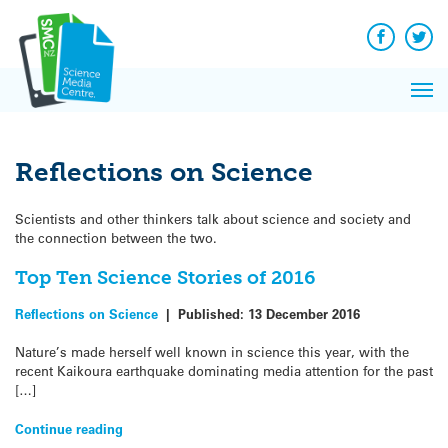
Q&A
Skip
Exp
to
Reacti
content
Facebook
Twit
In 
News
Pri
Reflec
Me
on Sc
Reflections on Science
Scientists and other thinkers talk about science and society and
the connection between the two.
Top Ten Science Stories of 2016
Reflections on Science
|
Published:
13 December 2016
Nature’s made herself well known in science this year, with the
recent Kaikoura earthquake dominating media attention for the past
[…]
Continue reading