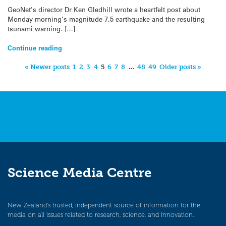
GeoNet’s director Dr Ken Gledhill wrote a heartfelt post about
Monday morning’s magnitude 7.5 earthquake and the resulting
tsunami warning. […]
Continue reading
« Newer posts
1
2
3
4
5
6
7
8
…
48
49
Older posts »
Science Media Centre
New Zealand’s trusted, independent source of information for the
media on all issues related to research, science, and innovation.