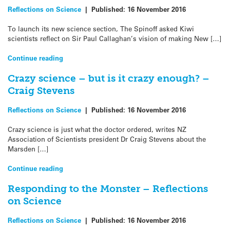
Reflections on Science
|
Published:
16 November 2016
To launch its new science section, The Spinoff asked Kiwi
scientists reflect on Sir Paul Callaghan’s vision of making New […]
Continue reading
Crazy science – but is it crazy enough? –
Craig Stevens
Reflections on Science
|
Published:
16 November 2016
Crazy science is just what the doctor ordered, writes NZ
Association of Scientists president Dr Craig Stevens about the
Marsden […]
Continue reading
Responding to the Monster – Reflections
on Science
Reflections on Science
|
Published:
16 November 2016