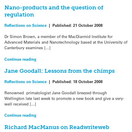
Nano-products and the question of
regulation
Reflections on Science
|
Published:
21 October 2008
Dr Simon Brown, a member of the MacDiarmid Institute for
Advanced Materials and Nanotechnology based at the University of
Canterbury examines […]
Continue reading
Jane Goodall: Lessons from the chimps
Reflections on Science
|
Published:
18 October 2008
Renowned primatologist Jane Goodall breezed through
Wellington late last week to promote a new book and give a very-
well received […]
Continue reading
Richard MacManus on Readwriteweb