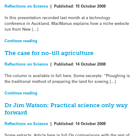
Reflections on Science
|
Published:
15 October 2008
In this presentation recorded last month at a technology
conference in Auckland, MacManus explains how a niche website
run from New […]
Continue reading
The case for no-till agriculture
Reflections on Science
|
Published:
14 October 2008
The column is available in full here. Some excerpts: “Ploughing is
the traditional method of preparing the land for sowing […]
Continue reading
Dr Jim Watson: Practical science only way
forward
Reflections on Science
|
Published:
14 October 2008
Some extracts: Article here in full On comparisons with the rest of