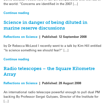
the world: “Concerns are identified in the 2007 […]
Continue reading
Science in danger of being diluted in
marine reserve discussions
Reflections on Science
|
Published:
12 September 2008
by Dr Rebecca McLeod I recently went to a talk by Kim Hill entitled
“Is science something we should fear?” […]
Continue reading
Radio telescopes – the Square Kilometre
Array
Reflections on Science
|
Published:
28 August 2008
An international radio telescope powerful enough to pull dual PM
backing By Professor Sergei Gulyaev, Director of the Institute for
[…]