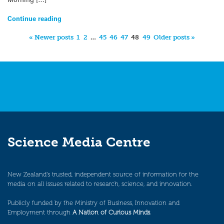
Continue reading
« Newer posts
1
2
…
45
46
47
48
49
Older posts »
Science Media Centre
New Zealand’s trusted, independent source of information for the
media on all issues related to research, science, and innovation.
Publicly funded by the Ministry of Business, Innovation and
Employment through
A Nation of Curious Minds
.