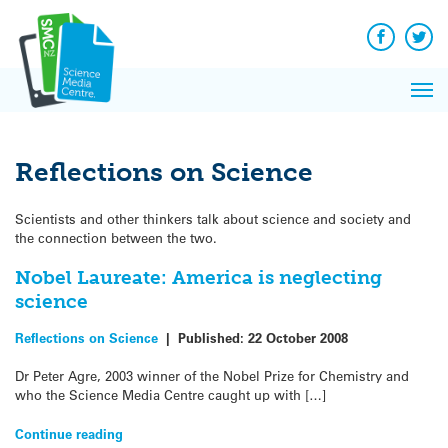
Q&A
Skip
Exp
to
Reacti
content
Facebook
Twit
In 
News
Pri
Reflec
Me
on Sc
Reflections on Science
Scientists and other thinkers talk about science and society and
the connection between the two.
Nobel Laureate: America is neglecting
science
Reflections on Science
|
Published:
22 October 2008
Dr Peter Agre, 2003 winner of the Nobel Prize for Chemistry and
who the Science Media Centre caught up with […]
Continue reading