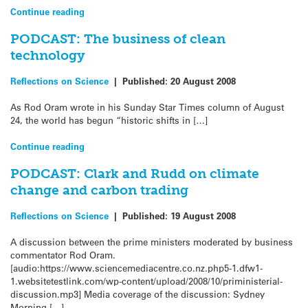
Continue reading
PODCAST: The business of clean
technology
Reflections on Science
|
Published:
20 August 2008
As Rod Oram wrote in his Sunday Star Times column of August
24, the world has begun “historic shifts in […]
Continue reading
PODCAST: Clark and Rudd on climate
change and carbon trading
Reflections on Science
|
Published:
19 August 2008
A discussion between the prime ministers moderated by business
commentator Rod Oram.
[audio:https://www.sciencemediacentre.co.nz.php5-1.dfw1-
1.websitetestlink.com/wp-content/upload/2008/10/priministerial-
discussion.mp3] Media coverage of the discussion: Sydney
Morning […]