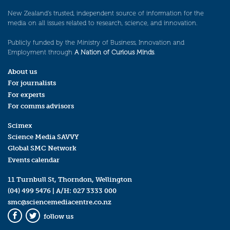
New Zealand’s trusted, independent source of information for the
media on all issues related to research, science, and innovation.
Publicly funded by the Ministry of Business, Innovation and
Employment through
A Nation of Curious Minds
.
About us
For journalists
For experts
For comms advisors
Scimex
Science Media SAVVY
Global SMC Network
Events calendar
11 Turnbull St, Thorndon, Wellington
(04) 499 5476
| A/H:
027 3333 000
smc@sciencemediacentre.co.nz
follow us
Facebook
Twitter