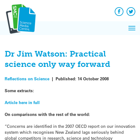
Q&A
Skip
Exp
to
Reacti
content
Facebook
Twit
In 
News
Pri
Reflec
Me
on Sc
Dr Jim Watson: Practical
science only way forward
Reflections on Science
|
Published:
14 October 2008
Some extracts:
Article here in full
On comparisons with the rest of the world:
“Concerns are identified in the 2007 OECD report on our innovation
system which recognises New Zealand lags seriously behind
global competitors in research, science and technology