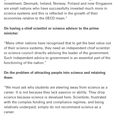
investment. Denmark, Ireland, Norway, Finland and now Singapore
are small nations who have successfully invested much more in
science systems and this is reflected in the growth of their
economies relative to the OECD mean.”
On having a chief scientist or science advisor to the prime
minister:
“Many other nations have recognised that to get the best value out
of their science systems, they need an independent chief scientist
or science council directly advising the leader of the government.
Such independent advice to government is an essential part of the
functioning of the nation.”
On the problem of attracting people into science and retaining
them:
“We must ask why students are steering away from science as a
career. It is not because they lack passion or ability. They drop
science because science is devalued here. Scientists, frustrated
with the complex funding and compliance regimes, and being
relatively underpaid, simply do not recommend science as a
career.