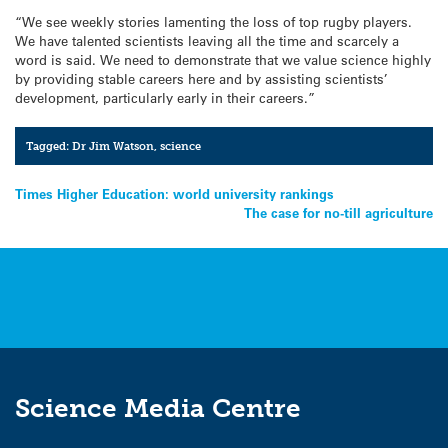
“We see weekly stories lamenting the loss of top rugby players.
We have talented scientists leaving all the time and scarcely a
word is said. We need to demonstrate that we value science highly
by providing stable careers here and by assisting scientists’
development, particularly early in their careers.”
Tagged:
Dr Jim Watson
,
science
Post
Times Higher Education: world university rankings
The case for no-till agriculture
navigation
Science Media Centre