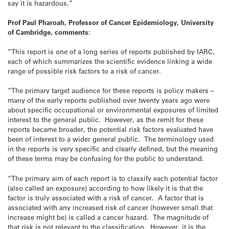
say it is hazardous.”
Prof Paul Pharoah, Professor of Cancer Epidemiology, University
of Cambridge, comments:
“This report is one of a long series of reports published by IARC,
each of which summarizes the scientific evidence linking a wide
range of possible risk factors to a risk of cancer.
“The primary target audience for these reports is policy makers –
many of the early reports published over twenty years ago were
about specific occupational or environmental exposures of limited
interest to the general public. However, as the remit for these
reports became broader, the potential risk factors evaluated have
been of interest to a wider general public. The terminology used
in the reports is very specific and clearly defined, but the meaning
of these terms may be confusing for the public to understand.
“The primary aim of each report is to classify each potential factor
(also called an exposure) according to how likely it is that the
factor is truly associated with a risk of cancer. A factor that is
associated with any increased risk of cancer (however small that
increase might be) is called a cancer hazard. The magnitude of
that risk is not relevant to the classification. However, it is the