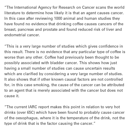
“The International Agency for Research on Cancer scans the world
literature to determine how likely it is that an agent causes cancer.
In this case after reviewing 1000 animal and human studies they
have found no evidence that drinking coffee causes cancers of the
breast, pancreas and prostate and found reduced risk of liver and
endometrial cancer.
“This is a very large number of studies which gives confidence in
this result. There is no evidence that any particular type of coffee is
worse than any other. Coffee had previously been thought to be
possibly associated with bladder cancer. This shows how just
having a small number of studies can cause uncertain results
which are clarified by considering a very large number of studies.
It also shows that if other known causal factors are not controlled
for, in this case smoking, the cause of the cancer can be attributed
to an agent that is merely associated with the cancer but does not
cause it.
“The current IARC report makes this point in relation to very hot
drinks (over 65C) which have been found to probably cause cancer
of the oesophagus, where it is the temperature of the drink, not the
type of drink that is the factor causing the cancer.”