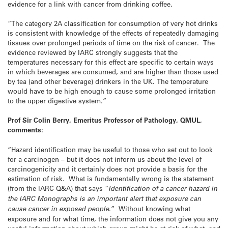
evidence for a link with cancer from drinking coffee.
“The category 2A classification for consumption of very hot drinks
is consistent with knowledge of the effects of repeatedly damaging
tissues over prolonged periods of time on the risk of cancer. The
evidence reviewed by IARC strongly suggests that the
temperatures necessary for this effect are specific to certain ways
in which beverages are consumed, and are higher than those used
by tea (and other beverage) drinkers in the UK. The temperature
would have to be high enough to cause some prolonged irritation
to the upper digestive system.”
Prof Sir Colin Berry, Emeritus Professor of Pathology, QMUL,
comments:
“Hazard identification may be useful to those who set out to look
for a carcinogen – but it does not inform us about the level of
carcinogenicity and it certainly does not provide a basis for the
estimation of risk. What is fundamentally wrong is the statement
(from the IARC Q&A) that says “
Identification of a cancer hazard in
the IARC Monographs is an important alert that exposure can
cause cancer in exposed people
.” Without knowing what
exposure and for what time, the information does not give you any