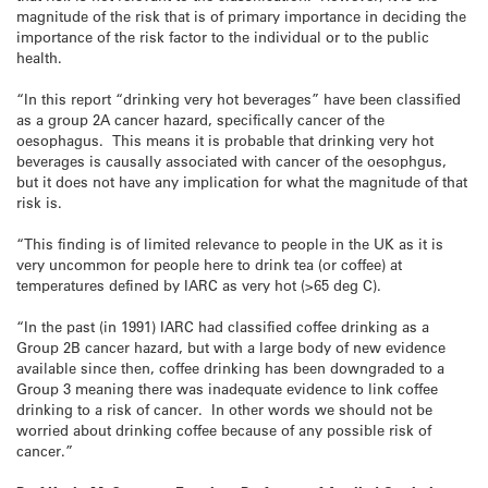
magnitude of the risk that is of primary importance in deciding the
importance of the risk factor to the individual or to the public
health.
“In this report “drinking very hot beverages” have been classified
as a group 2A cancer hazard, specifically cancer of the
oesophagus. This means it is probable that drinking very hot
beverages is causally associated with cancer of the oesophgus,
but it does not have any implication for what the magnitude of that
risk is.
“This finding is of limited relevance to people in the UK as it is
very uncommon for people here to drink tea (or coffee) at
temperatures defined by IARC as very hot (>65 deg C).
“In the past (in 1991) IARC had classified coffee drinking as a
Group 2B cancer hazard, but with a large body of new evidence
available since then, coffee drinking has been downgraded to a
Group 3 meaning there was inadequate evidence to link coffee
drinking to a risk of cancer. In other words we should not be
worried about drinking coffee because of any possible risk of
cancer.”