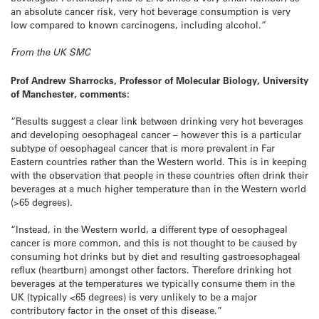
an absolute cancer risk, very hot beverage consumption is very
low compared to known carcinogens, including alcohol.”
From the UK SMC
Prof Andrew Sharrocks, Professor of Molecular Biology, University
of Manchester, comments:
“Results suggest a clear link between drinking very hot beverages
and developing oesophageal cancer – however this is a particular
subtype of oesophageal cancer that is more prevalent in Far
Eastern countries rather than the Western world. This is in keeping
with the observation that people in these countries often drink their
beverages at a much higher temperature than in the Western world
(>65 degrees).
“Instead, in the Western world, a different type of oesophageal
cancer is more common, and this is not thought to be caused by
consuming hot drinks but by diet and resulting gastroesophageal
reflux (heartburn) amongst other factors. Therefore drinking hot
beverages at the temperatures we typically consume them in the
UK (typically <65 degrees) is very unlikely to be a major
contributory factor in the onset of this disease.”