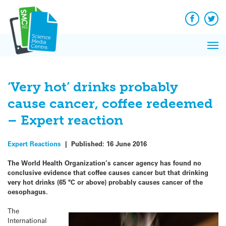
Q&A
Skip
Exp
to
Reacti
content
Facebook
Twit
In 
News
Pri
Reflec
Me
on Sc
‘Very hot’ drinks probably
cause cancer, coffee redeemed
– Expert reaction
Expert Reactions
|
Published:
16 June 2016
The World Health Organization’s cancer agency has found no
conclusive evidence that coffee causes cancer but that drinking
very hot drinks (65 °C or above) probably causes cancer of the
oesophagus.
The
International