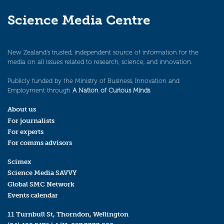
Science Media Centre
New Zealand’s trusted, independent source of information for the
media on all issues related to research, science, and innovation.
Publicly funded by the Ministry of Business, Innovation and
Employment through
A Nation of Curious Minds
.
About us
For journalists
For experts
For comms advisors
Scimex
Science Media SAVVY
Global SMC Network
Events calendar
11 Turnbull St, Thorndon, Wellington