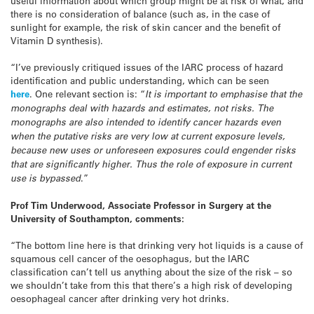
useful information about which group might be at risk of what, and
there is no consideration of balance (such as, in the case of
sunlight for example, the risk of skin cancer and the benefit of
Vitamin D synthesis).
“I’ve previously critiqued issues of the IARC process of hazard
identification and public understanding, which can be seen
here
. One relevant section is: “
It is important to emphasise that the
monographs deal with hazards and estimates, not risks. The
monographs are also intended to identify cancer hazards even
when the putative risks are very low at current exposure levels,
because new uses or unforeseen exposures could engender risks
that are significantly higher. Thus the role of exposure in current
use is bypassed
.”
Prof Tim Underwood, Associate Professor in Surgery at the
University of Southampton, comments:
“The bottom line here is that drinking very hot liquids is a cause of
squamous cell cancer of the oesophagus, but the IARC
classification can’t tell us anything about the size of the risk – so
we shouldn’t take from this that there’s a high risk of developing
oesophageal cancer after drinking very hot drinks.