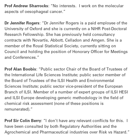
Prof Andrew Sharrocks
: “No interests. I work on the molecular
aspects of oesophageal cancer.”
Dr Jennifer Rogers
: “Dr Jennifer Rogers is a paid employee of the
University of Oxford and she is currently on a NIHR Post-Doctoral
Research Fellowship. She has previously held consultancy
contracts with Novartis, Abbott, Celladon and Amgen. She is a
member of the Royal Statistical Society, currently sitting on
Council and holding the position of Honorary Officer for Meetings
and Conferences.”
Prof Alan Boobis
: “Public sector Chair of the Board of Trustees of
the International Life Sciences Institute; public sector member of
the Board of Trustees of the ILSI Health and Environmental
Sciences Institute; public sector vice-president of the European
Branch of ILSI. Member of a number of expert groups of ILSI HESI
and ILSI Europe developing generic methodology in the field of
chemical risk assessment (none of these positions is
remunerated).”
Prof Sir Colin Berry
: “I don’t have any relevant conflicts for this. I
have been consulted by both Regulatory Authorities and the
Agrochemical and Pharmaceutical industries over Risk vs Hazard.”