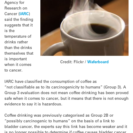
Agency for
Research on
Cancer (
IARC
)
said the finding
suggests that it
is the
temperature of
drinks rather
than the drinks
themselves that
is important
Credit: Flickr /
Waferboard
when it comes
to cancer.
IARC have classified the consumption of coffee as
“not classifiable as to its carcinogenicity to humans” (Group 3). A
Group 3 evaluation does not mean coffee drinking has been proved
safe when it comes to cancer, but it means that there is not enough
evidence to say it is hazardous.
Coffee drinking was previously categorised as Group 2B or
“possibly carcinogenic to humans” on the basis of a link to
bladder cancer, the experts say this link has become weaker and it
is no longer possible to determine if coffee causes bladder cancer.