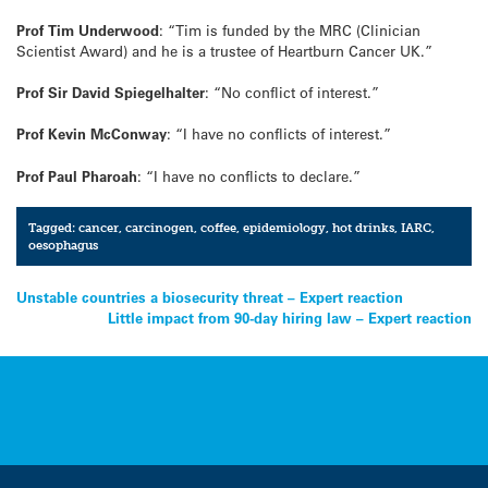
Prof Tim Underwood
: “Tim is funded by the MRC (Clinician
Scientist Award) and he is a trustee of Heartburn Cancer UK.”
Prof Sir David Spiegelhalter
: “No conflict of interest.”
Prof Kevin McConway
: “I have no conflicts of interest.”
Prof Paul Pharoah
: “I have no conflicts to declare.”
Tagged:
cancer
,
carcinogen
,
coffee
,
epidemiology
,
hot drinks
,
IARC
,
oesophagus
Post
Unstable countries a biosecurity threat – Expert reaction
Little impact from 90-day hiring law – Expert reaction
navigation