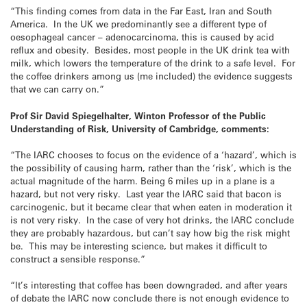
“This finding comes from data in the Far East, Iran and South
America. In the UK we predominantly see a different type of
oesophageal cancer – adenocarcinoma, this is caused by acid
reflux and obesity. Besides, most people in the UK drink tea with
milk, which lowers the temperature of the drink to a safe level. For
the coffee drinkers among us (me included) the evidence suggests
that we can carry on.”
Prof Sir David Spiegelhalter, Winton Professor of the Public
Understanding of Risk, University of Cambridge, comments:
“The IARC chooses to focus on the evidence of a ‘hazard’, which is
the possibility of causing harm, rather than the ‘risk’, which is the
actual magnitude of the harm. Being 6 miles up in a plane is a
hazard, but not very risky. Last year the IARC said that bacon is
carcinogenic, but it became clear that when eaten in moderation it
is not very risky. In the case of very hot drinks, the IARC conclude
they are probably hazardous, but can’t say how big the risk might
be. This may be interesting science, but makes it difficult to
construct a sensible response.”
“It’s interesting that coffee has been downgraded, and after years
of debate the IARC now conclude there is not enough evidence to