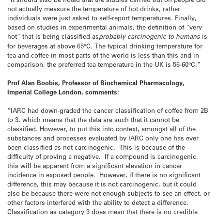
not actually measure the temperature of hot drinks, rather
individuals were just asked to self-report temperatures. Finally,
based on studies in experimental animals, the definition of “very
hot” that is being classified as
probably carcinogenic to humans
is
for beverages at above 65°C. The typical drinking temperature for
tea and coffee in most parts of the world is less than this and in
comparison, the preferred tea temperature in the UK is 56-60°C.”
Prof Alan Boobis, Professor of Biochemical Pharmacology,
Imperial College London, comments:
“IARC had down-graded the cancer classification of coffee from 2B
to 3, which means that the data are such that it cannot be
classified. However, to put this into context, amongst all of the
substances and processes evaluated by IARC only one has ever
been classified as not carcinogenic. This is because of the
difficulty of proving a negative. If a compound is carcinogenic,
this will be apparent from a significant elevation in cancer
incidence in exposed people. However, if there is no significant
difference, this may because it is not carcinogenic, but it could
also be because there were not enough subjects to see an effect, or
other factors interfered with the ability to detect a difference.
Classification as category 3 does mean that there is no credible