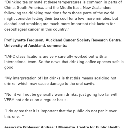
“Drinking tea or maté at these temperatures is common in parts of
China, South America, and the Middle East. New Zealanders
following tea drinking traditions from those parts of the world
might consider letting their tea cool for a few more minutes, but
alcohol and smoking are much more important risk factors for
oesophageal cancer in this country.”
Prof Lynette Ferguson, Auckland Cancer Society Research Centre,
University of Auckland, comments:
“IARC classifications are very carefully worked out with an
international team. So the news that drinking coffee appears safe is
good.
“My interpretation of Hot drinks is that this means scalding hot
drinks, which may cause damage to the oral cavity.
“No, it will not be generally warm drinks, just going too far with
VERY hot drinks on a regular basis.
“I do agree that it is important that the public do not panic over
this one. “
Associate Professor Andrea ’t Mannetje, Centre for Public Health