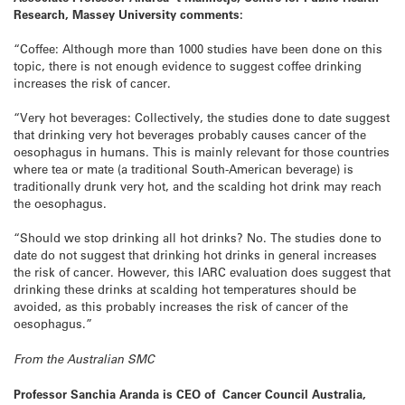
Research, Massey University comments:
“Coffee: Although more than 1000 studies have been done on this
topic, there is not enough evidence to suggest coffee drinking
increases the risk of cancer.
“Very hot beverages: Collectively, the studies done to date suggest
that drinking very hot beverages probably causes cancer of the
oesophagus in humans. This is mainly relevant for those countries
where tea or mate (a traditional South-American beverage) is
traditionally drunk very hot, and the scalding hot drink may reach
the oesophagus.
“Should we stop drinking all hot drinks? No. The studies done to
date do not suggest that drinking hot drinks in general increases
the risk of cancer. However, this IARC evaluation does suggest that
drinking these drinks at scalding hot temperatures should be
avoided, as this probably increases the risk of cancer of the
oesophagus.”
From the Australian SMC
Professor Sanchia Aranda is CEO of Cancer Council Australia,