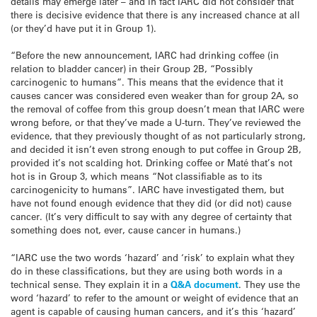
details may emerge later – and in fact IARC did not consider that
there is decisive evidence that there is any increased chance at all
(or they’d have put it in Group 1).
“Before the new announcement, IARC had drinking coffee (in
relation to bladder cancer) in their Group 2B, “Possibly
carcinogenic to humans”. This means that the evidence that it
causes cancer was considered even weaker than for group 2A, so
the removal of coffee from this group doesn’t mean that IARC were
wrong before, or that they’ve made a U-turn. They’ve reviewed the
evidence, that they previously thought of as not particularly strong,
and decided it isn’t even strong enough to put coffee in Group 2B,
provided it’s not scalding hot. Drinking coffee or Maté that’s not
hot is in Group 3, which means “Not classifiable as to its
carcinogenicity to humans”. IARC have investigated them, but
have not found enough evidence that they did (or did not) cause
cancer. (It’s very difficult to say with any degree of certainty that
something does not, ever, cause cancer in humans.)
“IARC use the two words ‘hazard’ and ‘risk’ to explain what they
do in these classifications, but they are using both words in a
technical sense. They explain it in a
Q&A document
. They use the
word ‘hazard’ to refer to the amount or weight of evidence that an
agent is capable of causing human cancers, and it’s this ‘hazard’