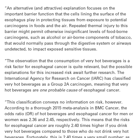
“An alternative (and attractive) explanation focuses on the
important barrier function that the cells lining the surface of the
esophagus play in protecting tissues from exposure to potential
carcinogens in foods and the air. Repeated thermal injury to this
barrier might permit otherwise insignificant levels of food-borne
carcinogens, such as alcohol or air-borne components of tobacco,
that would normally pass through the digestive system or airways
undetected, to impact exposed sensitive tissues.
“The observation that the consumption of very hot beverages is a
risk factor for esophageal cancer is quite relevant, but the possible
explanations for this increased risk await further research. The
International Agency for Research on Cancer (IARC) has classified
very hot beverages as a Group 2A carcinogen, meaning that very
hot beverages are
one probable cause
of esophageal cancer.
“This classification conveys no information on risk, however.
According to a thorough 2015 meta-analysis in BMC Cancer, the
odds ratio (OR) of hot beverages and esophageal cancer for men or
women was 2.36 and 2.45, respectively. This means that the risks
for esophageal cancer are roughly 2.40 times higher if you drink
very hot beverages compared to those who do not drink very hot
beverages. Fortunately, this is 2.40 times a very small number; as