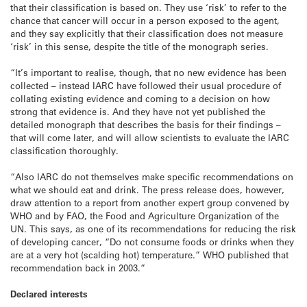
that their classification is based on. They use ‘risk’ to refer to the
chance that cancer will occur in a person exposed to the agent,
and they say explicitly that their classification does not measure
‘risk’ in this sense, despite the title of the monograph series.
“It’s important to realise, though, that no new evidence has been
collected – instead IARC have followed their usual procedure of
collating existing evidence and coming to a decision on how
strong that evidence is. And they have not yet published the
detailed monograph that describes the basis for their findings –
that will come later, and will allow scientists to evaluate the IARC
classification thoroughly.
“Also IARC do not themselves make specific recommendations on
what we should eat and drink. The press release does, however,
draw attention to a report from another expert group convened by
WHO and by FAO, the Food and Agriculture Organization of the
UN. This says, as one of its recommendations for reducing the risk
of developing cancer, “Do not consume foods or drinks when they
are at a very hot (scalding hot) temperature.” WHO published that
recommendation back in 2003.”
Declared interests