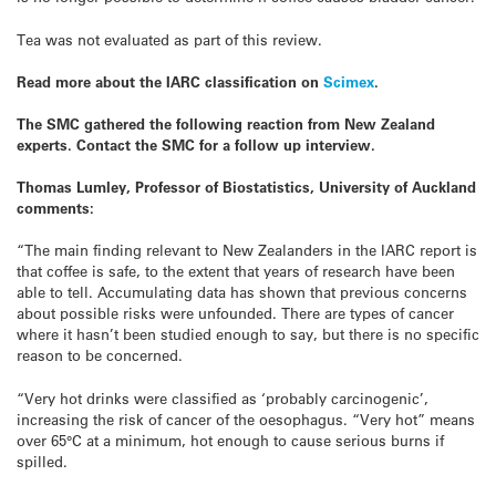
Tea was not evaluated as part of this review.
Read more about the IARC classification on
Scimex
.
The SMC gathered the following reaction from New Zealand
experts. Contact the SMC for a follow up interview.
Thomas Lumley, Professor of Biostatistics, University of Auckland
comments:
“The main finding relevant to New Zealanders in the IARC report is
that coffee is safe, to the extent that years of research have been
able to tell. Accumulating data has shown that previous concerns
about possible risks were unfounded. There are types of cancer
where it hasn’t been studied enough to say, but there is no specific
reason to be concerned.
“Very hot drinks were classified as ‘probably carcinogenic’,
increasing the risk of cancer of the oesophagus. “Very hot” means
over 65°C at a minimum, hot enough to cause serious burns if
spilled.