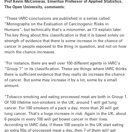
Prof Kevin McConway, Emeritus Professor of Applied Statistics,
The Open University, comments:
“These IARC conclusions are published in a series called
“Monographs on the Evaluation of Carcinogenic Risks in
Humans”, but technically that’s a misnomer, as I’ll explain later.
The key thing about this classification is that it is based solely on
strength of evidence that there is some increase in the chance of
cancer in people exposed to the thing in question, and not on how
much the chance increases.
“For instance, there are well over 100 different agents in IARC’s
“Group 1” in its classification. These are things where IARC thinks
there is sufficient evidence that they really do increase the chance
of cancer. But some may increase it by a lot, some by a small
amount.
“Tobacco smoking and eating processed meat are both in Group 1.
Of 100 lifetime non-smokers in the UK, around 1 will get lung
cancer. For 100 smokers of a pack a day, more than 20 will get
lung cancer. That’s a huge increase in risk. Again in the UK, about
6 people in every 100 will get bowel cancer in their lives.
According to IARC data, if these 100 people in the UK start eating
an extra 50g of processed meat a day, then 7 of them will get