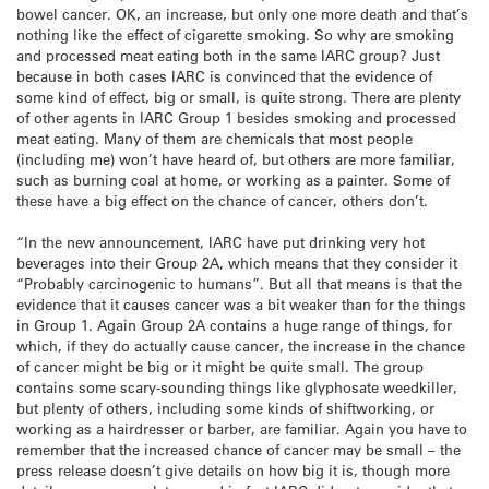
bowel cancer. OK, an increase, but only one more death and that’s
nothing like the effect of cigarette smoking. So why are smoking
and processed meat eating both in the same IARC group? Just
because in both cases IARC is convinced that the evidence of
some kind of effect, big or small, is quite strong. There are plenty
of other agents in IARC Group 1 besides smoking and processed
meat eating. Many of them are chemicals that most people
(including me) won’t have heard of, but others are more familiar,
such as burning coal at home, or working as a painter. Some of
these have a big effect on the chance of cancer, others don’t.
“In the new announcement, IARC have put drinking very hot
beverages into their Group 2A, which means that they consider it
“Probably carcinogenic to humans”. But all that means is that the
evidence that it causes cancer was a bit weaker than for the things
in Group 1. Again Group 2A contains a huge range of things, for
which, if they do actually cause cancer, the increase in the chance
of cancer might be big or it might be quite small. The group
contains some scary-sounding things like glyphosate weedkiller,
but plenty of others, including some kinds of shiftworking, or
working as a hairdresser or barber, are familiar. Again you have to
remember that the increased chance of cancer may be small – the
press release doesn’t give details on how big it is, though more