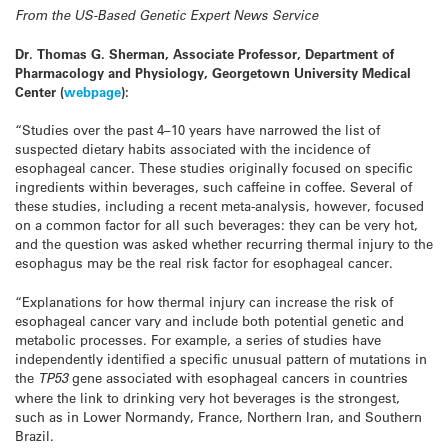
From the US-Based Genetic Expert News Service
Dr. Thomas G. Sherman, Associate Professor, Department of
Pharmacology and Physiology, Georgetown University Medical
Center
(
webpage
):
“Studies over the past 4–10 years have narrowed the list of
suspected dietary habits associated with the incidence of
esophageal cancer. These studies originally focused on specific
ingredients within beverages, such caffeine in coffee. Several of
these studies, including a recent meta-analysis, however, focused
on a common factor for all such beverages: they can be very hot,
and the question was asked whether recurring thermal injury to the
esophagus may be the real risk factor for esophageal cancer.
“Explanations for how thermal injury can increase the risk of
esophageal cancer vary and include both potential genetic and
metabolic processes. For example, a series of studies have
independently identified a specific unusual pattern of mutations in
the
TP53
gene associated with esophageal cancers in countries
where the link to drinking very hot beverages is the strongest,
such as in Lower Normandy, France, Northern Iran, and Southern
Brazil.