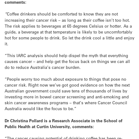
comments:
“
Coffee drinkers should be comforted to know they are not
increasing their cancer risk – as long as their coffee isn’t too hot.
The risk applies to beverages at 65 degrees Celsius or hotter. As a
guide, a beverage at that temperature is likely to be uncomfortably
hot for some people to drink. So let the drink cool a little and enjoy
it.
“This IARC analysis should help dispel the myth that everything
causes cancer – and help get the focus back on things we can all
do to reduce Australia’s cancer burden.
“People worry too much about exposure to things that pose no
cancer risk. Right now we’ve got good evidence on how the next
Australian government could save tens of thousands of lives by
investing more in bowel cancer screening and anti-smoking and
skin cancer awareness programs – that’s where Cancer Council
Australia would like the focus to be.”
Dr Christina Pollard is a Research Associate in the School of
Public Health at Curtin University, comments:
“The cancer causing potential of drinking coffee has been re-