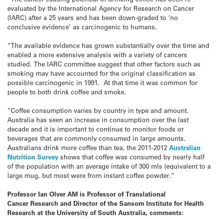
evaluated by the International Agency for Research on Cancer
(IARC) after a 25 years and has been down-graded to ‘no
conclusive evidence’ as carcinogenic to humans.
“The available evidence has grown substantially over the time and
enabled a more extensive analysis with a variety of cancers
studied. The IARC committee suggest that other factors such as
smoking may have accounted for the original classification as
possible carcinogenic in 1991. At that time it was common for
people to both drink coffee and smoke.
“Coffee consumption varies by country in type and amount.
Australia has seen an increase in consumption over the last
decade and it is important to continue to monitor foods or
beverages that are commonly consumed in large amounts.
Australians drink more coffee than tea, the 2011-2012
Australian
Nutrition Survey
shows that coffee was consumed by nearly half
of the population with an average intake of 300 mls (equivalent to a
large mug, but most were from instant coffee powder.”
Professor Ian Olver AM is Professor of Translational
Cancer Research and Director of the Sansom Institute for Health
Research at the University of South Australia, comments: