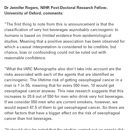
Dr Jennifer Rogers, NIHR Post-Doctoral Research Fellow,
University of Oxford, comments:
“The first thing to note from this is announcement is that the
classification of very hot beverages as
probably carcinogenic to
humans
is based on
limited evidence
from epidemiological
studies. Meaning that a positive association has been observed for
which a causal interpretation is considered to be credible, but
chance, bias or confounding could not be ruled out with
reasonable confidence.
“What the IARC Monographs also don’t take into account are the
risks associated with each of the agents that are identified as
carcinogenic. The lifetime risk of getting oesophageal cancer in a
man is 1 in 55, meaning that for every 550 men, 10 would get
oesophageal cancer anyway. This new research suggests that this
increases to 20.6 out of 550 for men who drink very hot beverages.
If we consider 550 men who are current smokers, however, we
would expect 47.5 of them to get oesophageal cancer. So there are
other factors that have a bigger effect on the risk of oesophageal
cancer than hot beverages.
“It should also be noted that the studies carried out on people did