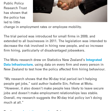
Public Policy
Research Trust
has shown that
the policy has
led to little
change in employment rates or employee mobility.
The trial period was introduced for small firms in 2009, and
extended to all businesses in 2011. The legislation was intended to
decrease the risk involved in hiring new people, and so increase
firm hiring, particularly of disadvantaged jobseekers.
The Motu research drew on Statistics New Zealand’s
Integrated
Data Infrastructure
, using data on every firm and every person in
New Zealand to test how the policy affected firm hiring behaviour.
“My research shows that the 90-day trial period isn’t helping
people get jobs,” said author Isabelle Sin, Fellow at Motu.
“However, it also doesn’t make people less likely to leave secure
jobs and doesn’t make employment relationships less stable.
Overall, my research suggests the 90-day trial policy isn’t doing
much at all.”