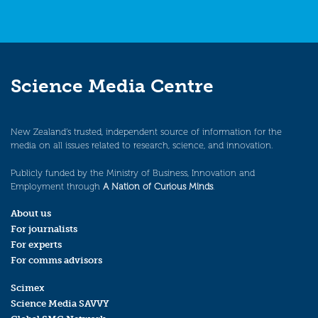
Science Media Centre
New Zealand’s trusted, independent source of information for the
media on all issues related to research, science, and innovation.
Publicly funded by the Ministry of Business, Innovation and
Employment through
A Nation of Curious Minds
.
About us
For journalists
For experts
For comms advisors
Scimex
Science Media SAVVY