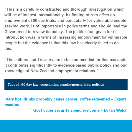
“This is a carefully constructed and thorough investigation which
will be of interest internationally. Its finding of zero effect on
employment of 90-day trials, and particularly for vulnerable people
seeking work, is of importance in policy terms and should lead the
Government to review its policy. The justification given for its
introduction was in terms of increasing employment for vulnerable
people but the evidence is that this law has clearly failed to do
this.
“The authors and Treasury are to be commended for this research.
It contributes significantly to evidence-based public policy and our
knowledge of New Zealand employment relations.”
Tagged:
90 day law
,
economics
,
employments
,
jobs
,
politics
Post
‘Very hot’ drinks probably cause cancer, coffee redeemed – Expert
reaction
navigation
Govt cyber security spend welcome – Dr Ian Welch