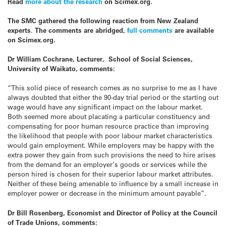
Read
more about the research
on Scimex.org.
The SMC gathered the following reaction from New Zealand
experts. The comments are abridged,
full comments
are available
on Scimex.org.
Dr William Cochrane, Lecturer, School of Social Sciences,
University of Waikato, comments:
“This solid piece of research comes as no surprise to me as I have
always doubted that either the 90-day trial period or the starting out
wage would have any significant impact on the labour market.
Both seemed more about placating a particular constituency and
compensating for poor human resource practice than improving
the likelihood that people with poor labour market characteristics
would gain employment. While employers may be happy with the
extra power they gain from such provisions the need to hire arises
from the demand for an employer’s goods or services while the
person hired is chosen for their superior labour market attributes.
Neither of these being amenable to influence by a small increase in
employer power or decrease in the minimum amount payable”.
Dr Bill Rosenberg, Economist and Director of Policy at the Council
of Trade Unions, comments: