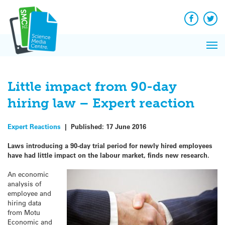
Q&A
Skip
Exp
to
Reacti
content
Facebook
Twit
In 
News
Pri
Reflec
Me
on Sc
Little impact from 90-day
hiring law – Expert reaction
Expert Reactions
|
Published:
17 June 2016
Laws introducing a 90-day trial period for newly hired employees
have had little impact on the labour market, finds new research.
An economic
analysis of
employee and
hiring data
from Motu
Economic and