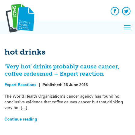
Q&A
Skip
Exp
to
Reacti
content
Facebook
Twit
In 
News
Pri
Reflec
Me
on Sc
hot drinks
‘Very hot’ drinks probably cause cancer,
coffee redeemed – Expert reaction
Expert Reactions
|
Published:
16 June 2016
The World Health Organization’s cancer agency has found no
conclusive evidence that coffee causes cancer but that drinking
very hot […]
Continue reading