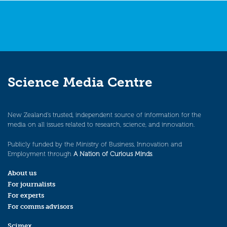
Science Media Centre
New Zealand’s trusted, independent source of information for the
media on all issues related to research, science, and innovation.
Publicly funded by the Ministry of Business, Innovation and
Employment through
A Nation of Curious Minds
.
About us
For journalists
For experts
For comms advisors
Scimex