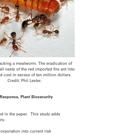
ttacking a mealworm. The eradication of
ll nests of the red imported fire ant into
 cost in excess of ten million dollars.
Credit: Phil Lester.
 Response, Plant Biosecurity
ted in the paper. This study adds
ry.
orporation into current risk