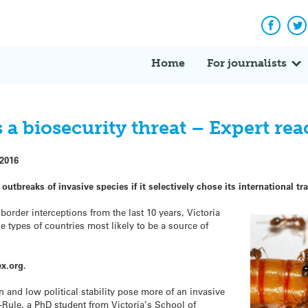
Facebo
Tw
Home
For journalists
 a biosecurity threat – Expert rea
 2016
 outbreaks of
invasive
species if it selectively chose its international 
order interceptions from the last 10 years, Victoria
he types of countries most likely to be a source of
x.org.
 and low political stability pose more of an
invasive
-Rule, a PhD student from Victoria’s School of