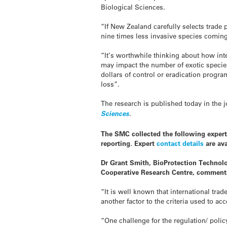
Biological Sciences.
“If New Zealand carefully selects trade 
nine times less
invasive
species coming 
“It’s worthwhile thinking about how int
may impact the number of exotic specie
dollars of control or eradication progra
loss”.
The research is published today in the 
Sciences
.
The SMC collected the following expert
reporting. Expert
contact details
are ava
Dr Grant Smith, BioProtection Technolo
Cooperative Research Centre, comment
“It is well known that international tra
another factor to the criteria used to a
“One challenge for the regulation/ polic