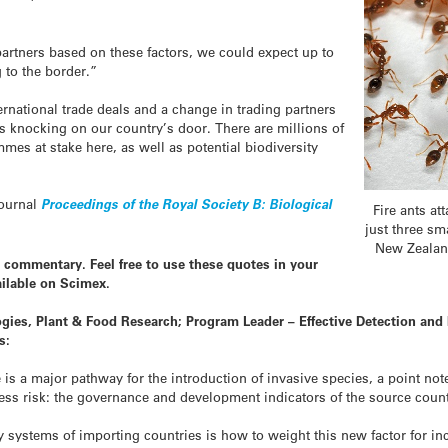
partners based on these factors, we could expect up to
to the border.”
ernational trade deals and a change in trading partners
s knocking on our country’s door. There are millions of
mmes at stake here, as well as potential biodiversity
journal
Proceedings of the Royal Society B: Biological
Fire ants a
just three sma
New Zealand
 commentary. Feel free to use these quotes in your
ilable on Scimex.
gies, Plant & Food Research; Program Leader – Effective Detection and
s:
de is a major pathway for the introduction of invasive species, a point no
ccess risk: the governance and development indicators of the source count
y systems of importing countries is how to weight this new factor for inc