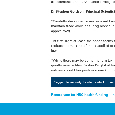
assessments and surveillance strategie
Dr Stephen Goldson, Principal Scientis
“Carefully developed science-based bios
maintain trade while ensuring biosecurit
apples row).
“At first sight at least, the paper seem
replaced some kind of index applied to ex
law.
“While there may be some merit in takin
greatly narrow New Zealand’s global trad
nations should languish in some kind o
Tagged:
biosecurity
,
border control
,
incurs
Post
Record year for HRC health funding – I
navigation