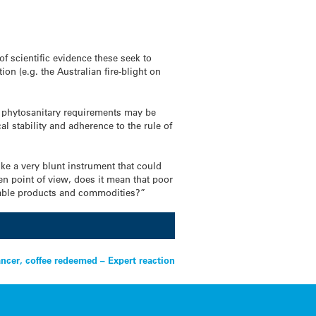
f scientific evidence these seek to
on (e.g. the Australian fire-blight on
and phytosanitary requirements may be
al stability and adherence to the rule of
ke a very blunt instrument that could
en point of view, does it mean that poor
luable products and commodities?”
ancer, coffee redeemed – Expert reaction