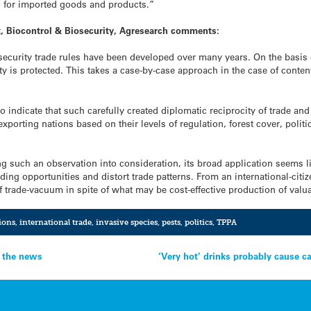
s for imported goods and products.”
t, Biocontrol & Biosecurity, Agresearch comments:
ecurity trade rules have been developed over many years. On the basis o
y is protected. This takes a case-by-case approach in the case of contenti
s to indicate that such carefully created diplomatic reciprocity of trade 
porting nations based on their levels of regulation, forest cover, politic
g such an observation into consideration, its broad application seems li
ing opportunities and distort trade patterns. From an international-citiz
f trade-vacuum in spite of what may be cost-effective production of va
ions
,
international trade
,
invasive species
,
pests
,
politics
,
TPPA
n the news
‘Very hot’ drinks probably cause c