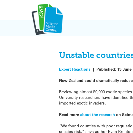
Skip
to
content
Unstable countries
Expert Reactions
|
Published:
15 June
New Zealand could dramatically reduce
Reviewing almost 50,000 exotic species b
University researchers have identified t
imported exotic invaders.
Read more
about the research
on Scime
“We found counties with poor regulation
species risk,” says author Evan Brenton