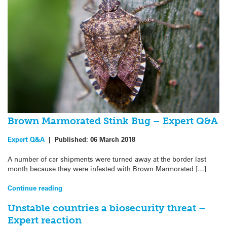
Brown Marmorated Stink Bug – Expert Q&A
Expert Q&A
|
Published:
06 March 2018
A number of car shipments were turned away at the border last
month because they were infested with Brown Marmorated […]
Continue reading
Unstable countries a biosecurity threat –
Expert reaction