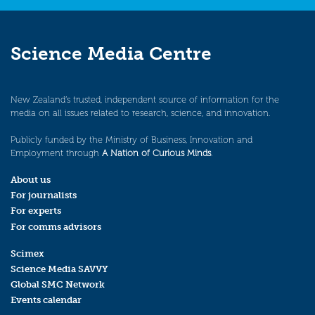
Science Media Centre
New Zealand’s trusted, independent source of information for the
media on all issues related to research, science, and innovation.
Publicly funded by the Ministry of Business, Innovation and
Employment through
A Nation of Curious Minds
.
About us
For journalists
For experts
For comms advisors
Scimex
Science Media SAVVY
Global SMC Network
Events calendar