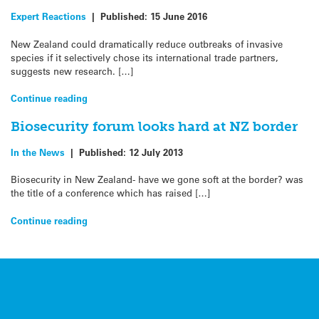
Expert Reactions
|
Published:
15 June 2016
New Zealand could dramatically reduce outbreaks of invasive
species if it selectively chose its international trade partners,
suggests new research. […]
Continue reading
Biosecurity forum looks hard at NZ border
In the News
|
Published:
12 July 2013
Biosecurity in New Zealand- have we gone soft at the border? was
the title of a conference which has raised […]
Continue reading