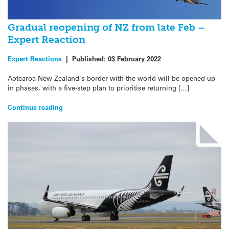
Gradual reopening of NZ from late Feb –
Expert Reaction
Expert Reactions
|
Published:
03 February 2022
Aotearoa New Zealand’s border with the world will be opened up
in phases, with a five-step plan to prioritise returning […]
Continue reading