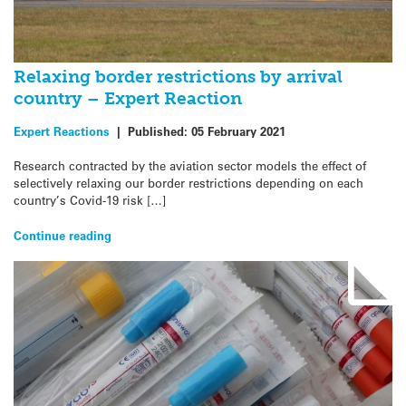
Relaxing border restrictions by arrival
country – Expert Reaction
Expert Reactions
|
Published:
05 February 2021
Research contracted by the aviation sector models the effect of
selectively relaxing our border restrictions depending on each
country’s Covid-19 risk […]
Continue reading