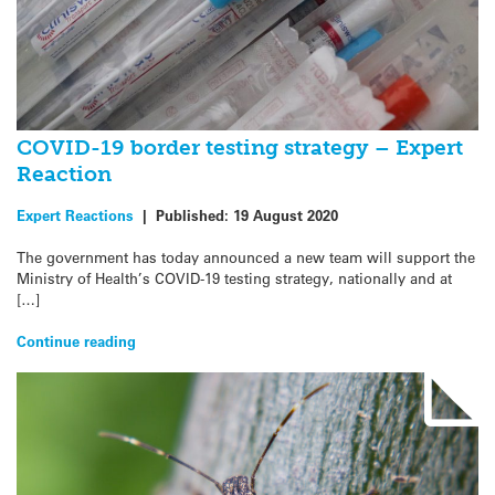
COVID-19 border testing strategy – Expert
Reaction
Expert Reactions
|
Published:
19 August 2020
The government has today announced a new team will support the
Ministry of Health’s COVID-19 testing strategy, nationally and at
[…]
Continue reading