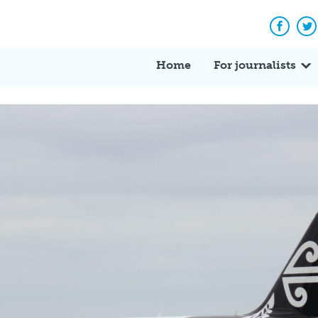
Facebo
Tw
Home
For journalists