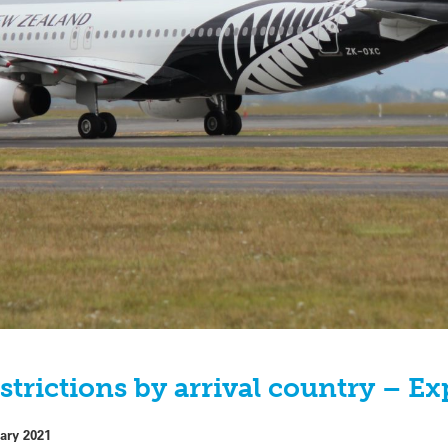
strictions by arrival country – E
ary 2021