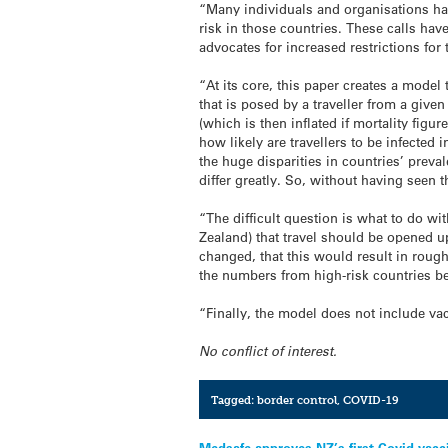
“Many individuals and organisations hav
risk in those countries. These calls hav
advocates for increased restrictions for 
“At its core, this paper creates a model
that is posed by a traveller from a give
(which is then inflated if mortality fi
how likely are travellers to be infected 
the huge disparities in countries’ preva
differ greatly. So, without having seen t
“The difficult question is what to do w
Zealand) that travel should be opened u
changed, that this would result in rou
the numbers from high-risk countries be
“Finally, the model does not include v
No conflict of interest.
Tagged:
border control
,
COVID-19
Medsafe approves NZ’s first Covid vacc