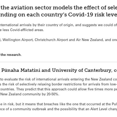
the aviation sector models the effect of sel
ending on each country’s Covid-19 risk leve
ernational arrivals by their country of origin, and suggests we could off
 less Covid-afflicted areas.
, Wellington Airport, Christchurch Airport and Air New Zealand, and one
the research.
e Pūnaha Matatini and University of Canterbury,
o evaluate the risk of international arrivals entering the New Zealand 
the risk of selectively relaxing border restrictions for arrivals from low
countries. They predict that this approach could allow five times more p
the New Zealand community by 20-50%.
e in risk, but it means that breaches like the one that occurred at the P
nce of a community outbreak and the possibility that an Alert Level chan