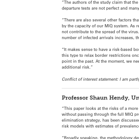
“The authors of the study claim that the 
departure tests are not perfect and many 
“There are also several other factors th
by the capacity of our MIQ system. As r
not contribute to the spread of the viru
number of infected arrivals increases, th
“It makes sense to have a risk-based bor
this type to relax border restrictions 
point in the past. At the moment, we ne
additional risk.”
Conflict of interest statement: I am pa
Professor Shaun Hendy, Un
“This paper looks at the risks of a more
without passing through the full MIQ pr
elimination strategy, has been discuss
risk models with estimates of prevalenc
“Broadly speaking, the methodology descr