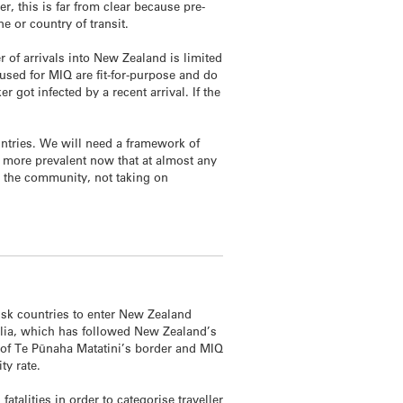
er, this is far from clear because pre-
ne or country of transit.
 of arrivals into New Zealand is limited
used for MIQ are fit-for-purpose and do
 got infected by a recent arrival. If the
untries. We will need a framework of
s more prevalent now that at almost any
o the community, not taking on
risk countries to enter New Zealand
ralia, which has followed New Zealand’s
 of Te Pūnaha Matatini’s border and MIQ
ty rate.
talities in order to categorise traveller