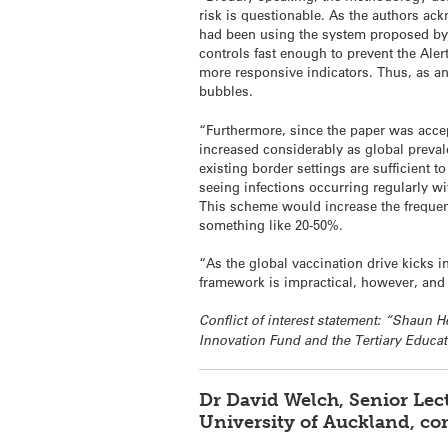
risk is questionable. As the authors ac
had been using the system proposed by 
controls fast enough to prevent the Ale
more responsive indicators. Thus, as an 
bubbles.
“Furthermore, since the paper was acce
increased considerably as global prevale
existing border settings are sufficient t
seeing infections occurring regularly wi
This scheme would increase the frequen
something like 20-50%.
“As the global vaccination drive kicks 
framework is impractical, however, and
Conflict of interest statement: “Shaun
Innovation Fund and the Tertiary Educ
Dr David Welch, Senior Lec
University of Auckland, c