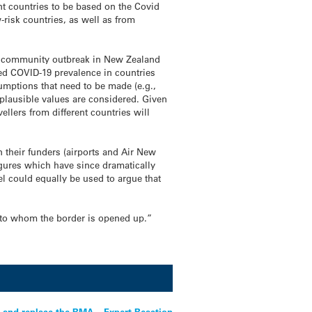
nt countries to be based on the Covid
-risk countries, as well as from
ng a community outbreak in New Zealand
rted COVID-19 prevalence in countries
sumptions that need to be made (e.g.,
f plausible values are considered. Given
llers from different countries will
 their funders (airports and Air New
igures which have since dramatically
l could equally be used to argue that
d to whom the border is opened up.”
 and replace the RMA – Expert Reaction