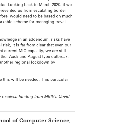
eeks. Looking back to March 2020, if we
prevented us from escalating border
erefore, would need to be based on much
 workable scheme for managing travel
cknowledge in an addendum, risks have
isk, it is far from clear that even our
at current MIQ capacity, we are still
another Auckland August type outbreak.
 another regional lockdown by
 this will be needed. This particular
h receives funding from MBIE’s Covid
chool of Computer Science,