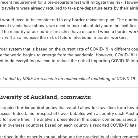
recent requirement for a pre-departure test will mitigate this risk. Howev
travellers were already required to take pre-departure tests by their airli
at would need to be considered in any border relaxation plan. The number
ecent events have shown, we need to make absolutely sure the facilities 
s. The majority of our border breaches have occurred when a border worker
is will also increase the risk of future infections in border workers.
der system that is based on the current rate of COVID-19 in different co
once the world begins to emerge from the pandemic. However, COVID-19 i
ed to do everything we can to reduce the risk of importing COVID-19 int
rtly funded by MBIE for research on mathematical modelling of COVID-19.
iversity of Auckland, comments:
 targeted border control policy that would allow for travellers from low-
ocess. Indeed, the prospect of travel bubbles with a country such Aust
ed for some time. The analysis presented in this paper combines aspects
e in overseas countries based on each country’s reported COVID-19 fatali
ibed in the paper is sound, although the practicality of using reported fa