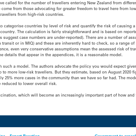
e called for the number of travellers entering New Zealand from differe
e come from those advocating for greater freedom to travel here from low
travellers from high-risk countries.
 to categorise countries by level of risk and quantify the risk of causi
n country. The calculation is fairly straightforward and is based on repo
gures suggest case numbers are under-reported). There are a number of as
in transit or in MIQ) and these are inherently hard to check, so a range o
lence, even very conservative assumptions mean the assessed risk of trave
he details that appear in the appendices, it is a reasonable model.
ith such a model. The authors advocate the policy you would expect given
p to more low-risk travellers. But they estimate, based on August 2020 f
ghly 25% more cases in the community than we have so far had. The mode
 reduced to lower overall risk.
accination, which will become an increasingly important part of how an
ine – Expert Reaction
Government to repeal