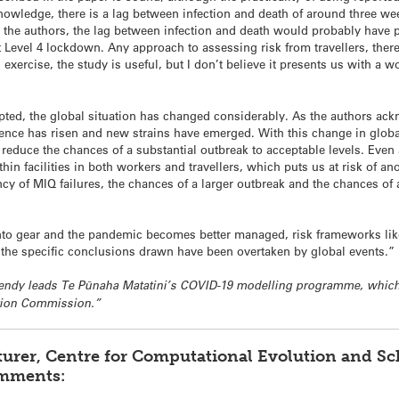
knowledge, there is a lag between infection and death of around three w
the authors, the lag between infection and death would probably have 
rt Level 4 lockdown. Any approach to assessing risk from travellers, th
exercise, the study is useful, but I don’t believe it presents us with a
pted, the global situation has changed considerably. As the authors a
nce has risen and new strains have emerged. With this change in global r
o reduce the chances of a substantial outbreak to acceptable levels. Even 
thin facilities in both workers and travellers, which puts us at risk of 
cy of MIQ failures, the chances of a larger outbreak and the chances of
into gear and the pandemic becomes better managed, risk frameworks like
 the specific conclusions drawn have been overtaken by global events.”
 Hendy leads Te Pūnaha Matatini’s COVID-19 modelling programme, whic
ation Commission.”
turer, Centre for Computational Evolution and S
omments: