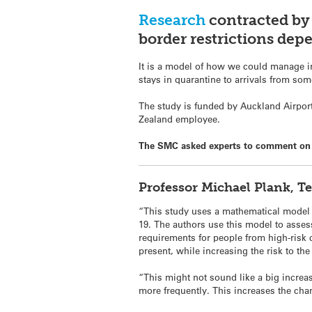
Research
contracted by 
border restrictions dep
It is a model of how we could manage int
stays in quarantine to arrivals from some
The study is funded by Auckland Airport
Zealand employee.
The SMC asked experts to comment on 
Professor Michael Plank, T
“This study uses a mathematical model t
19. The authors use this model to assess 
requirements for people from high-risk 
present, while increasing the risk to 
“This might not sound like a big increas
more frequently. This increases the cha