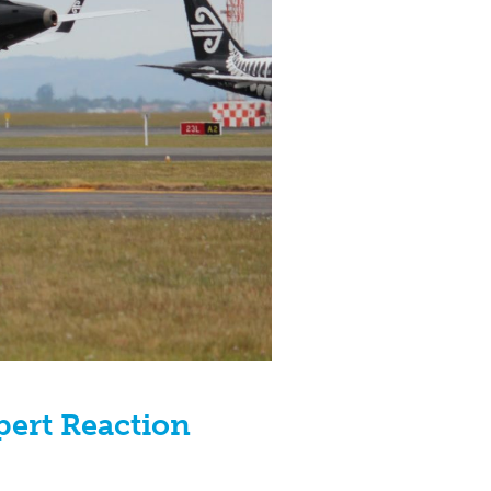
xpert Reaction