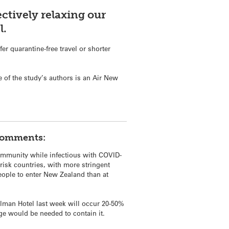
ectively relaxing our
l.
er quarantine-free travel or shorter
 of the study’s authors is an Air New
 comments:
community while infectious with COVID-
-risk countries, with more stringent
eople to enter New Zealand than at
ullman Hotel last week will occur 20-50%
ge would be needed to contain it.