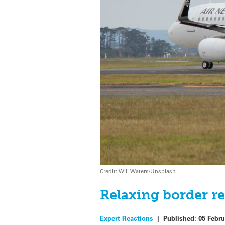
Credit: Will Waters/Unsplash
Relaxing border re
Expert Reactions
|
Published:
05 Febru