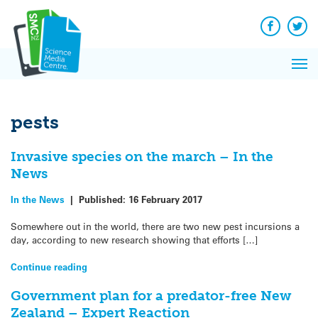
Q&A
Skip
Exp
to
Reacti
content
Facebook
Twit
In 
News
Pri
Reflec
Me
on Sc
pests
Invasive species on the march – In the
News
In the News
|
Published:
16 February 2017
Somewhere out in the world, there are two new pest incursions a
day, according to new research showing that efforts […]
Continue reading
Government plan for a predator-free New
Zealand – Expert Reaction