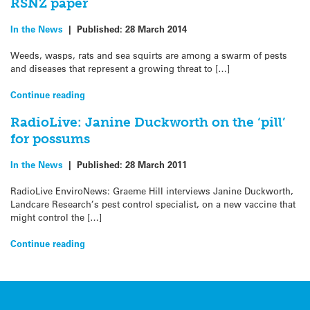
RSNZ paper
In the News
|
Published:
28 March 2014
Weeds, wasps, rats and sea squirts are among a swarm of pests
and diseases that represent a growing threat to […]
Continue reading
RadioLive: Janine Duckworth on the ‘pill’
for possums
In the News
|
Published:
28 March 2011
RadioLive EnviroNews: Graeme Hill interviews Janine Duckworth,
Landcare Research’s pest control specialist, on a new vaccine that
might control the […]
Continue reading