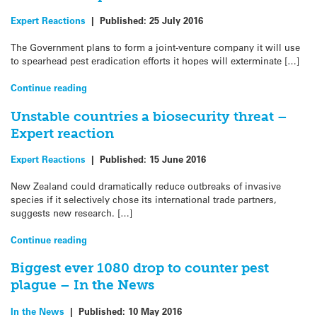
Expert Reactions
|
Published:
25 July 2016
The Government plans to form a joint-venture company it will use
to spearhead pest eradication efforts it hopes will exterminate […]
Continue reading
Unstable countries a biosecurity threat –
Expert reaction
Expert Reactions
|
Published:
15 June 2016
New Zealand could dramatically reduce outbreaks of invasive
species if it selectively chose its international trade partners,
suggests new research. […]
Continue reading
Biggest ever 1080 drop to counter pest
plague – In the News
In the News
|
Published:
10 May 2016