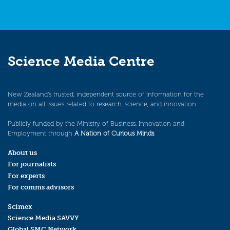
Science Media Centre
New Zealand’s trusted, independent source of information for the
media on all issues related to research, science, and innovation.
Publicly funded by the Ministry of Business, Innovation and
Employment through
A Nation of Curious Minds
.
About us
For journalists
For experts
For comms advisors
Scimex
Science Media SAVVY
Global SMC Network