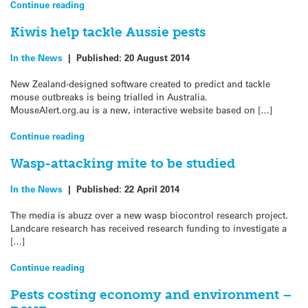
Continue reading
Kiwis help tackle Aussie pests
In the News
|
Published:
20 August 2014
New Zealand-designed software created to predict and tackle
mouse outbreaks is being trialled in Australia.
MouseAlert.org.au is a new, interactive website based on […]
Continue reading
Wasp-attacking mite to be studied
In the News
|
Published:
22 April 2014
The media is abuzz over a new wasp biocontrol research project.
Landcare research has received research funding to investigate a
[…]
Continue reading
Pests costing economy and environment –