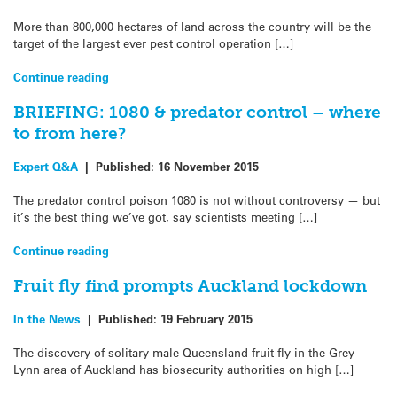
More than 800,000 hectares of land across the country will be the
target of the largest ever pest control operation […]
Continue reading
BRIEFING: 1080 & predator control – where
to from here?
Expert Q&A
|
Published:
16 November 2015
The predator control poison 1080 is not without controversy — but
it’s the best thing we’ve got, say scientists meeting […]
Continue reading
Fruit fly find prompts Auckland lockdown
In the News
|
Published:
19 February 2015
The discovery of solitary male Queensland fruit fly in the Grey
Lynn area of Auckland has biosecurity authorities on high […]