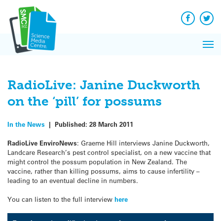
Q&A
Skip
Exp
to
Reacti
content
Facebook
Twit
In 
News
Pri
Reflec
Me
on Sc
RadioLive: Janine Duckworth
on the ‘pill’ for possums
In the News
|
Published:
28 March 2011
RadioLive EnviroNews
: Graeme Hill interviews Janine Duckworth,
Landcare Research’s pest control specialist, on a new vaccine that
might control the possum population in New Zealand. The
vaccine, rather than killing possums, aims to cause infertility –
leading to an eventual decline in numbers.
You can listen to the full interview
here