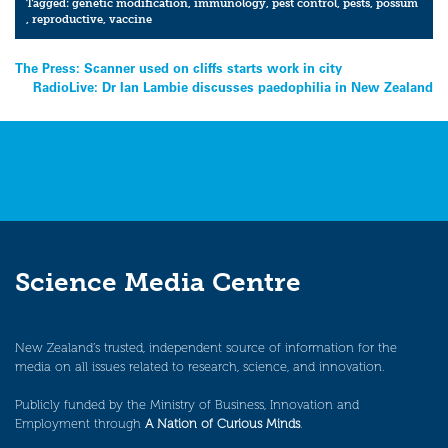
Tagged:
genetic modification
,
immunology
,
pest control
,
pests
,
possum
,
reproductive
,
vaccine
Post
The Press: Scanner used on cliffs starts work in city
RadioLive: Dr Ian Lambie discusses paedophilia in New Zealand
navigation
Science Media Centre
New Zealand’s trusted, independent source of information for the
media on all issues related to research, science, and innovation.
Publicly funded by the Ministry of Business, Innovation and
Employment through
A Nation of Curious Minds
.