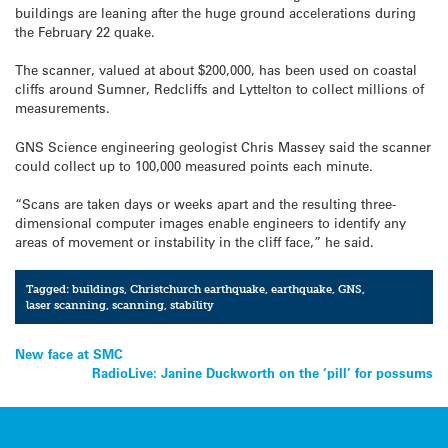
buildings are leaning after the huge ground accelerations during
the February 22 quake.
The scanner, valued at about $200,000, has been used on coastal
cliffs around Sumner, Redcliffs and Lyttelton to collect millions of
measurements.
GNS Science engineering geologist Chris Massey said the scanner
could collect up to 100,000 measured points each minute.
“Scans are taken days or weeks apart and the resulting three-
dimensional computer images enable engineers to identify any
areas of movement or instability in the cliff face,” he said.
Tagged:
buildings
,
Christchurch earthquake
,
earthquake
,
GNS
,
laser scanning
,
scanning
,
stability
Post
New face at SMC
RadioLive: Janine Duckworth on the ‘pill’ for possums
navigation