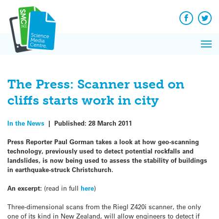
Q&A
Skip
Exp
to
Reacti
content
Facebook
Twit
In 
News
Pri
Reflec
Me
on Sc
The Press: Scanner used on
cliffs starts work in city
In the News
|
Published:
28 March 2011
Press Reporter Paul Gorman takes a look at how geo-scanning
technology, previously used to detect potential rockfalls and
landslides, is now being used to assess the stability of buildings
in earthquake-struck Christchurch.
An excerpt:
(read in full
here
)
Three-dimensional scans from the Riegl Z420i scanner, the only
one of its kind in New Zealand, will allow engineers to detect if