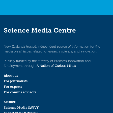
Science Media Centre
New Zealand’s trusted, independent source of information for the
media on all issues related to research, science, and innovation.
Publicly funded by the Ministry of Business, Innovation and
Employment through
A Nation of Curious Minds
.
About us
For journalists
For experts
For comms advisors
Scimex
Science Media SAVVY