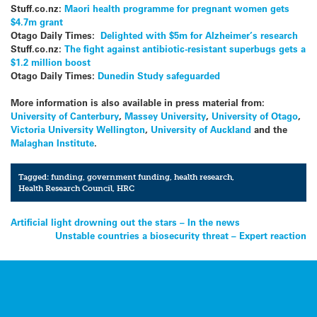
Stuff.co.nz:
Maori health programme for pregnant women gets
$4.7m grant
Otago Daily Times:
Delighted with $5m for Alzheimer’s research
Stuff.co.nz:
The fight against antibiotic-resistant superbugs gets a
$1.2 million boost
Otago Daily Times:
Dunedin Study safeguarded
More information is also available in press material from:
University of Canterbury
,
Massey University
,
University of Otago
,
Victoria University Wellington
,
University of Auckland
and the
Malaghan Institute
.
Tagged:
funding
,
government funding
,
health research
,
Health Research Council
,
HRC
Post
Artificial light drowning out the stars – In the news
Unstable countries a biosecurity threat – Expert reaction
navigation