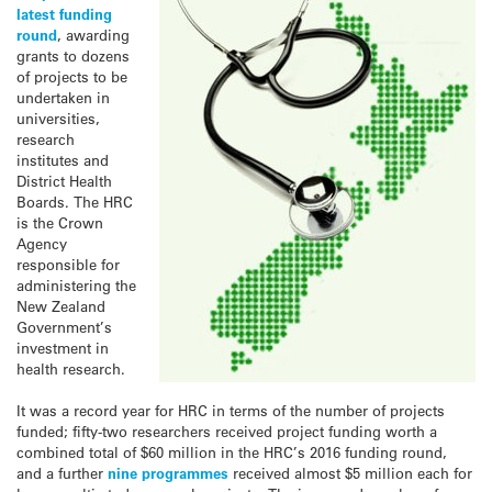
latest funding
round
, awarding
grants to dozens
of projects to be
undertaken in
universities,
research
institutes and
District Health
Boards. The HRC
is the Crown
Agency
responsible for
administering the
New Zealand
Government’s
investment in
health research.
It was a record year for HRC in terms of the number of projects
funded; fifty-two researchers received project funding worth a
combined total of $60 million in the HRC’s 2016 funding round,
and a further
nine programmes
received almost $5 million each for