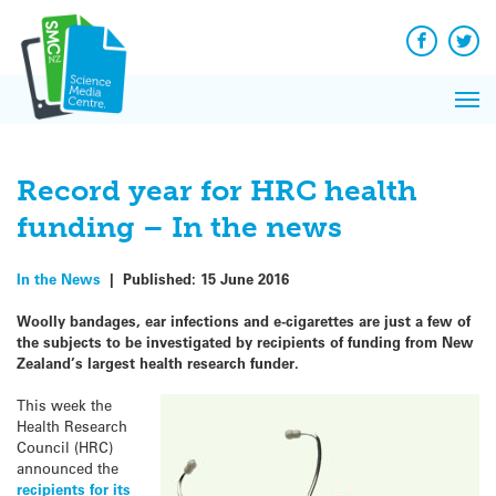
Q&A
Skip
Exp
to
Reacti
content
Facebook
Twit
In 
News
Pri
Reflec
Me
on Sc
Record year for HRC health
funding – In the news
In the News
|
Published:
15 June 2016
Woolly bandages, ear infections and e-cigarettes are just a few of
the subjects to be investigated by recipients of funding from New
Zealand’s largest health research funder.
This week the
Health Research
Council (HRC)
announced the
recipients for its