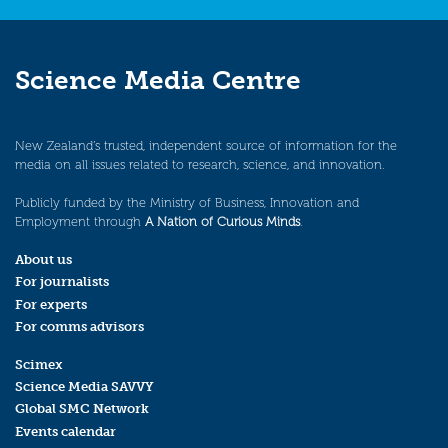
Science Media Centre
New Zealand’s trusted, independent source of information for the
media on all issues related to research, science, and innovation.
Publicly funded by the Ministry of Business, Innovation and
Employment through
A Nation of Curious Minds
.
About us
For journalists
For experts
For comms advisors
Scimex
Science Media SAVVY
Global SMC Network
Events calendar