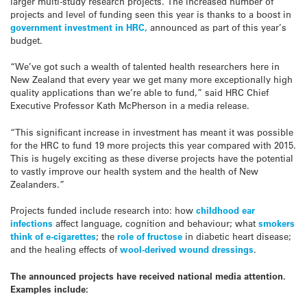
larger multi-study research projects. The increased number of
projects and level of funding seen this year is thanks to a boost in
government investment in HRC,
announced as part of this year’s
budget.
“We’ve got such a wealth of talented health researchers here in
New Zealand that every year we get many more exceptionally high
quality applications than we’re able to fund,” said HRC Chief
Executive Professor Kath McPherson in a media release.
“This significant increase in investment has meant it was possible
for the HRC to fund 19 more projects this year compared with 2015.
This is hugely exciting as these diverse projects have the potential
to vastly improve our health system and the health of New
Zealanders.”
Projects funded include research into: how
childhood ear
infections
affect language, cognition and behaviour; what
smokers
think of e-cigarettes
; the
role of fructose
in diabetic heart disease;
and the healing effects of
wool-derived wound dressings
.
The announced projects have received national media attention.
Examples include: