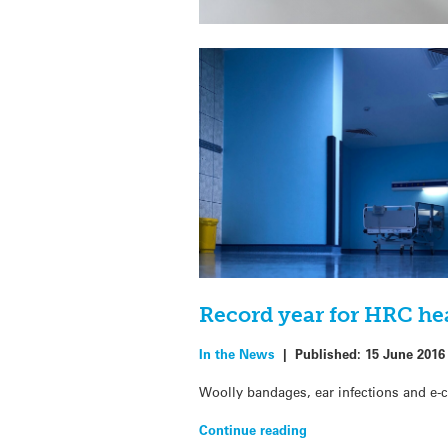
Record year for HRC he
In the News
|
Published:
15 June 2016
Woolly bandages, ear infections and e-ci
Continue reading