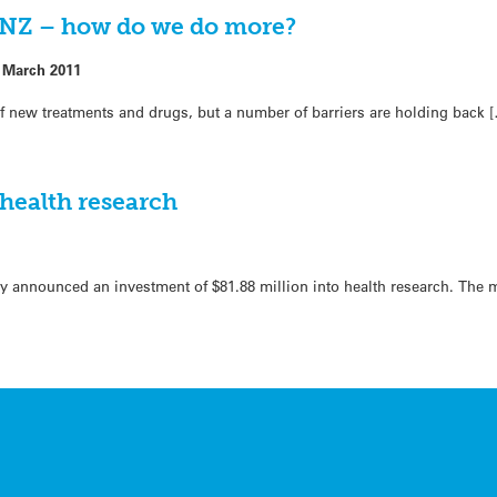
in NZ – how do we do more?
 March 2011
 of new treatments and drugs, but a number of barriers are holding back 
 health research
y announced an investment of $81.88 million into health research. The 