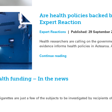
Are health policies backed b
Expert Reaction
Expert Reactions
|
Published:
29 September 
Health researchers are calling on the governm
evidence informs health policies in Aotearoa. 
Continue reading
alth funding – In the news
garettes are just a few of the subjects to be investigated by recipients o