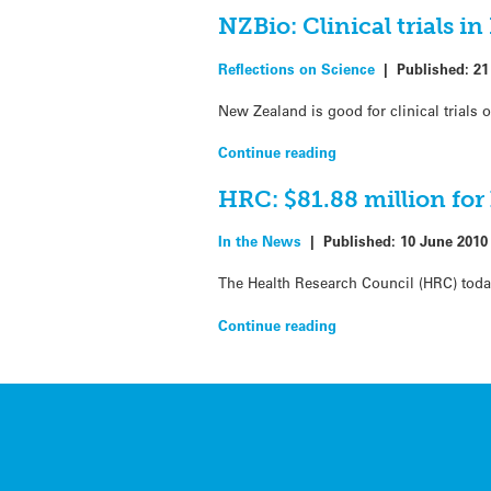
NZBio: Clinical trials 
Reflections on Science
|
Published:
21
New Zealand is good for clinical trials
Continue reading
HRC: $81.88 million for
In the News
|
Published:
10 June 2010
The Health Research Council (HRC) toda
Continue reading