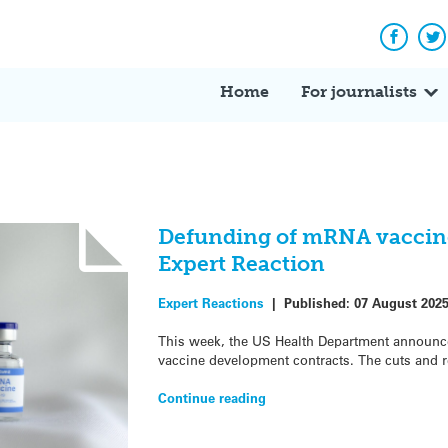
Facebo
Tw
Home
For journalists
Defunding of mRNA vaccine
Expert Reaction
Expert Reactions
|
Published:
07 August 202
This week, the US Health Department announce
vaccine development contracts. The cuts and re
Continue reading