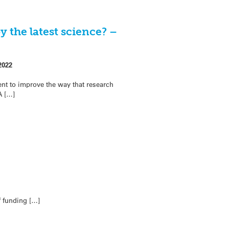
y the latest science? –
2022
ent to improve the way that research
A […]
f funding […]