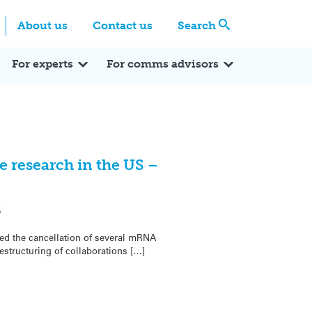
Centre
Search these categories
About us
Contact us
Search
Expert Q&A
Expert Reactions
In the News
Reflections
ok
itter
For experts
For comms advisors
 research in the US –
5
d the cancellation of several mRNA
structuring of collaborations […]