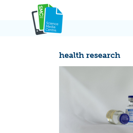
Skip
to
content
health research