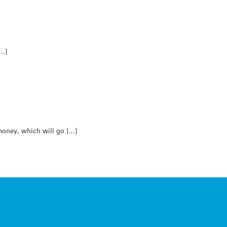
[…]
money, which will go […]