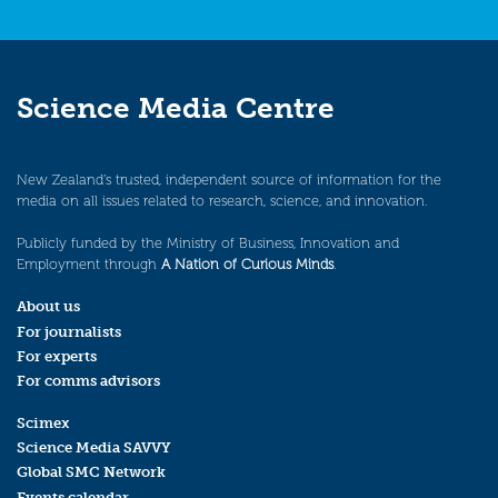
Science Media Centre
New Zealand’s trusted, independent source of information for the
media on all issues related to research, science, and innovation.
Publicly funded by the Ministry of Business, Innovation and
Employment through
A Nation of Curious Minds
.
About us
For journalists
For experts
For comms advisors
Scimex
Science Media SAVVY
Global SMC Network
Events calendar