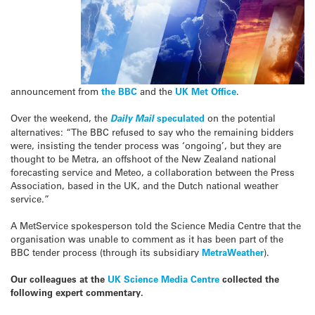
announcement from
the BBC
and the
UK Met Office
.
Over the weekend, the
Daily Mail
speculated
on the potential
alternatives: “The BBC refused to say who the remaining bidders
were, insisting the tender process was ‘ongoing’, but they are
thought to be Metra, an offshoot of the New Zealand national
forecasting service and Meteo, a collaboration between the Press
Association, based in the UK, and the Dutch national weather
service.”
A MetService spokesperson told the Science Media Centre that the
organisation was unable to comment as it has been part of the
BBC tender process (through its subsidiary
MetraWeather
).
Our colleagues at the
UK Science Media Centre
collected the
following expert commentary.