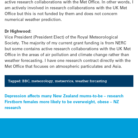
active research collaborations with the Met Office. In other words, I
am actively involved in research collaborations with the UK Met
Office but this is not funded by them and does not concern
numerical weather prediction.
Dr Highwood:
Vice President (President Elect) of the Royal Meteorological
Society. The majority of my current grant funding is from NERC
but some contains active research collaborations with the UK Met
Office in the areas of air pollution and climate change rather than
weather forecasting. I have one research contract directly with the
Met Office that focuses on atmospheric particulates and Asia.
Tagged:
BBC
,
meteorology
,
metservice
,
weather forcasting
Post
Depression affects many New Zealand mums-to-be – research
Firstborn females more likely to be overweight, obese – NZ
navigation
research