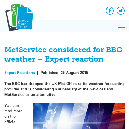
Q&A
Skip
Exp
to
Reacti
content
Facebook
Twit
In 
News
Pri
Reflec
Me
on Sc
MetService considered for BBC
weather – Expert reaction
Expert Reactions
|
Published:
25 August 2015
The BBC has dropped the UK Met Office as its weather forecasting
provider and is considering a subsidiary of the New Zealand
MetService as an alternative
.
You can
read more
on the
official