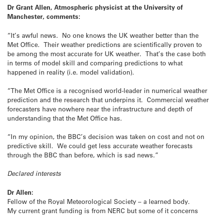
Dr Grant Allen, Atmospheric physicist at the University of
Manchester, comments:
“It’s awful news. No one knows the UK weather better than the
Met Office. Their weather predictions are scientifically proven to
be among the most accurate for UK weather. That’s the case both
in terms of model skill and comparing predictions to what
happened in reality (i.e. model validation).
“The Met Office is a recognised world-leader in numerical weather
prediction and the research that underpins it. Commercial weather
forecasters have nowhere near the infrastructure and depth of
understanding that the Met Office has.
“In my opinion, the BBC’s decision was taken on cost and not on
predictive skill. We could get less accurate weather forecasts
through the BBC than before, which is sad news.”
Declared interests
Dr Allen:
Fellow of the Royal Meteorological Society – a learned body.
My current grant funding is from NERC but some of it concerns