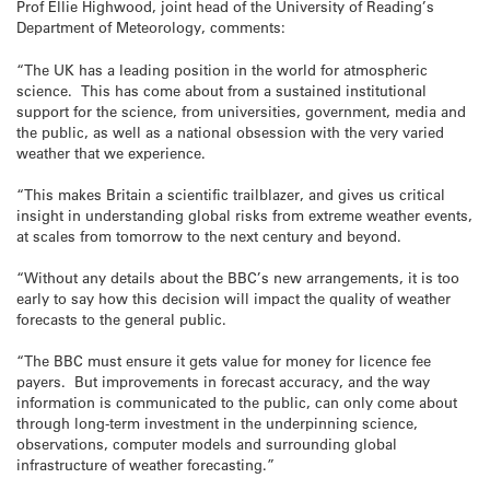
Prof Ellie Highwood, joint head of the University of Reading’s
Department of Meteorology, comments:
“The UK has a leading position in the world for atmospheric
science. This has come about from a sustained institutional
support for the science, from universities, government, media and
the public, as well as a national obsession with the very varied
weather that we experience.
“This makes Britain a scientific trailblazer, and gives us critical
insight in understanding global risks from extreme weather events,
at scales from
tomorrow
to the next century and beyond.
“Without any details about the BBC’s new arrangements, it is too
early to say how this decision will impact the quality of weather
forecasts to the general public.
“The BBC must ensure it gets value for money for licence fee
payers. But improvements in forecast accuracy, and the way
information is communicated to the public, can only come about
through long-term investment in the underpinning science,
observations, computer models and surrounding global
infrastructure of weather forecasting.”