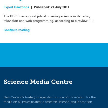
Expert Reactions
|
Published:
21 July 2011
The BBC does a good job of covering science in its radio,
television and web programming, according to a review […]
Continue reading
Science Media Centre
New Zealand’s trusted, independent source of information for the
media on all issues related to research, science, and innovation.