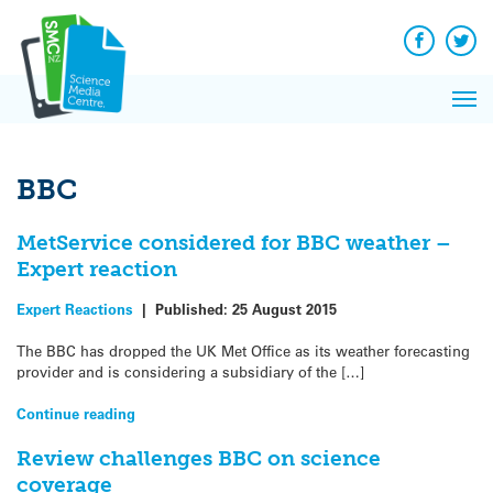
Q&A
Skip
Exp
to
Reacti
content
Facebook
Twit
In 
News
Pri
Reflec
Me
on Sc
BBC
MetService considered for BBC weather –
Expert reaction
Expert Reactions
|
Published:
25 August 2015
The BBC has dropped the UK Met Office as its weather forecasting
provider and is considering a subsidiary of the […]
Continue reading
Review challenges BBC on science
coverage