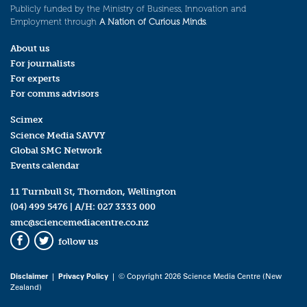
Publicly funded by the Ministry of Business, Innovation and
Employment through
A Nation of Curious Minds
.
About us
For journalists
For experts
For comms advisors
Scimex
Science Media SAVVY
Global SMC Network
Events calendar
11 Turnbull St, Thorndon, Wellington
(04) 499 5476
| A/H:
027 3333 000
smc@sciencemediacentre.co.nz
follow us
Facebook
Twitter
Disclaimer
|
Privacy Policy
| © Copyright 2026 Science Media Centre (New
Zealand)