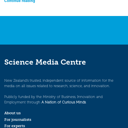
Continue reading
Science Media Centre
New Zealand’s trusted, independent source of information for the
media on all issues related to research, science, and innovation.
Publicly funded by the Ministry of Business, Innovation and
Employment through
A Nation of Curious Minds
.
About us
For journalists
For experts