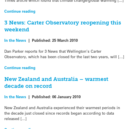
Times article which found that climate change/global warming […]
Continue reading
3 News: Carter Observatory reopening this
weekend
In the News
|
Published:
25 March 2010
Dan Parker reports for 3 News that Wellington’s Carter
Observatory, which has been closed for the last two years, will […]
Continue reading
New Zealand and Australia – warmest
decade on record
In the News
|
Published:
06 January 2010
New Zealand and Australia experienced their warmest periods in
the decade just closed since records began according to data
released […]