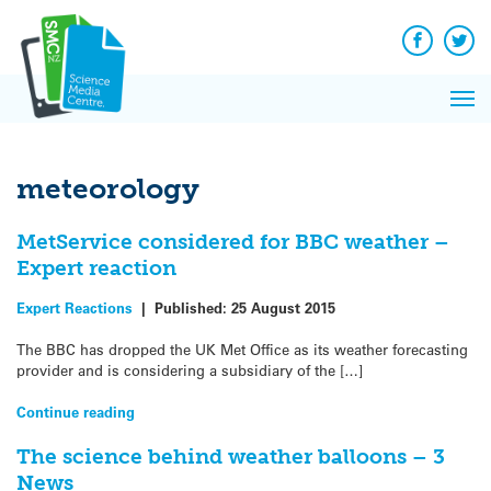
Q&A
Skip
Exp
to
Reacti
content
Facebook
Twit
In 
News
Pri
Reflec
Me
on Sc
meteorology
MetService considered for BBC weather –
Expert reaction
Expert Reactions
|
Published:
25 August 2015
The BBC has dropped the UK Met Office as its weather forecasting
provider and is considering a subsidiary of the […]
Continue reading
The science behind weather balloons – 3
News