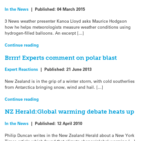
In the News
|
Published:
04 March 2015
3 News weather presenter Kanoa Lloyd asks Maurice Hodgson
how he helps meteorologists measure weather conditions using
hydrogen-filled balloons. An excerpt […]
Continue reading
Brrrr! Experts comment on polar blast
Expert Reactions
|
Published:
21 June 2013
New Zealand is in the grip of a winter storm, with cold southerlies
from Antarctica bringing snow, wind and hail. […]
Continue reading
NZ Herald:Global warming debate heats up
In the News
|
Published:
12 April 2010
Philip Duncan writes in the New Zealand Herald about a New York