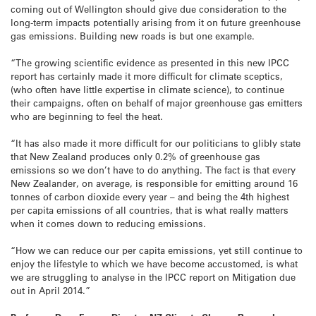
coming out of Wellington should give due consideration to the
long-term impacts potentially arising from it on future greenhouse
gas emissions. Building new roads is but one example.
“The growing scientific evidence as presented in this new IPCC
report has certainly made it more difficult for climate sceptics,
(who often have little expertise in climate science), to continue
their campaigns, often on behalf of major greenhouse gas emitters
who are beginning to feel the heat.
“It has also made it more difficult for our politicians to glibly state
that New Zealand produces only 0.2% of greenhouse gas
emissions so we don’t have to do anything. The fact is that every
New Zealander, on average, is responsible for emitting around 16
tonnes of carbon dioxide every year – and being the 4th highest
per capita emissions of all countries, that is what really matters
when it comes down to reducing emissions.
“How we can reduce our per capita emissions, yet still continue to
enjoy the lifestyle to which we have become accustomed, is what
we are struggling to analyse in the IPCC report on Mitigation due
out in April 2014.”