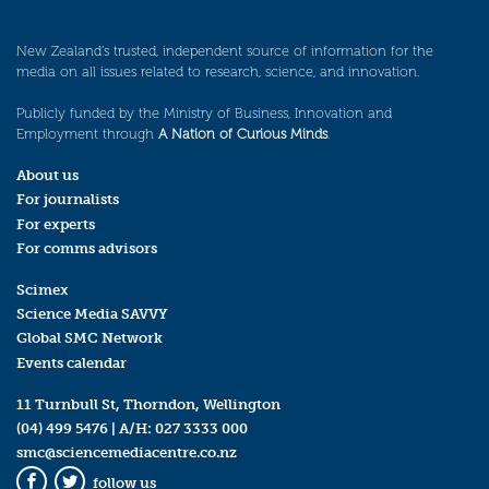
New Zealand’s trusted, independent source of information for the
media on all issues related to research, science, and innovation.
Publicly funded by the Ministry of Business, Innovation and
Employment through
A Nation of Curious Minds
.
About us
For journalists
For experts
For comms advisors
Scimex
Science Media SAVVY
Global SMC Network
Events calendar
11 Turnbull St, Thorndon, Wellington
(04) 499 5476
| A/H:
027 3333 000
smc@sciencemediacentre.co.nz
follow us