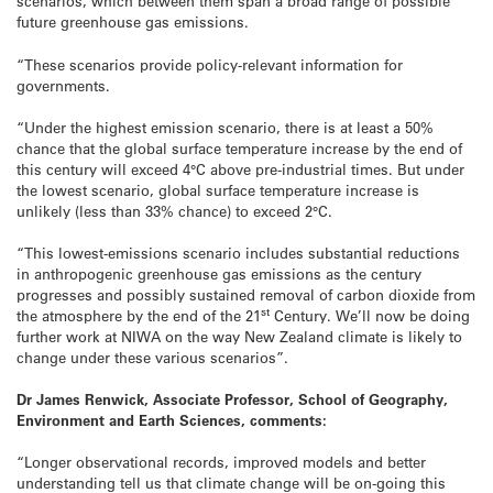
scenarios, which between them span a broad range of possible
future greenhouse gas emissions.
“These scenarios provide policy-relevant information for
governments.
“Under the highest emission scenario, there is at least a 50%
chance that the global surface temperature increase by the end of
this century will exceed 4°C above pre-industrial times. But under
the lowest scenario, global surface temperature increase is
unlikely (less than 33% chance) to exceed 2°C.
“This lowest-emissions scenario includes substantial reductions
in anthropogenic greenhouse gas emissions as the century
progresses and possibly sustained removal of carbon dioxide from
st
the atmosphere by the end of the 21
Century. We’ll now be doing
further work at NIWA on the way New Zealand climate is likely to
change under these various scenarios”.
Dr James Renwick, Associate Professor, School of Geography,
Environment and Earth Sciences, comments:
“Longer observational records, improved models and better
understanding tell us that climate change will be on-going this