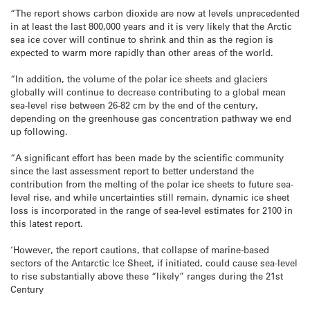
“The report shows carbon dioxide are now at levels unprecedented
in at least the last 800,000 years and it is very likely that the Arctic
sea ice cover will continue to shrink and thin as the region is
expected to warm more rapidly than other areas of the world.
“In addition, the volume of the polar ice sheets and glaciers
globally will continue to decrease contributing to a global mean
sea-level rise between 26-82 cm by the end of the century,
depending on the greenhouse gas concentration pathway we end
up following.
“A significant effort has been made by the scientific community
since the last assessment report to better understand the
contribution from the melting of the polar ice sheets to future sea-
level rise, and while uncertainties still remain, dynamic ice sheet
loss is incorporated in the range of sea-level estimates for 2100 in
this latest report.
‘However, the report cautions, that collapse of marine-based
sectors of the Antarctic Ice Sheet, if initiated, could cause sea-level
to rise substantially above these “likely” ranges during the 21st
Century