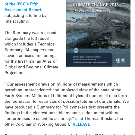
of the IPCC’s Fifth
Assessment Report
,
subjecting it to line-by-
line scrutiny.
The Summary was released
alongside the full report,
which includes a Technical
Summary, 14 chapters and
several annexes, including,
for the first time, an Atlas of
Global and Regional Climate
Projections.
“Our assessment draws on millions of measurements which
permit an unprecedented and unbiased view of the state of the
Earth System. Millions of billions of bytes of numerical data form
the foundation for estimates of possible futures of our climate. We
have produced a Summary for Policymakers that presents the
findings in the clearest possible manner, a document with no
compromises to scientific accuracy.” said Thomas Stocker, the
other Co-Chair of Working Group I. [
RELEASE
]