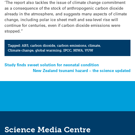
‘The report also tackles the issue of climate change commitment
as a consequence of the stock of anthropogenic carbon dioxide
already in the atmosphere, and suggests many aspects of climate
change, including polar ice sheet melt and sea-level rise will
continue for centuries, even if carbon dioxide emissions were
stopped.”
Tagged:
AR5
,
carbon dioxide
,
carbon emissions
,
climate
,
Climate change
,
global warming
,
IPCC
,
NIWA
,
VUW
Post
Study finds sweet solution for neonatal condition
New Zealand tsunami hazard – the science updated
navigation
Science Media Centre