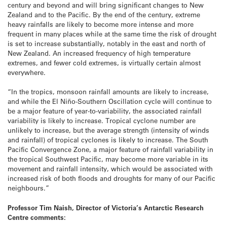
century and beyond and will bring significant changes to New
Zealand and to the Pacific. By the end of the century, extreme
heavy rainfalls are likely to become more intense and more
frequent in many places while at the same time the risk of drought
is set to increase substantially, notably in the east and north of
New Zealand. An increased frequency of high temperature
extremes, and fewer cold extremes, is virtually certain almost
everywhere.
“In the tropics, monsoon rainfall amounts are likely to increase,
and while the El Niño-Southern Oscillation cycle will continue to
be a major feature of year-to-variability, the associated rainfall
variability is likely to increase. Tropical cyclone number are
unlikely to increase, but the average strength (intensity of winds
and rainfall) of tropical cyclones is likely to increase. The South
Pacific Convergence Zone, a major feature of rainfall variability in
the tropical Southwest Pacific, may become more variable in its
movement and rainfall intensity, which would be associated with
increased risk of both floods and droughts for many of our Pacific
neighbours.”
Professor Tim Naish, Director of Victoria’s Antarctic Research
Centre comments
: