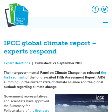
Q&A
Skip
Exp
to
Reacti
content
Facebook
Twit
In 
News
Pri
Reflec
Me
on Sc
IPCC global climate report –
experts respond
Expert Reactions
|
Published:
27 September 2013
The Intergovernmental Panel on Climate Change has released
the
first segment
of the long awaited Fifth Assessment Report (AR5)
summing up the current state of climate science and the global
outlook regarding climate change.
Government representatives
and scientists have approved
the Summary for
Policymakers of the
first part