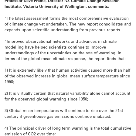
Professor Dave Frame, Director NZ Climate Change Research
Institute, Victoria University of Wellington, comments:
“The latest assessment forms the most comprehensive evaluation
of climate change yet undertaken. The new report consolidates and
expands upon scientific understanding from previous reports.
“Improved observational networks and advances in climate
modelling have helped scientists continue to improve
understandings of the uncertainties on the rate of warming. In
terms of the global mean climate response, the report finds that:
1) It is extremely likely that human activities caused more than half
of the observed increase in global mean surface temperature since
1950;
2) It is virtually certain that natural variability alone cannot account
for the observed global warming since 1950;
3) Global mean temperatures will continue to rise over the 21st
century if greenhouse gas emissions continue unabated;
4) The principal driver of long term warming is the total cumulative
emission of CO2 over time;