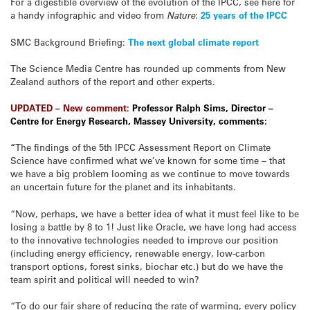
For a digestible overview of the evolution of the IPCC, see here for
a handy infographic and video from
Nature
:
25 years of the IPCC
SMC Background Briefing:
The next global climate report
The Science Media Centre has rounded up comments from New
Zealand authors of the report and other experts.
UPDATED – New comment:
Professor Ralph Sims, Director –
Centre for Energy Research, Massey University, comments:
“
The findings of the 5th IPCC Assessment Report on Climate
Science have confirmed what we’ve known for some time – that
we have a big problem looming as we continue to move towards
an uncertain future for the planet and its inhabitants.
“Now, perhaps, we have a better idea of what it must feel like to be
losing a battle by 8 to 1! Just like Oracle, we have long had access
to the innovative technologies needed to improve our position
(including energy efficiency, renewable energy, low-carbon
transport options, forest sinks, biochar etc.) but do we have the
team spirit and political will needed to win?
“To do our fair share of reducing the rate of warming, every policy