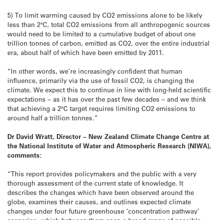
5) To limit warming caused by CO2 emissions alone to be likely
less than 2°C, total CO2 emissions from all anthropogenic sources
would need to be limited to a cumulative budget of about one
trillion tonnes of carbon, emitted as CO2, over the entire industrial
era, about half of which have been emitted by 2011.
“In other words, we’re increasingly confident that human
influence, primarily via the use of fossil CO2, is changing the
climate. We expect this to continue in line with long-held scientific
expectations – as it has over the past few decades – and we think
that achieving a 2°C target requires limiting CO2 emissions to
around half a trillion tonnes.”
Dr David Wratt, Director – New Zealand Climate Change Centre at
the National Institute of Water and Atmospheric Research (NIWA),
comments:
“This report provides policymakers and the public with a very
thorough assessment of the current state of knowledge. It
describes the changes which have been observed around the
globe, examines their causes, and outlines expected climate
changes under four future greenhouse ‘concentration pathway’