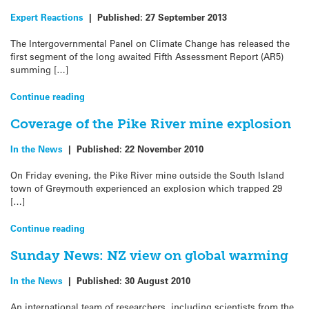
Expert Reactions
|
Published:
27 September 2013
The Intergovernmental Panel on Climate Change has released the
first segment of the long awaited Fifth Assessment Report (AR5)
summing […]
Continue reading
Coverage of the Pike River mine explosion
In the News
|
Published:
22 November 2010
On Friday evening, the Pike River mine outside the South Island
town of Greymouth experienced an explosion which trapped 29
[…]
Continue reading
Sunday News: NZ view on global warming
In the News
|
Published:
30 August 2010
An international team of researchers, including scientists from the