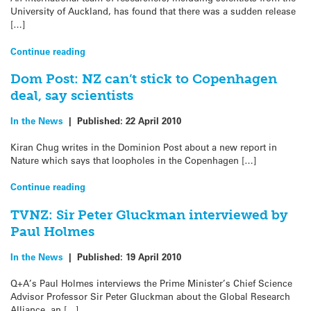
University of Auckland, has found that there was a sudden release
[…]
Continue reading
Dom Post: NZ can’t stick to Copenhagen
deal, say scientists
In the News
|
Published:
22 April 2010
Kiran Chug writes in the Dominion Post about a new report in
Nature which says that loopholes in the Copenhagen […]
Continue reading
TVNZ: Sir Peter Gluckman interviewed by
Paul Holmes
In the News
|
Published:
19 April 2010
Q+A’s Paul Holmes interviews the Prime Minister’s Chief Science
Advisor Professor Sir Peter Gluckman about the Global Research
Alliance, an […]