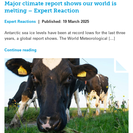
Major climate report shows our world is
melting – Expert Reaction
Expert Reactions
|
Published:
19 March 2025
Antarctic sea ice levels have been at record lows for the last three
years, a global report shows. The World Meteorological […]
Continue reading