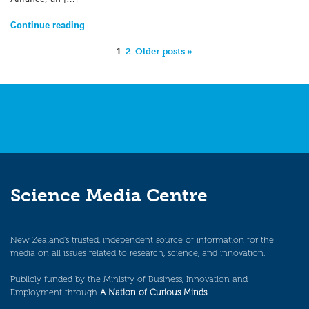
Continue reading
1
2
Older posts »
Science Media Centre
New Zealand’s trusted, independent source of information for the
media on all issues related to research, science, and innovation.
Publicly funded by the Ministry of Business, Innovation and
Employment through
A Nation of Curious Minds
.