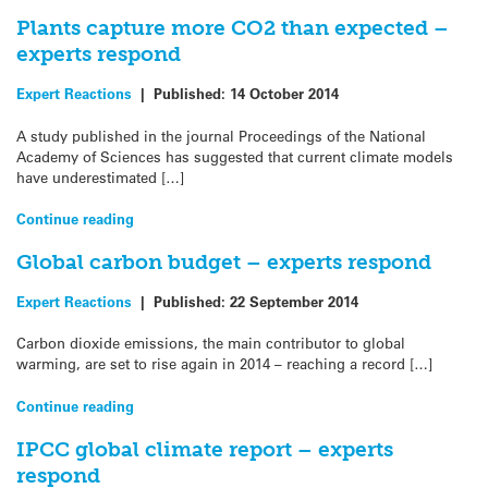
Plants capture more CO2 than expected –
experts respond
Expert Reactions
|
Published:
14 October 2014
A study published in the journal Proceedings of the National
Academy of Sciences has suggested that current climate models
have underestimated […]
Continue reading
Global carbon budget – experts respond
Expert Reactions
|
Published:
22 September 2014
Carbon dioxide emissions, the main contributor to global
warming, are set to rise again in 2014 – reaching a record […]
Continue reading
IPCC global climate report – experts
respond