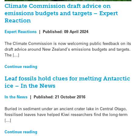
Climate Commission draft advice on
emissions budgets and targets – Expert
Reaction
Expert Reactions
|
Published:
09 April 2024
The Climate Commission is now welcoming public feedback on its
draft advice around New Zealand’s emissions budgets and targets.
The […]
Continue reading
Leaf fossils hold clues for melting Antarctic
ice – In the News
In the News
|
Published:
21 October 2016
Buried in sediment under an ancient crater lake in Central Otago,
fossilised leaves have helped Kiwi researchers find the long-term
[…]
Continue reading