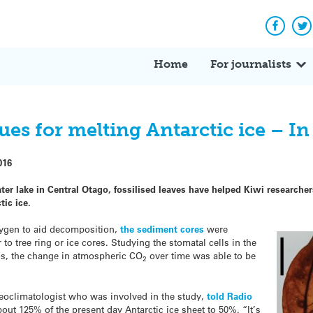
Facebo
Tw
Home
For journalists
lues for melting Antarctic ice – I
016
er lake in Central Otago, fossilised leaves have helped Kiwi researchers
tic ice.
xygen to aid decomposition,
the sediment cores
were
 to tree ring or ice cores. Studying the stomatal cells in the
ios, the change in atmospheric CO
over time was able to be
2
leoclimatologist who was involved in the study,
told Radio
out 125% of the present day Antarctic ice sheet to 50%. “It’s