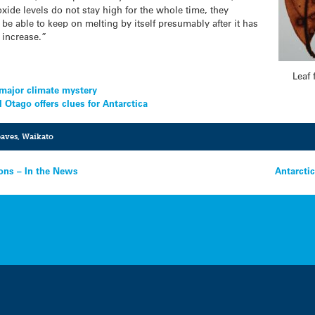
oxide levels do not stay high for the whole time, they
be able to keep on melting by itself presumably after it has
 increase.”
Leaf 
e major climate mystery
l Otago offers clues for Antarctica
leaves
,
Waikato
sions – In the News
Antarctic