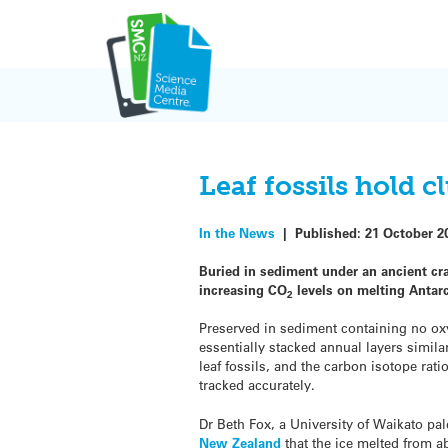
Skip
to
content
Leaf fossils hold c
In the News
|
Published:
21 October 2
Buried in sediment under an ancient crat
increasing CO
levels on melting Antarc
2
Preserved in sediment containing no o
essentially stacked annual layers similar
leaf fossils, and the carbon isotope rat
tracked accurately.
Dr Beth Fox, a University of Waikato pa
New Zealand
that the ice melted from ab