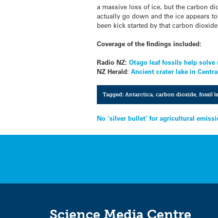
a massive loss of ice, but the carbon di
actually go down and the ice appears to 
been kick started by that carbon dioxide
Coverage of the findings included:
Radio NZ:
Otago leaf fossils help solv
NZ Herald:
Ancient crater lake in Centra
Tagged:
Antarctica
,
carbon dioxide
,
fossil 
Post
No ‘silver bullet’ for agricultural emis
navigation
Science Media Centre