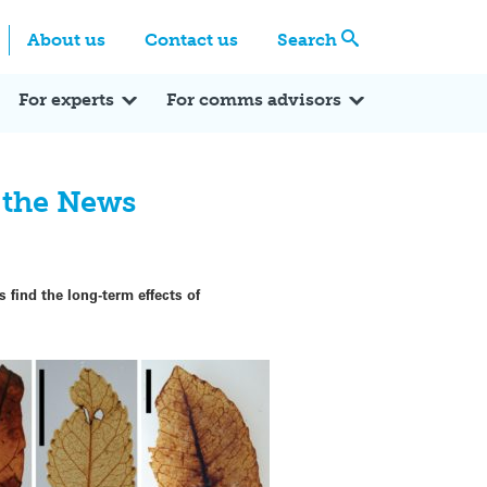
Centre
Search these categories
About us
Contact us
Search
Expert Q&A
Expert Reactions
In the News
Reflections
ok
itter
For experts
For comms advisors
n the News
 find the long-term effects of