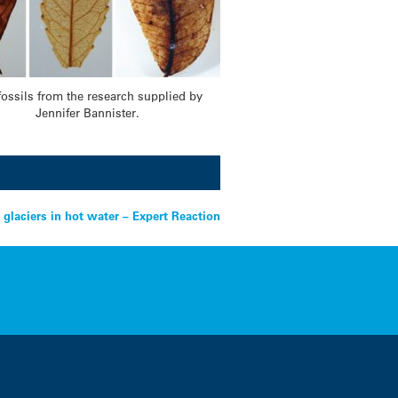
fossils from the research supplied by
Jennifer Bannister.
 glaciers in hot water – Expert Reaction