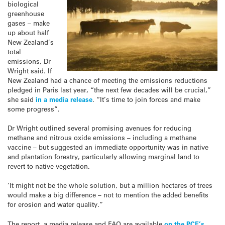
biological
greenhouse
gases – make
up about half
New Zealand’s
total
emissions, Dr
Wright said. If
New Zealand had a chance of meeting the emissions reductions
pledged in Paris last year, “the next few decades will be crucial,”
she said
in a media release
. “It’s time to join forces and make
some progress”.
Dr Wright outlined several promising avenues for reducing
methane and nitrous oxide emissions – including a methane
vaccine – but suggested an immediate opportunity was in native
and plantation forestry, particularly allowing marginal land to
revert to native vegetation.
‘It might not be the whole solution, but a million hectares of trees
would make a big difference – not to mention the added benefits
for erosion and water quality.”
The report, a media release and FAQ are available
on the PCE’s