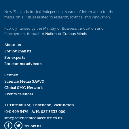
New Zealand’s trusted, independent source of information for the
media on all issues related to research, science, and innovation.
Publicly funded by the Ministry of Business, Innovation and
Employment through
A Nation of Curious Minds
.
About us
For journalists
For experts
For comms advisors
Scimex
Science Media SAVVY
Global SMC Network
Events calendar
11 Turnbull St, Thorndon, Wellington
(04) 499 5476
| A/H:
027 3333 000
smc@sciencemediacentre.co.nz
follow us