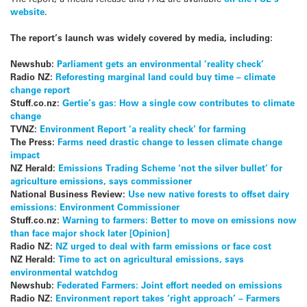
website
.
The report’s launch was widely covered by media, including:
Newshub:
Parliament gets an environmental ‘reality check’
Radio NZ:
Reforesting marginal land could buy time – climate
change report
Stuff.co.nz:
Gertie’s gas: How a single cow contributes to climate
change
TVNZ:
Environment Report ‘a reality check’ for farming
The Press:
Farms need drastic change to lessen climate change
impact
NZ Herald:
Emissions Trading Scheme ‘not the silver bullet’ for
agriculture emissions, says commissioner
National Business Review:
Use new native forests to offset dairy
emissions: Environment Commissioner
Stuff.co.nz:
Warning to farmers: Better to move on emissions now
than face major shock later [Opinion]
Radio NZ:
NZ urged to deal with farm emissions or face cost
NZ Herald:
Time to act on agricultural emissions, says
environmental watchdog
Newshub:
Federated Farmers: Joint effort needed on emissions
Radio NZ:
Environment report takes ‘right approach’ – Farmers