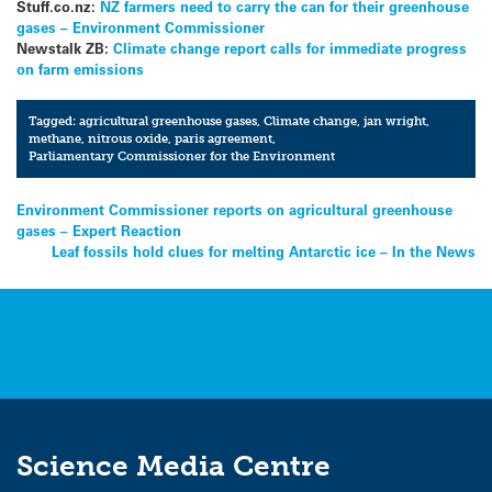
Stuff.co.nz:
NZ farmers need to carry the can for their greenhouse
gases – Environment Commissioner
Newstalk ZB:
Climate change report calls for immediate progress
on farm emissions
Tagged:
agricultural greenhouse gases
,
Climate change
,
jan wright
,
methane
,
nitrous oxide
,
paris agreement
,
Parliamentary Commissioner for the Environment
Post
Environment Commissioner reports on agricultural greenhouse
gases – Expert Reaction
navigation
Leaf fossils hold clues for melting Antarctic ice – In the News
Science Media Centre