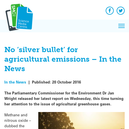
Q&A
Skip
Exp
to
Reacti
content
Facebook
Twit
In 
News
Pri
Reflec
Me
on Sc
No ‘silver bullet’ for
agricultural emissions – In the
News
In the News
|
Published:
20 October 2016
The Parliamentary Commissioner for the Environment Dr Jan
Wright released her latest report on Wednesday, this time turning
her attention to the issue of agricultural greenhouse gases.
Methane and
nitrous oxide –
dubbed the