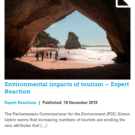
Environmental impacts of tourism – Expert
Reaction
Expert Reactions
|
Published:
18 December 2019
The Parliamentary Commissioner for the Environment (PCE) Simon
Upton warns that increasing numbers of tourists are eroding the
very attributes that […]