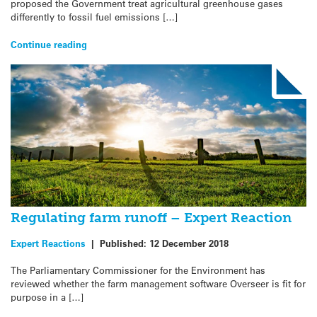
proposed the Government treat agricultural greenhouse gases
differently to fossil fuel emissions […]
Continue reading
Regulating farm runoff – Expert Reaction
Expert Reactions
|
Published:
12 December 2018
The Parliamentary Commissioner for the Environment has
reviewed whether the farm management software Overseer is fit for
purpose in a […]