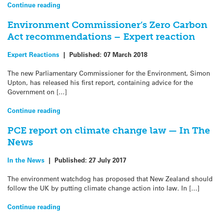
Continue reading
Environment Commissioner’s Zero Carbon
Act recommendations – Expert reaction
Expert Reactions
|
Published:
07 March 2018
The new Parliamentary Commissioner for the Environment, Simon
Upton, has released his first report, containing advice for the
Government on […]
Continue reading
PCE report on climate change law — In The
News
In the News
|
Published:
27 July 2017
The environment watchdog has proposed that New Zealand should
follow the UK by putting climate change action into law. In […]
Continue reading