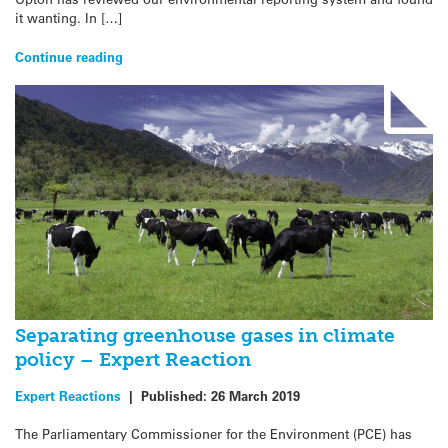
it wanting. In […]
Continue reading
Separating greenhouse gases in climate
policy – Expert Reaction
Expert Reactions
|
Published:
26 March 2019
The Parliamentary Commissioner for the Environment (PCE) has