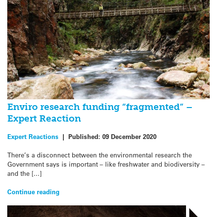
Enviro research funding “fragmented” –
Expert Reaction
Expert Reactions
|
Published:
09 December 2020
There’s a disconnect between the environmental research the
Government says is important – like freshwater and biodiversity –
and the […]
Continue reading