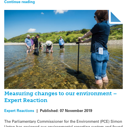
Continue reading
Measuring changes to our environment –
Expert Reaction
Expert Reactions
|
Published:
07 November 2019
The Parliamentary Commissioner for the Environment (PCE) Simon
Upton has reviewed our environmental reporting system and found