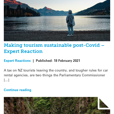
Making tourism sustainable post-Covid –
Expert Reaction
Expert Reactions
|
Published:
18 February 2021
A tax on NZ tourists leaving the country, and tougher rules for car
rental agencies, are two things the Parliamentary Commissioner
[…]
Continue reading