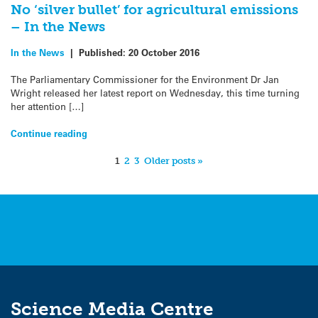
No ‘silver bullet’ for agricultural emissions
– In the News
In the News
|
Published:
20 October 2016
The Parliamentary Commissioner for the Environment Dr Jan
Wright released her latest report on Wednesday, this time turning
her attention […]
Continue reading
1
2
3
Older posts »
Science Media Centre