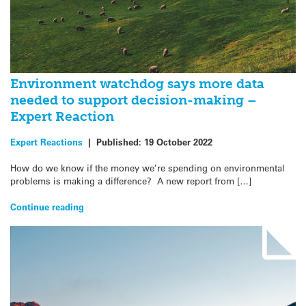
Environment watchdog says more data
needed to support decision-making –
Expert Reaction
Expert Reactions
|
Published:
19 October 2022
How do we know if the money we’re spending on environmental
problems is making a difference? A new report from […]
Continue reading