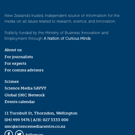
New Zealand’s trusted, independent source of information for the
media on all issues related to research, science, and innovation.
Publicly funded by the Ministry of Business, Innovation and
Employment through
A Nation of Curious Minds
.
About us
For journalists
For experts
For comms advisors
Scimex
Science Media SAVVY
Global SMC Network
Events calendar
11 Turnbull St, Thorndon, Wellington
(04) 499 5476
| A/H:
027 3333 000
smc@sciencemediacentre.co.nz
follow us