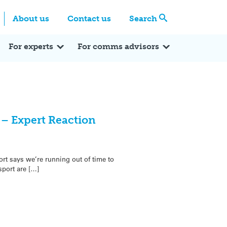
Centre
Search these categories
About us
Contact us
Search
Expert Q&A
Expert Reactions
In the News
Reflections
ok
itter
For experts
For comms advisors
k – Expert Reaction
rt says we’re running out of time to
sport are […]