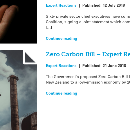
Expert Reactions
|
Published:
12 July 2018
Sixty private sector chief executives have com
Coalition, signing a joint statement which co
[…]
Continue reading
Zero Carbon Bill – Expert R
Expert Reactions
|
Published:
21 June 2018
The Government’s proposed Zero Carbon Bill la
New Zealand to a low-emission economy by 20
Continue reading