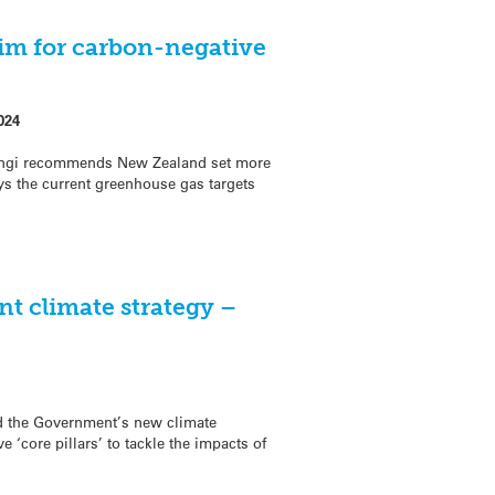
im for carbon-negative
024
ngi recommends New Zealand set more
s the current greenhouse gas targets
t climate strategy –
d the Government’s new climate
e ‘core pillars’ to tackle the impacts of