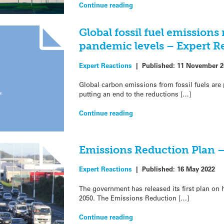
Continue reading
Global fossil fuel emissions
pandemic levels – Expert R
Expert Reactions
|
Published:
11 November 2
Global carbon emissions from fossil fuels are 
putting an end to the reductions […]
Continue reading
Emissions Reduction Plan –
Expert Reactions
|
Published:
16 May 2022
The government has released its first plan on
2050. The Emissions Reduction […]
Continue reading