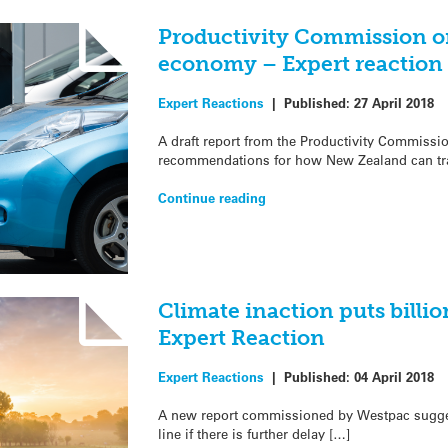
Productivity Commission o
economy – Expert reaction
Expert Reactions
|
Published:
27 April 2018
A draft report from the Productivity Commissi
recommendations for how New Zealand can tra
Continue reading
Climate inaction puts billion
Expert Reaction
Expert Reactions
|
Published:
04 April 2018
A new report commissioned by Westpac suggest
line if there is further delay […]