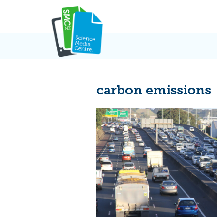
Skip
to
content
carbon emissions