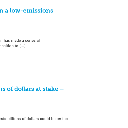
n a low-emissions
on has made a series of
nsition to […]
s of dollars at stake –
s billions of dollars could be on the