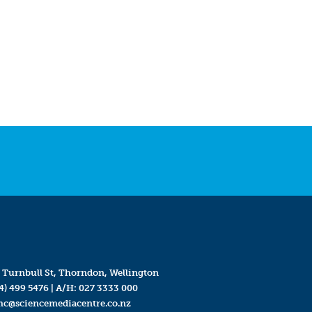
 Turnbull St, Thorndon, Wellington
4) 499 5476
| A/H:
027 3333 000
mc@sciencemediacentre.co.nz