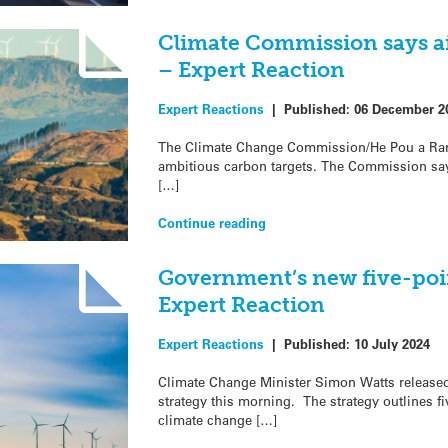
Climate Commission says a
– Expert Reaction
Expert Reactions
|
Published:
06 December 2
The Climate Change Commission/He Pou a Ra
ambitious carbon targets. The Commission say
[…]
Continue reading
Government’s new five-poin
Expert Reaction
Expert Reactions
|
Published:
10 July 2024
Climate Change Minister Simon Watts release
strategy this morning. The strategy outlines fiv
climate change […]