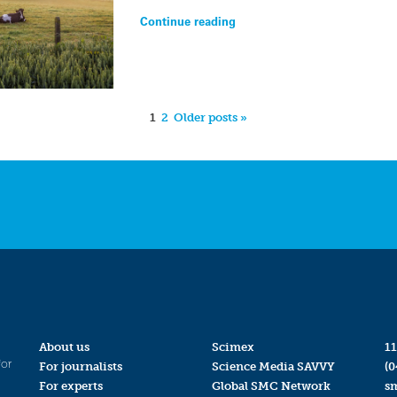
Continue reading
1
2
Older posts »
About us
Scimex
11
for
For journalists
Science Media SAVVY
(0
For experts
Global SMC Network
s