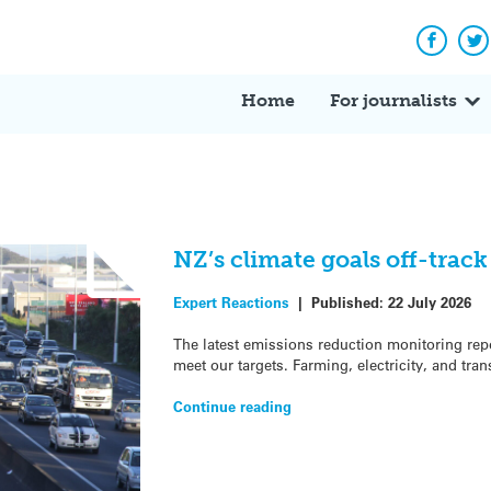
Facebo
Tw
Home
For journalists
NZ’s climate goals off-trac
Expert Reactions
|
Published:
22 July 2026
The latest emissions reduction monitoring repo
meet our targets. Farming, electricity, and tran
Continue reading