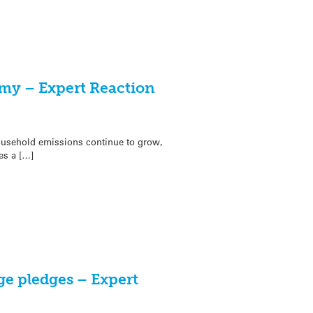
my – Expert Reaction
usehold emissions continue to grow,
es a […]
ge pledges – Expert