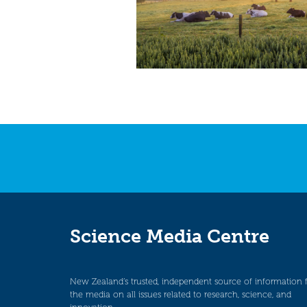
Science Media Centre
New Zealand’s trusted, independent source of information 
the media on all issues related to research, science, and