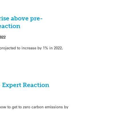
 rise above pre-
eaction
022
projected to increase by 1% in 2022,
 Expert Reaction
 how to get to zero carbon emissions by