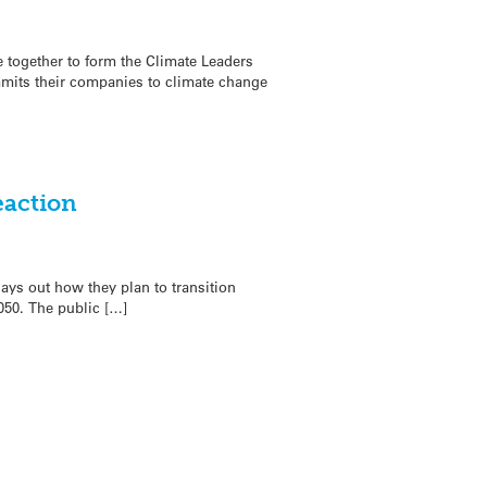
e together to form the Climate Leaders
mmits their companies to climate change
eaction
ys out how they plan to transition
50. The public […]