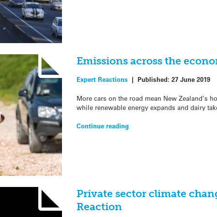
Emissions across the econo
Expert Reactions
|
Published:
27 June 2019
More cars on the road mean New Zealand’s ho
while renewable energy expands and dairy tak
Continue reading
Private sector climate chan
Reaction