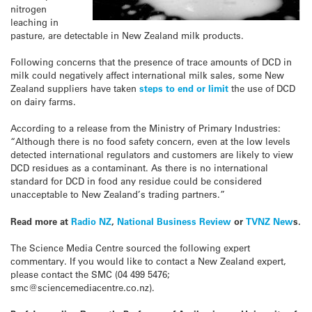
nitrogen
leaching in
pasture, are detectable in New Zealand milk products.
Following concerns that the presence of trace amounts of DCD in
milk could negatively affect international milk sales, some New
Zealand suppliers have taken
steps to end or limit
the use of DCD
on dairy farms.
According to a release from the Ministry of Primary Industries:
“Although there is no food safety concern, even at the low levels
detected international regulators and customers are likely to view
DCD residues as a contaminant. As there is no international
standard for DCD in food any residue could be considered
unacceptable to New Zealand’s trading partners.”
Read more at
Radio NZ
,
National Business Review
or
TVNZ New
s.
The Science Media Centre sourced the following expert
commentary. If you would like to contact a New Zealand expert,
please contact the SMC (04 499 5476;
smc@sciencemediacentre.co.nz).