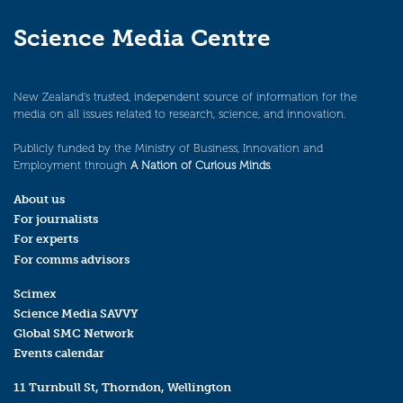
Science Media Centre
New Zealand’s trusted, independent source of information for the
media on all issues related to research, science, and innovation.
Publicly funded by the Ministry of Business, Innovation and
Employment through
A Nation of Curious Minds
.
About us
For journalists
For experts
For comms advisors
Scimex
Science Media SAVVY
Global SMC Network
Events calendar
11 Turnbull St, Thorndon, Wellington