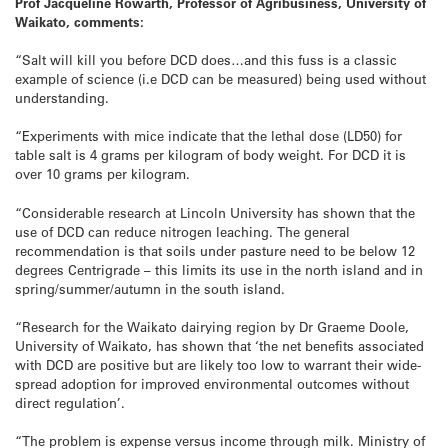
Prof Jacqueline Rowarth, Professor of Agribusiness, University of
Waikato, comments:
“Salt will kill you before DCD does…and this fuss is a classic
example of science (i.e DCD can be measured) being used without
understanding.
“Experiments with mice indicate that the lethal dose (LD50) for
table salt is 4 grams per kilogram of body weight. For DCD it is
over 10 grams per kilogram.
“Considerable research at Lincoln University has shown that the
use of DCD can reduce nitrogen leaching. The general
recommendation is that soils under pasture need to be below 12
degrees Centrigrade – this limits its use in the north island and in
spring/summer/autumn in the south island.
“Research for the Waikato dairying region by Dr Graeme Doole,
University of Waikato, has shown that ‘the net benefits associated
with DCD are positive but are likely too low to warrant their wide-
spread adoption for improved environmental outcomes without
direct regulation’.
“The problem is expense versus income through milk. Ministry of