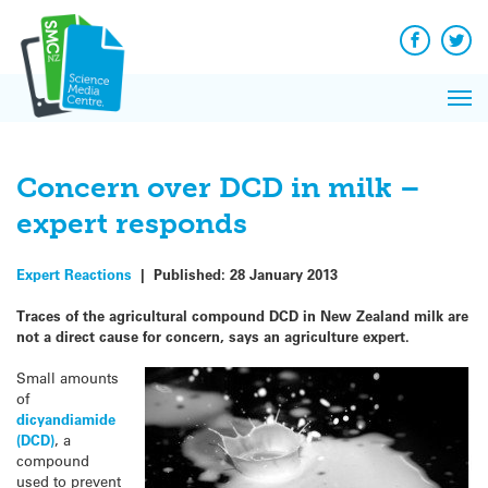
Q&A
Skip
Exp
to
Reacti
content
Facebook
Twit
In 
News
Pri
Reflec
Me
on Sc
Concern over DCD in milk –
expert responds
Expert Reactions
|
Published:
28 January 2013
Traces of the agricultural compound DCD in New Zealand milk are
not a direct cause for concern, says an agriculture expert.
Small amounts
of
dicyandiamide
(DCD)
, a
compound
used to prevent