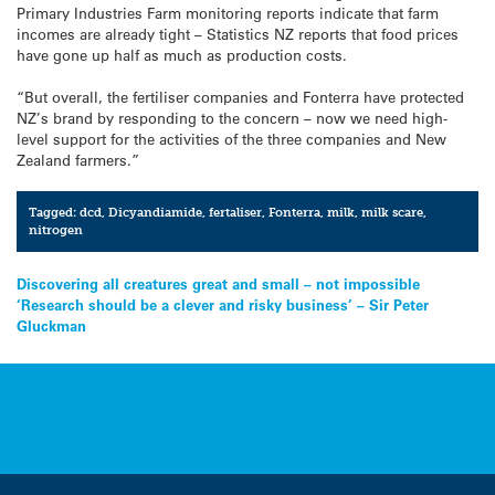
Primary Industries Farm monitoring reports indicate that farm
incomes are already tight – Statistics NZ reports that food prices
have gone up half as much as production costs.
“But overall, the fertiliser companies and Fonterra have protected
NZ’s brand by responding to the concern – now we need high-
level support for the activities of the three companies and New
Zealand farmers.”
Tagged:
dcd
,
Dicyandiamide
,
fertaliser
,
Fonterra
,
milk
,
milk scare
,
nitrogen
Post
Discovering all creatures great and small – not impossible
‘Research should be a clever and risky business’ – Sir Peter
navigation
Gluckman