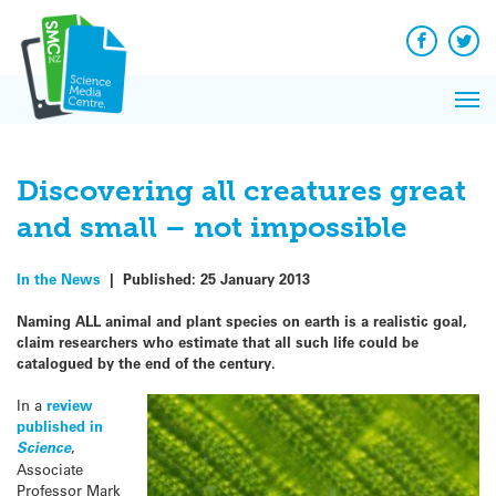
Q&A
Skip
Exp
to
Reacti
content
Facebook
Twit
In 
News
Pri
Reflec
Me
on Sc
Discovering all creatures great
and small – not impossible
In the News
|
Published:
25 January 2013
Naming ALL animal and plant species on earth is a realistic goal,
claim researchers who estimate that all such life could be
catalogued by the end of the century.
In a
review
published in
Science
,
Associate
Professor Mark