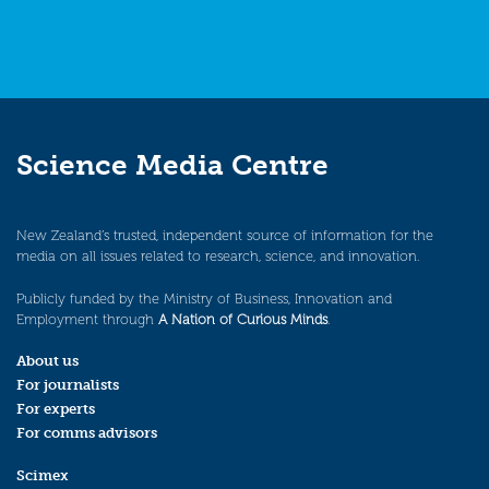
Science Media Centre
New Zealand’s trusted, independent source of information for the
media on all issues related to research, science, and innovation.
Publicly funded by the Ministry of Business, Innovation and
Employment through
A Nation of Curious Minds
.
About us
For journalists
For experts
For comms advisors
Scimex