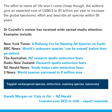
The effort to name all life won’t come cheap though, the authors
give an expected cost of US$0.5 to $1 billion per year to increase
the global taxonomic effort and describe all species within 50
years.
Dr Costello’s review has received wide spread media attention.
Examples include:
New York Times:
A Rallying Cry for Naming All Species on Earth
BBC News:
World’s unknown species ‘can be named’ before they
go extinct
The Australian:
NZ research quells extinction fears
Radio New Zealand:
Research quells extinction fears
NZ Herald News:
Study helps calm extinction fears
3 News:
World species narrowed to 8 million max
Tagged:
endangered species
,
extinction
,
naming species
,
taxonomy
Post
Gareth Morgan on ‘Cats to Go’ – NZ Herald
Concern over DCD in milk – expert responds
navigation