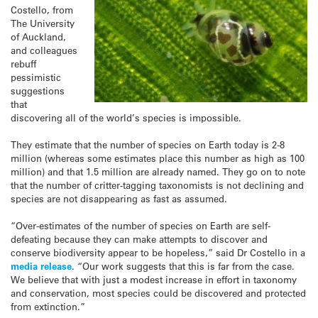
Costello, from
The University
of Auckland,
and colleagues
rebuff
pessimistic
suggestions
that
discovering all of the world’s species is impossible.
They estimate that the number of species on Earth today is 2-8
million (whereas some estimates place this number as high as 100
million) and that 1.5 million are already named. They go on to note
that the number of critter-tagging taxonomists is not declining and
species are not disappearing as fast as assumed.
“Over-estimates of the number of species on Earth are self-
defeating because they can make attempts to discover and
conserve biodiversity appear to be hopeless,” said Dr Costello in a
media release
. “Our work suggests that this is far from the case.
We believe that with just a modest increase in effort in taxonomy
and conservation, most species could be discovered and protected
from extinction.”