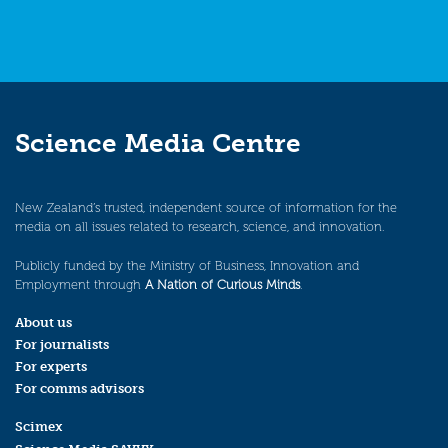
Science Media Centre
New Zealand’s trusted, independent source of information for the
media on all issues related to research, science, and innovation.
Publicly funded by the Ministry of Business, Innovation and
Employment through
A Nation of Curious Minds
.
About us
For journalists
For experts
For comms advisors
Scimex