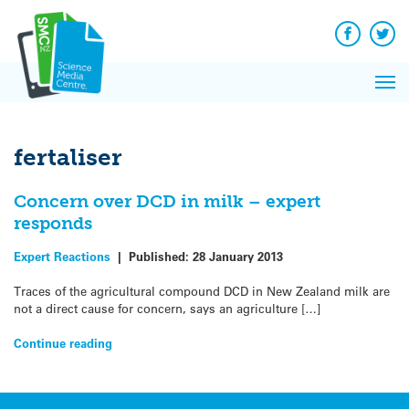
Q&A
Skip
Exp
to
Reacti
content
Facebook
Twit
In 
News
Pri
Reflec
Me
on Sc
fertaliser
Concern over DCD in milk – expert
responds
Expert Reactions
|
Published:
28 January 2013
Traces of the agricultural compound DCD in New Zealand milk are
not a direct cause for concern, says an agriculture […]
Continue reading