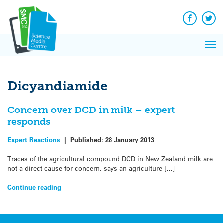
Q&A
Skip
Exp
to
Reacti
content
Facebook
Twit
In 
News
Pri
Reflec
Me
on Sc
Dicyandiamide
Concern over DCD in milk – expert
responds
Expert Reactions
|
Published:
28 January 2013
Traces of the agricultural compound DCD in New Zealand milk are
not a direct cause for concern, says an agriculture […]
Continue reading