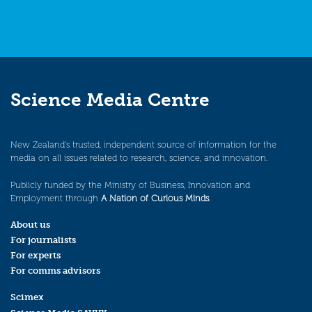
Science Media Centre
New Zealand’s trusted, independent source of information for the
media on all issues related to research, science, and innovation.
Publicly funded by the Ministry of Business, Innovation and
Employment through
A Nation of Curious Minds
.
About us
For journalists
For experts
For comms advisors
Scimex