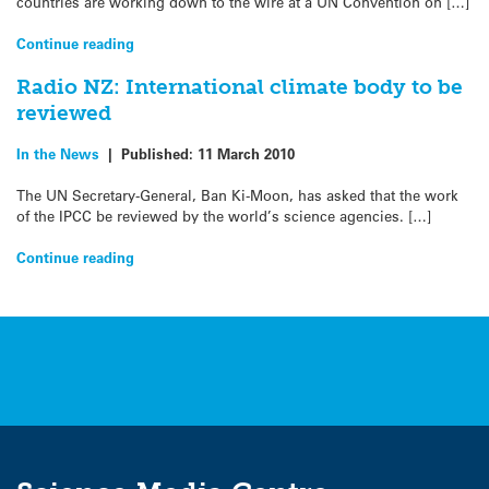
countries are working down to the wire at a UN Convention on […]
Continue reading
Radio NZ: International climate body to be
reviewed
In the News
|
Published:
11 March 2010
The UN Secretary-General, Ban Ki-Moon, has asked that the work
of the IPCC be reviewed by the world’s science agencies. […]
Continue reading