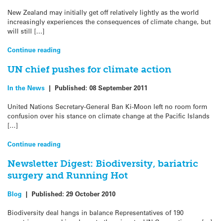
New Zealand may initially get off relatively lightly as the world
increasingly experiences the consequences of climate change, but
will still […]
Continue reading
UN chief pushes for climate action
In the News
|
Published:
08 September 2011
United Nations Secretary-General Ban Ki-Moon left no room form
confusion over his stance on climate change at the Pacific Islands
[…]
Continue reading
Newsletter Digest: Biodiversity, bariatric
surgery and Running Hot
Blog
|
Published:
29 October 2010
Biodiversity deal hangs in balance Representatives of 190