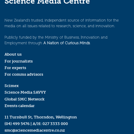
Science Media Centre
New Zealand’s trusted, independent source of information for the
media on all issues related to research, science, and innovation.
Publicly funded by the Ministry of Business, Innovation and
Employment through
A Nation of Curious Minds
.
About us
For journalists
For experts
For comms advisors
Scimex
Science Media SAVVY
Global SMC Network
Events calendar
11 Turnbull St, Thorndon, Wellington
(04) 499 5476
| A/H:
027 3333 000
smc@sciencemediacentre.co.nz