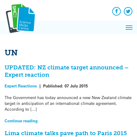
Q&A
Skip
Exp
to
Reacti
content
Facebook
Twit
In 
News
Pri
Reflec
Me
on Sc
UN
UPDATED: NZ climate target announced –
Expert reaction
Expert Reactions
|
Published:
07 July 2015
The Government has today announced a new New Zealand climate
target in anticipation of an international climate agreement.
According to […]
Continue reading
Lima climate talks pave path to Paris 2015