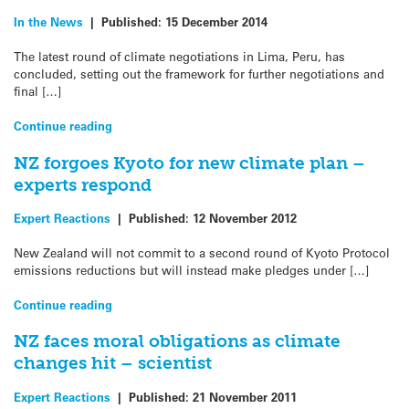
In the News
|
Published:
15 December 2014
The latest round of climate negotiations in Lima, Peru, has
concluded, setting out the framework for further negotiations and
final […]
Continue reading
NZ forgoes Kyoto for new climate plan –
experts respond
Expert Reactions
|
Published:
12 November 2012
New Zealand will not commit to a second round of Kyoto Protocol
emissions reductions but will instead make pledges under […]
Continue reading
NZ faces moral obligations as climate
changes hit – scientist
Expert Reactions
|
Published:
21 November 2011